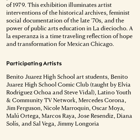
of 1979. This exhibition illuminates artist
interventions of the historical archives, feminist
social documentation of the late ‘70s, and the
power of public arts education in La dieciocho. A
la esperanza is a time traveling reflection of hope
and transformation for Mexican Chicago.
Participating Artists
Benito Juarez High School art students, Benito
Juarez High School Comic Club (taught by Elvia
Rodriguez Ochoa and Steve Vidal), Latino Youth
& Community TV Network, Mercedes Corona,
Jim Ferguson, Nicole Marroquin, Oscar Moya,
Malú Ortega, Marcos Raya, Jose Resendiz, Diana
Solís, and Sal Vega, Jimmy Longoria