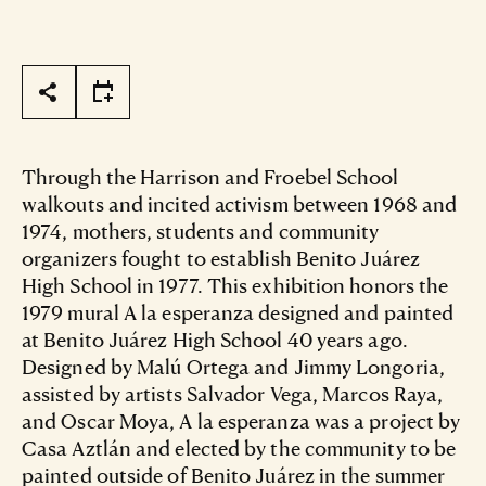
Page Tools
Through the Harrison and Froebel School
walkouts and incited activism between 1968 and
1974, mothers, students and community
organizers fought to establish Benito Juárez
High School in 1977. This exhibition honors the
1979 mural A la esperanza designed and painted
at Benito Juárez High School 40 years ago.
Designed by Malú Ortega and Jimmy Longoria,
assisted by artists Salvador Vega, Marcos Raya,
and Oscar Moya, A la esperanza was a project by
Casa Aztlán and elected by the community to be
painted outside of Benito Juárez in the summer