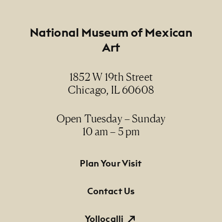
Footer
National Museum of Mexican
Art
1852 W 19th Street
Chicago, IL 60608
Open Tuesday – Sunday
10 am – 5 pm
Footer Primary Navigation
Plan Your Visit
Contact Us
Yollocalli