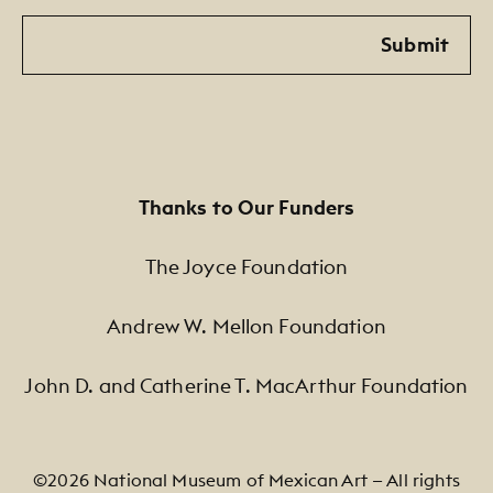
Email
Submit
Thanks to Our Funders
The Joyce Foundation
Andrew W. Mellon Foundation
John D. and Catherine T. MacArthur Foundation
©2026 National Museum of Mexican Art — All rights