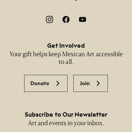
Footer Social Navigation
Get Involved
Your gift helps keep Mexican Art accessible
to all.
Donate
Join
Subscribe to Our Newsletter
Art and events in your inbox.