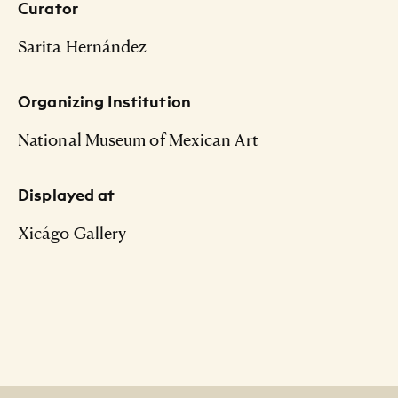
Curator
Sarita Hernández
Organizing Institution
National Museum of Mexican Art
Displayed at
Xicágo Gallery