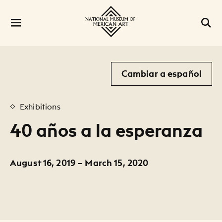
Cambiar a español
Exhibitions
40 años a la esperanza
August 16, 2019 – March 15, 2020