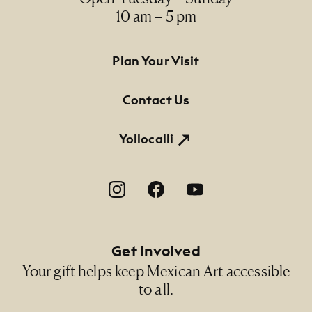
10 am – 5 pm
Footer Primary Navigation
Plan Your Visit
Contact Us
Yollocalli
Footer Social Navigation
Get Involved
Your gift helps keep Mexican Art accessible
to all.