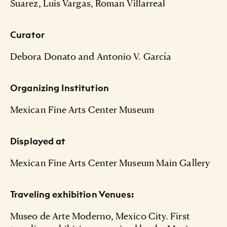
Suarez, Luis Vargas, Roman Villarreal
Curator
Debora Donato and Antonio V. García
Organizing Institution
Mexican Fine Arts Center Museum
Displayed at
Mexican Fine Arts Center Museum Main Gallery
Traveling exhibition Venues:
Museo de Arte Moderno, Mexico City. First