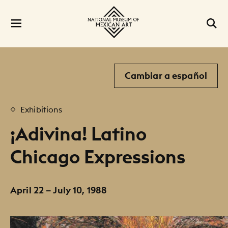
Cambiar a español
Exhibitions
¡Adivina! Latino
Chicago Expressions
April 22 – July 10, 1988