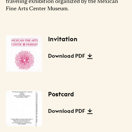
traveling exhibition organized by the Mexican
Fine Arts Center Museum.
Invitation
Files Listing
Download PDF
Postcard
Download PDF