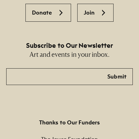
Donate
Join
Subscribe to Our Newsletter
Art and events in your inbox.
Email
Submit
Thanks to Our Funders