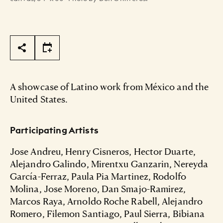
Page Tools
A showcase of Latino work from México and the
United States.
Participating Artists
Jose Andreu, Henry Cisneros, Hector Duarte,
Alejandro Galindo, Mirentxu Ganzarin, Nereyda
García-Ferraz, Paula Pia Martinez, Rodolfo
Molina, Jose Moreno, Dan Smajo-Ramirez,
Marcos Raya, Arnoldo Roche Rabell, Alejandro
Romero, Filemon Santiago, Paul Sierra, Bibiana