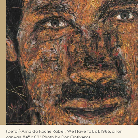
(Detail) Arnaldo Roche Rabell, We Have to Eat, 1986, oil on
canvas, 84" x 60" Photo by Don Ontiveros.