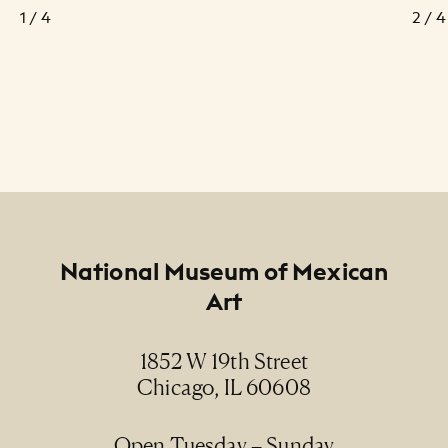
1 / 4
2 / 4
Footer
National Museum of Mexican
Art
1852 W 19th Street
Chicago, IL 60608
Open Tuesday – Sunday