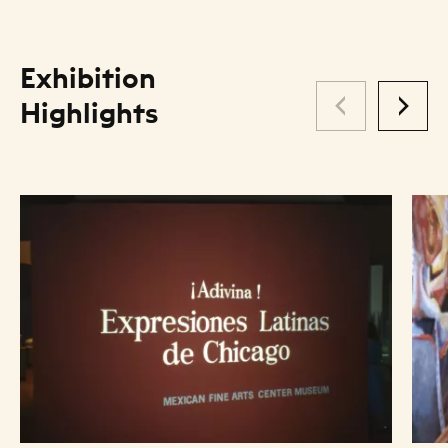
Exhibition
Highlights