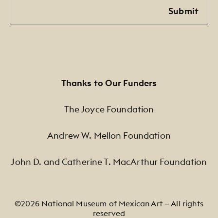
Email
Submit
Thanks to Our Funders
The Joyce Foundation
Andrew W. Mellon Foundation
John D. and Catherine T. MacArthur Foundation
©2026 National Museum of Mexican Art — All rights
reserved