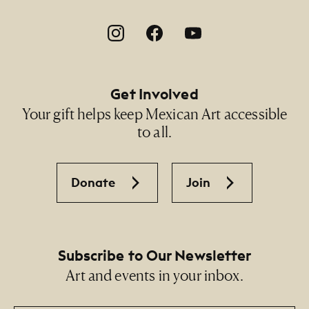
Footer Social Navigation
Get Involved
Your gift helps keep Mexican Art accessible
to all.
Donate
Join
Subscribe to Our Newsletter
Art and events in your inbox.