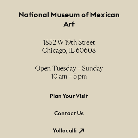
Footer
National Museum of Mexican
Art
1852 W 19th Street
Chicago, IL 60608
Open Tuesday – Sunday
10 am – 5 pm
Footer Primary Navigation
Plan Your Visit
Contact Us
Yollocalli