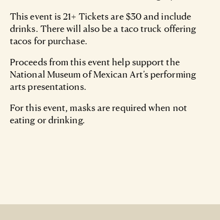
This event is 21+ Tickets are $30 and include
drinks. There will also be a taco truck offering
tacos for purchase.
Proceeds from this event help support the
National Museum of Mexican Art’s performing
arts presentations.
For this event, masks are required when not
eating or drinking.