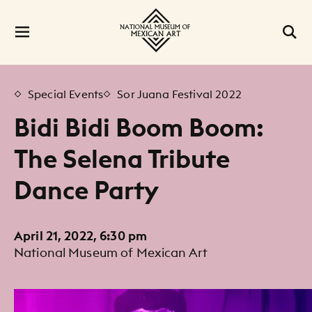
Special Events
Sor Juana Festival 2022
Bidi Bidi Boom Boom:
The Selena Tribute
Dance Party
April 21, 2022, 6:30 pm
National Museum of Mexican Art