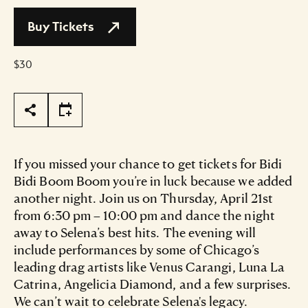
Buy Tickets
$30
Page Tools
If you missed your chance to get tickets for Bidi
Bidi Boom Boom you’re in luck because we added
another night. Join us on Thursday, April 21st
from 6:30 pm – 10:00 pm and dance the night
away to Selena’s best hits. The evening will
include performances by some of Chicago’s
leading drag artists like Venus Carangi, Luna La
Catrina, Angelicia Diamond, and a few surprises.
We can’t wait to celebrate Selena's legacy.