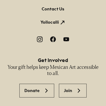
Contact Us
Yollocalli
Footer Social Navigation
Get Involved
Your gift helps keep Mexican Art accessible
to all.
Donate
Join