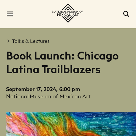
Talks & Lectures
Book Launch: Chicago
Latina Trailblazers
September 17, 2024, 6:00 pm
National Museum of Mexican Art