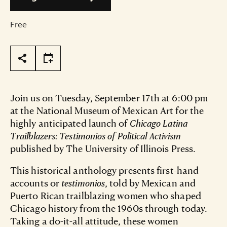
Free
Page Tools
Join us on Tuesday, September 17th at 6:00 pm
at the National Museum of Mexican Art for the
highly anticipated launch of
Chicago Latina
Trailblazers: Testimonios of Political Activism
published by The University of Illinois Press.
This historical anthology presents first-hand
accounts or
testimonios
, told by Mexican and
Puerto Rican trailblazing women who shaped
Chicago history from the 1960s through today.
Taking a do-it-all attitude, these women