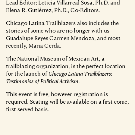
Lead Editor; Leticia Villarreal Sosa, Ph.D. and
Elena R. Gutiérrez, Ph.D., Co-Editors.
Chicago Latina Trailblazers also includes the
stories of some who are no longer with us –
Guadalupe Reyes Carmen Mendoza, and most
recently, Maria Cerda.
The National Museum of Mexican Art, a
trailblazing organization, is the perfect location
for the launch of
Chicago Latina Trailblazers:
Testimonios of Political Activism
.
This event is free, however registration is
required. Seating will be available on a first come,
first served basis.