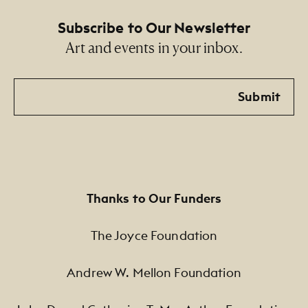
Subscribe to Our Newsletter
Art and events in your inbox.
Email
Submit
Thanks to Our Funders
The Joyce Foundation
Andrew W. Mellon Foundation