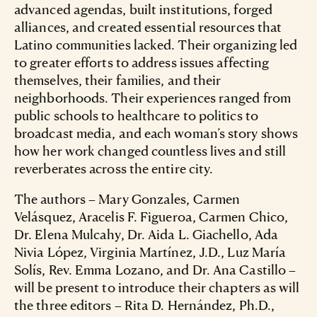
advanced agendas, built institutions, forged
alliances, and created essential resources that
Latino communities lacked. Their organizing led
to greater efforts to address issues affecting
themselves, their families, and their
neighborhoods. Their experiences ranged from
public schools to healthcare to politics to
broadcast media, and each woman’s story shows
how her work changed countless lives and still
reverberates across the entire city.
The authors – Mary Gonzales, Carmen
Velásquez, Aracelis F. Figueroa, Carmen Chico,
Dr. Elena Mulcahy, Dr. Aida L. Giachello, Ada
Nivia López, Virginia Martínez, J.D., Luz María
Solís, Rev. Emma Lozano, and Dr. Ana Castillo –
will be present to introduce their chapters as will
the three editors – Rita D. Hernández, Ph.D.,