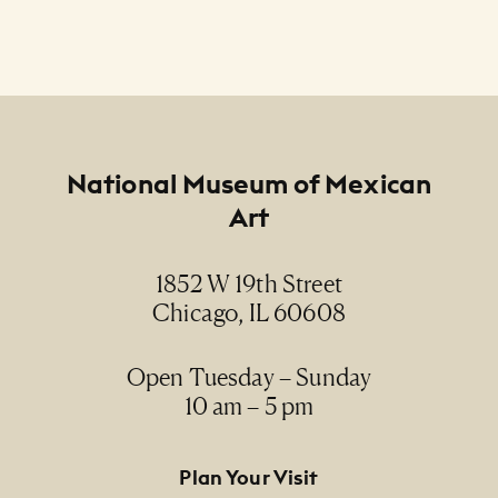
Footer
National Museum of Mexican
Art
1852 W 19th Street
Chicago, IL 60608
Open Tuesday – Sunday
10 am – 5 pm
Footer Primary Navigation
Plan Your Visit