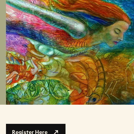
Register Here