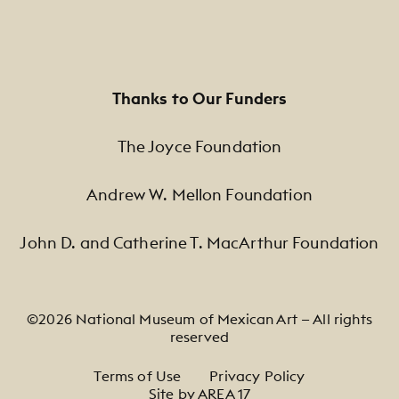
Thanks to Our Funders
The Joyce Foundation
Andrew W. Mellon Foundation
John D. and Catherine T. MacArthur Foundation
©2026 National Museum of Mexican Art — All rights
reserved
Footer Legal Navigation
Terms of Use
Privacy Policy
Site by AREA 17