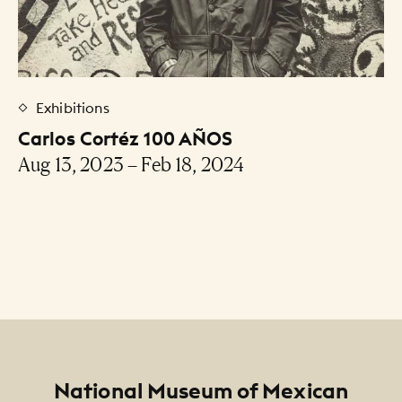
Exhibitions
Carlos Cortéz 100 AÑOS
Aug 13, 2023 – Feb 18, 2024
Footer
National Museum of Mexican