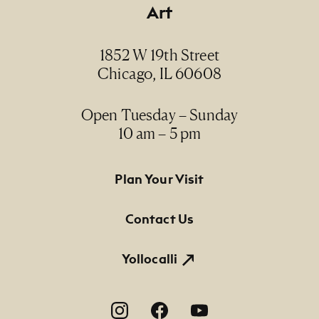
Art
1852 W 19th Street
Chicago, IL 60608
Open Tuesday – Sunday
10 am – 5 pm
Footer Primary Navigation
Plan Your Visit
Contact Us
Yollocalli
Footer Social Navigation