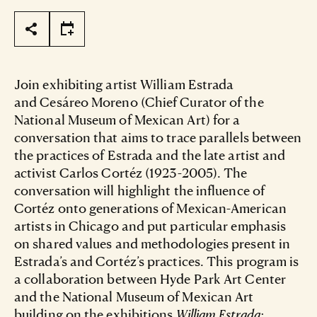
Page Tools
Join exhibiting artist William Estrada
and Cesáreo Moreno (Chief Curator of the
National Museum of Mexican Art) for a
conversation that aims to trace parallels between
the practices of Estrada and the late artist and
activist Carlos Cortéz (1923-2005). The
conversation will highlight the influence of
Cortéz onto generations of Mexican-American
artists in Chicago and put particular emphasis
on shared values and methodologies present in
Estrada’s and Cortéz’s practices. This program is
a collaboration between Hyde Park Art Center
and the National Museum of Mexican Art
building on the exhibitions
William Estrada: