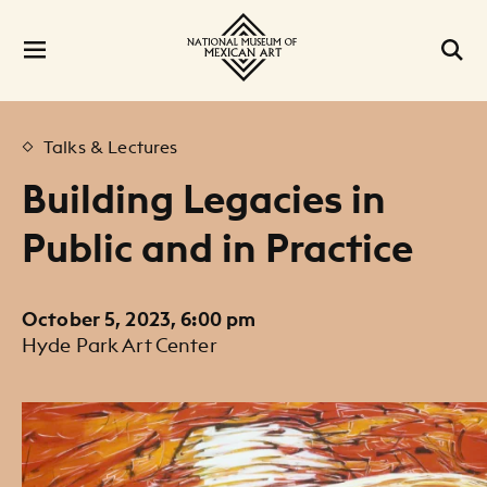
Talks & Lectures
Building Legacies in
Public and in Practice
October 5, 2023, 6:00 pm
Hyde Park Art Center