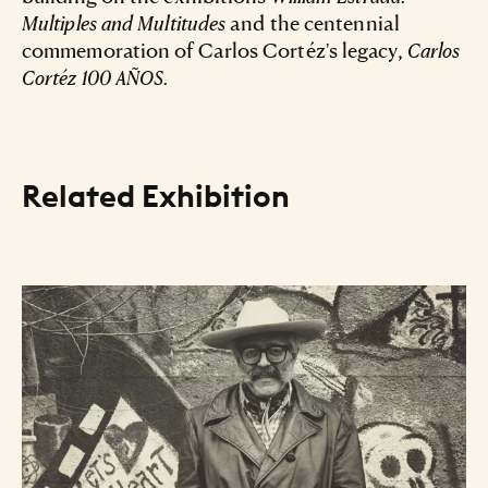
Multiples and Multitudes
and the centennial
commemoration of Carlos Cortéz's legacy,
Carlos
Cortéz 100 AÑOS.
Related Exhibition
Resource Listing