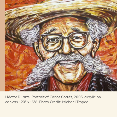
Héctor Duarte, Portrait of Carlos Cortéz, 2005, acrylic on
canvas, 120” x 168”. Photo Credit: Michael Tropea