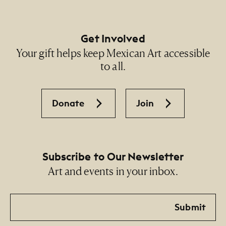
Get Involved
Your gift helps keep Mexican Art accessible
to all.
Donate
Join
Subscribe to Our Newsletter
Art and events in your inbox.
Email
Submit