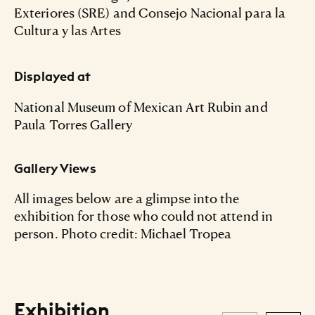
Exteriores (SRE) and Consejo Nacional para la
Cultura y las Artes
Displayed at
National Museum of Mexican Art Rubin and
Paula Torres Gallery
Gallery Views
All images below are a glimpse into the
exhibition for those who could not attend in
person. Photo credit: Michael Tropea
Exhibition