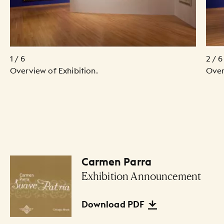
1 / 6
2 / 6
Overview of Exhibition.
Over
Carmen Parra
Files Listing
Exhibition Announcement
Download PDF