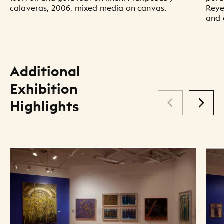
calaveras, 2006, mixed media on canvas.
Reyes
and 
Additional
Exhibition
Highlights