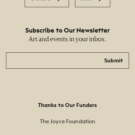
Subscribe to Our Newsletter
Art and events in your inbox.
Email
Submit
Thanks to Our Funders
The Joyce Foundation