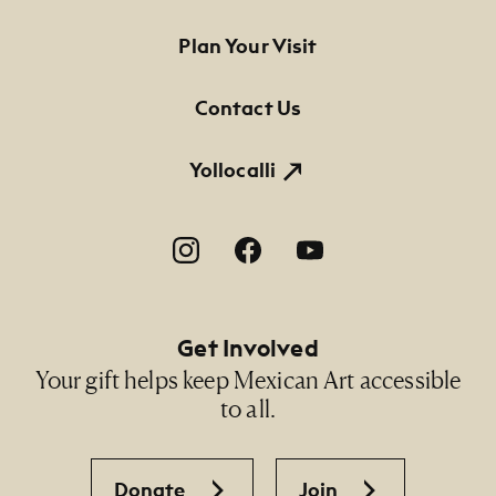
Footer Primary Navigation
Plan Your Visit
Contact Us
Yollocalli
Footer Social Navigation
Get Involved
Your gift helps keep Mexican Art accessible
to all.
Donate
Join