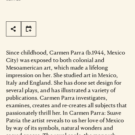
Page Tools
Since childhood, Carmen Parra (b.1944, Mexico
City) was exposed to both colonial and
Mesoamerican art, which made a lifelong
impression on her. She studied art in Mexico,
Italy and England. She has done set design for
several plays, and has illustrated a variety of
publications. Carmen Parra investigates,
examines, creates and re-creates all subjects that
passionately thrill her. In Carmen Parra: Suave
Patria the artist reveals to us her love of Mexico
by way of its symbols, natural wonders and