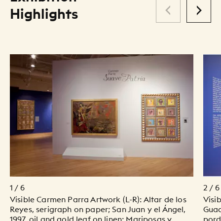
Highlights
1 / 6
2 / 6
Visible Carmen Parra Artwork (L-R): Altar de los
Visi
Reyes, serigraph on paper; San Juan y el Ángel,
Guad
1997, oil and gold leaf on linen; Mariposas y
pord