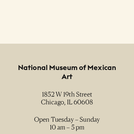
Footer
National Museum of Mexican
Art
1852 W 19th Street
Chicago, IL 60608
Open Tuesday – Sunday
10 am – 5 pm