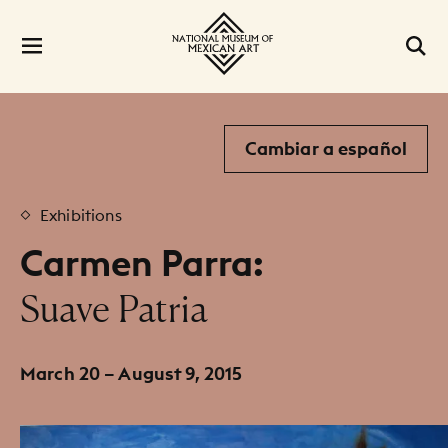
Cambiar a español
Exhibitions
Carmen Parra:
:
Suave Patria
March 20 – August 9, 2015