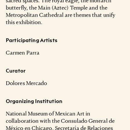
sacred spaces. The royal eagle, the monarch
butterfly, the Main (Aztec) Temple and the
Metropolitan Cathedral are themes that unify
this exhibition.
Participating Artists
Carmen Parra
Curator
Dolores Mercado
Organizing Institution
National Museum of Mexican Art in
collaboration with the Consulado General de
México en Chicago, Secretaría de Relaciones