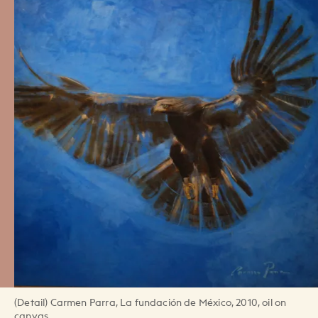
(Detail) Carmen Parra, La fundación de México, 2010, oil on
canvas