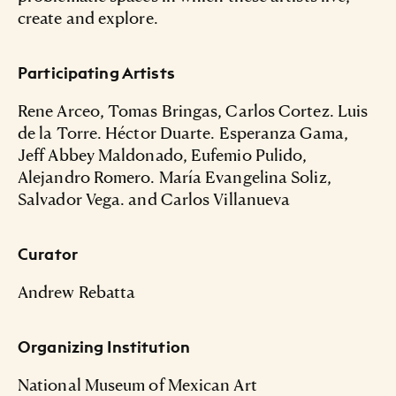
create and explore.
Participating Artists
Rene Arceo, Tomas Bringas, Carlos Cortez. Luis
de la Torre. Héctor Duarte. Esperanza Gama,
Jeff Abbey Maldonado, Eufemio Pulido,
Alejandro Romero. María Evangelina Soliz,
Salvador Vega. and Carlos Villanueva
Curator
Andrew Rebatta
Organizing Institution
National Museum of Mexican Art