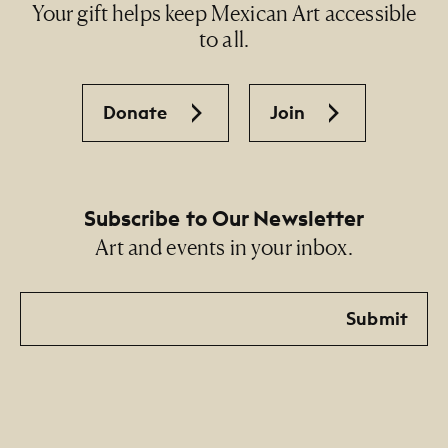
Your gift helps keep Mexican Art accessible
to all.
Donate
Join
Subscribe to Our Newsletter
Art and events in your inbox.
Email
Submit