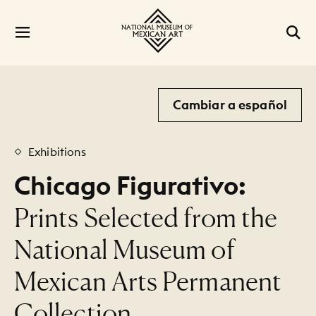
Cambiar a español
Exhibitions
Chicago Figurativo:
:
Prints Selected from the
National Museum of
Mexican Arts Permanent
Collection