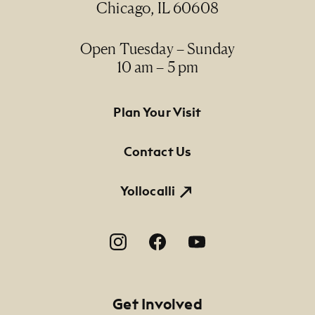
Chicago, IL 60608
Open Tuesday – Sunday
10 am – 5 pm
Footer Primary Navigation
Plan Your Visit
Contact Us
Yollocalli
Footer Social Navigation
Get Involved