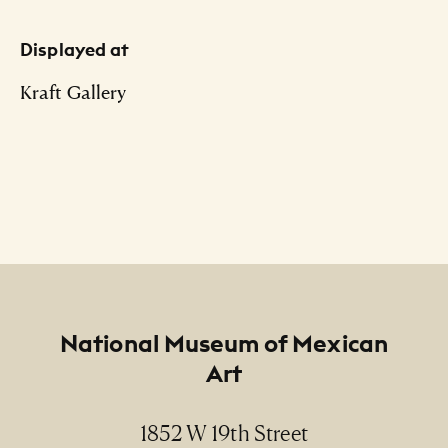
Displayed at
Kraft Gallery
Footer
National Museum of Mexican
Art
1852 W 19th Street