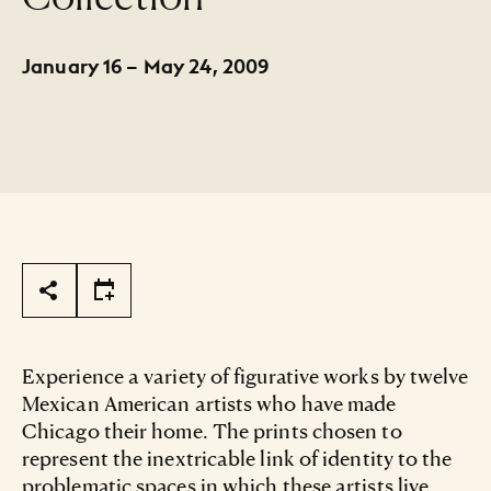
January 16 – May 24, 2009
Page Tools
Experience a variety of figurative works by twelve
Mexican American artists who have made
Chicago their home. The prints chosen to
represent the inextricable link of identity to the
problematic spaces in which these artists live,