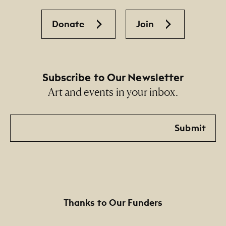
Donate
Join
Subscribe to Our Newsletter
Art and events in your inbox.
Email
Submit
Thanks to Our Funders