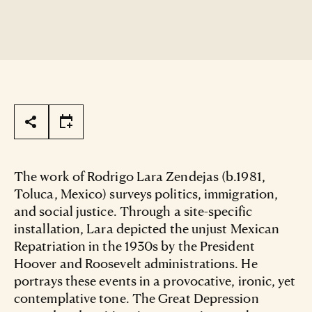
Page Tools
The work of Rodrigo Lara Zendejas (b.1981,
Toluca, Mexico) surveys politics, immigration,
and social justice. Through a site-specific
installation, Lara depicted the unjust Mexican
Repatriation in the 1930s by the President
Hoover and Roosevelt administrations. He
portrays these events in a provocative, ironic, yet
contemplative tone. The Great Depression