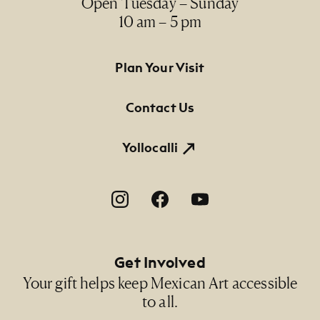
Open Tuesday – Sunday
10 am – 5 pm
Footer Primary Navigation
Plan Your Visit
Contact Us
Yollocalli
Footer Social Navigation
Get Involved
Your gift helps keep Mexican Art accessible
to all.