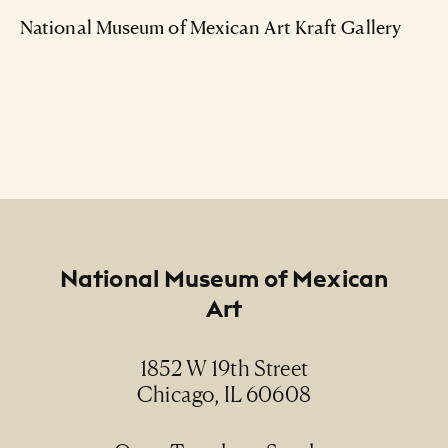
National Museum of Mexican Art Kraft Gallery
Footer
National Museum of Mexican
Art
1852 W 19th Street
Chicago, IL 60608