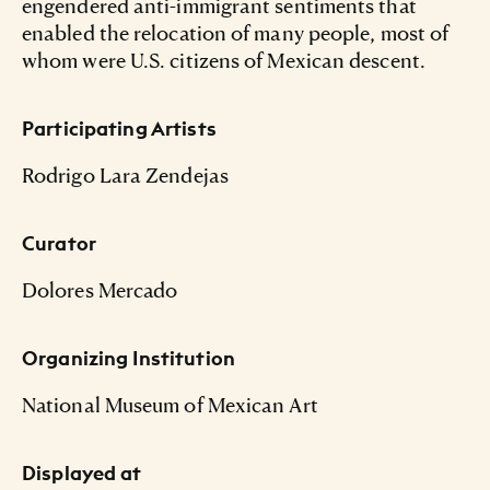
engendered anti-immigrant sentiments that
enabled the relocation of many people, most of
whom were U.S. citizens of Mexican descent.
Participating Artists
Rodrigo Lara Zendejas
Curator
Dolores Mercado
Organizing Institution
National Museum of Mexican Art
Displayed at