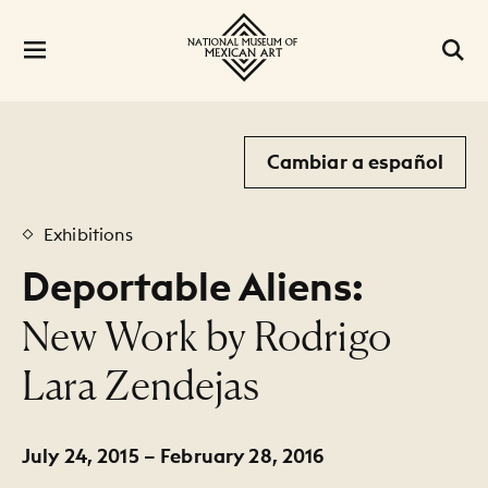
Cambiar a español
Exhibitions
Deportable Aliens:
:
New Work by Rodrigo
Lara Zendejas
July 24, 2015 – February 28, 2016