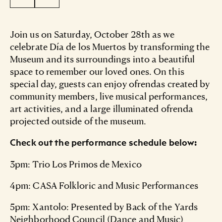
Join us on Saturday, October 28th as we
celebrate Día de los Muertos by transforming the
Museum and its surroundings into a beautiful
space to remember our loved ones. On this
special day, guests can enjoy ofrendas created by
community members, live musical performances,
art activities, and a large illuminated ofrenda
projected outside of the museum.
Check out the performance schedule below:
3pm: Trio Los Primos de Mexico
4pm: CASA Folkloric and Music Performances
5pm: Xantolo: Presented by Back of the Yards
Neighborhood Council (Dance and Music)