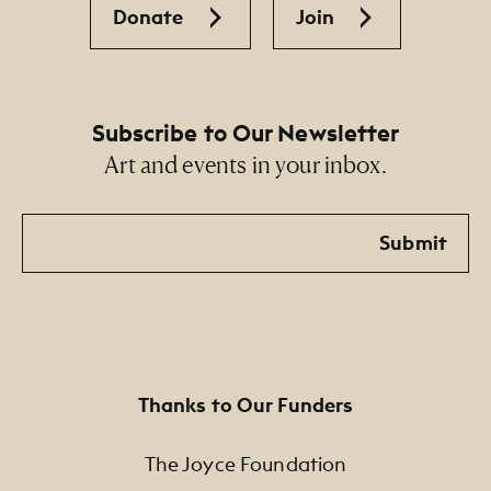
Donate
Join
Subscribe to Our Newsletter
Art and events in your inbox.
Email
Submit
Thanks to Our Funders
The Joyce Foundation