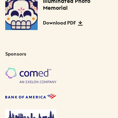
Illuminated Photo
Files Listing
Memorial
Download PDF
Sponsors