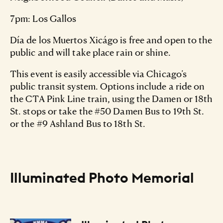
7pm: Los Gallos
Día de los Muertos Xicágo is free and open to the
public and will take place rain or shine.
This event is easily accessible via Chicago’s
public transit system. Options include a ride on
the CTA Pink Line train, using the Damen or 18th
St. stops or take the #50 Damen Bus to 19th St.
or the #9 Ashland Bus to 18th St.
Illuminated Photo Memorial