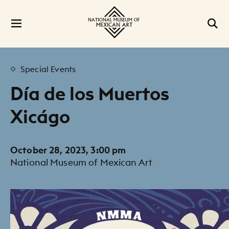
Special Events
Día de los Muertos
Xicágo
October 28, 2023, 3:00 pm
National Museum of Mexican Art