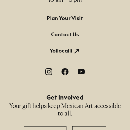
Footer Primary Navigation
Plan Your Visit
Contact Us
Yollocalli
Footer Social Navigation
Get Involved
Your gift helps keep Mexican Art accessible
to all.