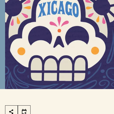
Page Tools