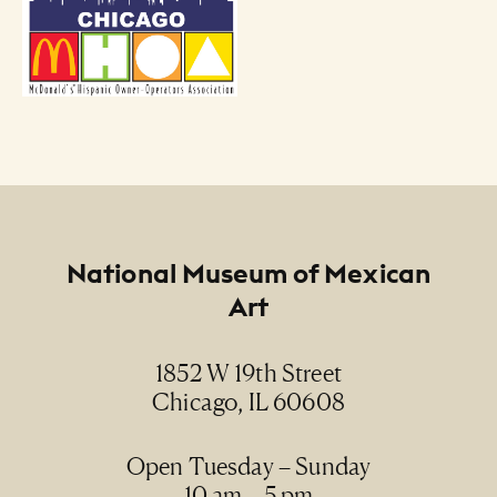
Footer
National Museum of Mexican
Art
1852 W 19th Street
Chicago, IL 60608
Open Tuesday – Sunday
10 am – 5 pm