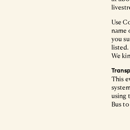
livest
Use Co
name 
you su
listed
We kin
Transp
This e
system
using 
Bus to