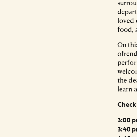
surrou
depart
loved 
food, 
On thi
ofrend
perfor
welcom
the de
learn 
Check 
3:00 p
3:40 p