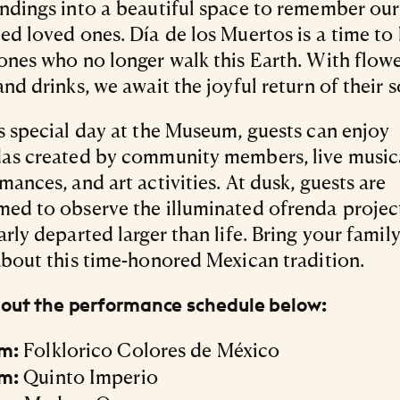
ndings into a beautiful space to remember our
ed loved ones. Día de los Muertos is a time to
ones who no longer walk this Earth. With flowe
and drinks, we await the joyful return of their s
s special day at the Museum, guests can enjoy
as created by community members, live music
mances, and art activities. At dusk, guests are
ed to observe the illuminated ofrenda projec
arly departed larger than life. Bring your famil
about this time-honored Mexican tradition.
out the performance schedule below:
Folklorico Colores de México
m:
Quinto Imperio
m: