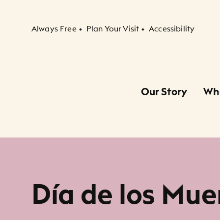
Secondary Navigation
Always Free
Plan Your Visit
Accessibility
Our Story
Wh
Primary Navigation
Child Navigation
Día de los Mue