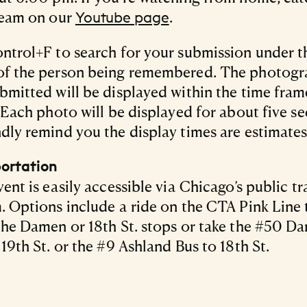
ream on our
.
Youtube page
ntrol+F to search for your submission under th
of the person being remembered. The photog
bmitted will be displayed within the time fram
. Each photo will be displayed for about five s
dly remind you the display times are estimates
ortation
vent is easily accessible via Chicago’s public tr
. Options include a ride on the CTA Pink Line t
the Damen or 18th St. stops or take the #50 D
 19th St. or the #9 Ashland Bus to 18th St.