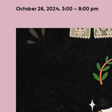
October 26, 2024, 3:00 – 8:00 pm