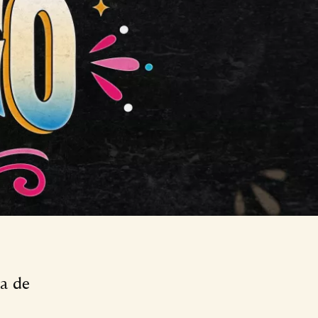
ía de