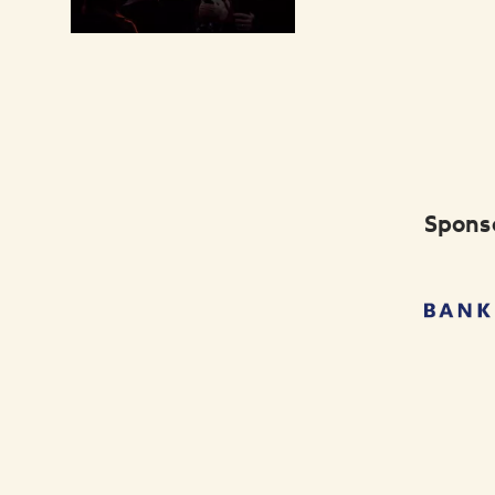
Spons