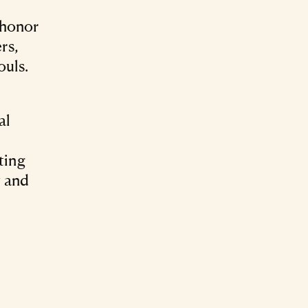
 honor
rs,
ouls.
al
ting
y and