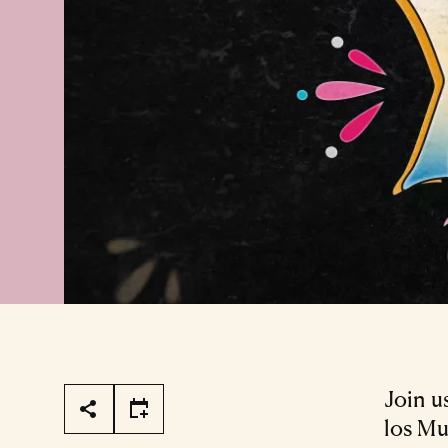
Page Tools
Join u
los Mu