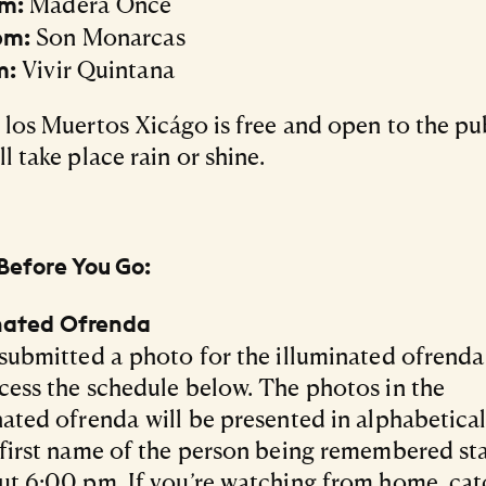
Madera Once
pm:
Son Monarcas
pm:
Vivir Quintana
m:
 los Muertos Xicágo is free and open to the pu
l take place rain or shine.
Before You Go:
inated Ofrenda
 submitted a photo for the illuminated ofrend
cess the schedule below. The photos in the
nated ofrenda will be presented in alphabetica
 first name of the person being remembered st
ut 6:00 pm. If you’re watching from home, cat