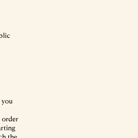
blic
a you
l order
arting
ch the