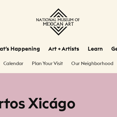
at’s Happening
Art + Artists
Learn
Ge
Calendar
Plan Your Visit
Our Neighborhood
rtos Xicágo