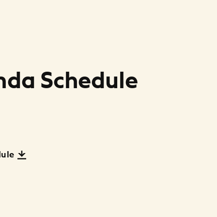
nda Schedule
dule