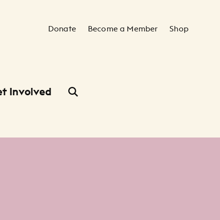
Secondary Navigation
Donate
Become a Member
Shop
t Involved