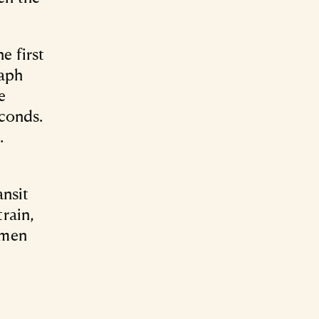
e first
raph
e
econds.
.
ansit
rain,
amen