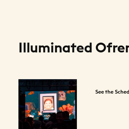
Illuminated Ofre
Files Listing
See the Sche