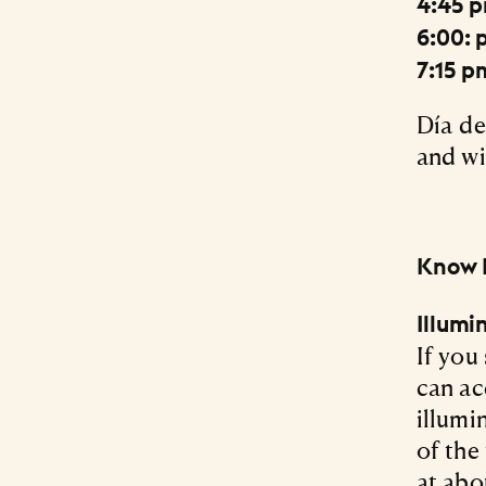
4:45 
6:00: 
7:15 p
Día de
and wil
Know 
Illum
If you
can ac
illumi
of the
at abo