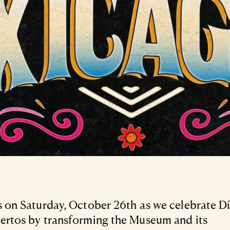
s on Saturday, October 26th as we celebrate D
ertos by transforming the Museum and its