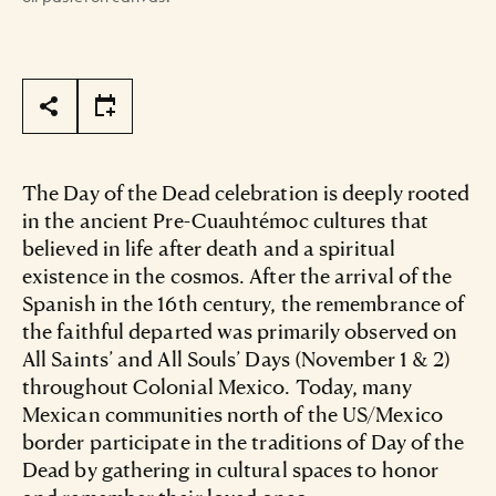
Page Tools
The Day of the Dead celebration is deeply rooted
in the ancient Pre-Cuauhtémoc cultures that
believed in life after death and a spiritual
existence in the cosmos. After the arrival of the
Spanish in the 16th century, the remembrance of
the faithful departed was primarily observed on
All Saints’ and All Souls’ Days (November 1 & 2)
throughout Colonial Mexico. Today, many
Mexican communities north of the US/Mexico
border participate in the traditions of Day of the
Dead by gathering in cultural spaces to honor