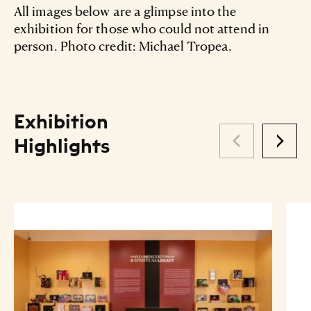
All images below are a glimpse into the
exhibition for those who could not attend in
person. Photo credit: Michael Tropea.
Exhibition
Highlights