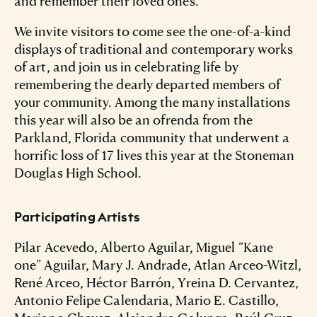
and remember their loved ones.
We invite visitors to come see the one-of-a-kind
displays of traditional and contemporary works
of art, and join us in celebrating life by
remembering the dearly departed members of
your community. Among the many installations
this year will also be an ofrenda from the
Parkland, Florida community that underwent a
horrific loss of 17 lives this year at the Stoneman
Douglas High School.
Participating Artists
Pilar Acevedo, Alberto Aguilar, Miguel “Kane
one” Aguilar, Mary J. Andrade, Atlan Arceo-Witzl,
René Arceo, Héctor Barrón, Yreina D. Cervantez,
Antonio Felipe Calendaria, Mario E. Castillo,