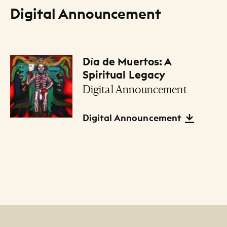
Digital Announcement
Día de Muertos: A
Files Listing
Spiritual Legacy
Digital Announcement
Digital Announcement