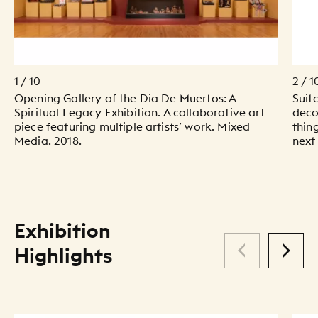
1 / 10
2 / 1
Opening Gallery of the Dia De Muertos: A
Suit
Spiritual Legacy Exhibition. A collaborative art
deco
piece featuring multiple artists’ work. Mixed
thin
Media. 2018.
next
Exhibition
Highlights