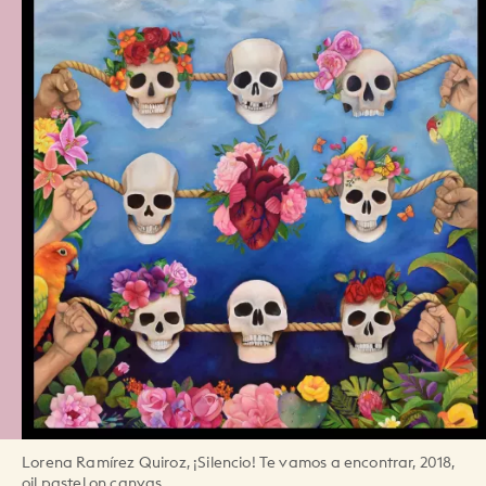
Lorena Ramírez Quiroz, ¡Silencio! Te vamos a encontrar, 2018,
oil pastel on canvas.