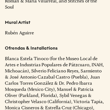
Roman & Maria Villarreal, and Stitches of the
Soul
Mural Artist
Rubén Aguirre
Ofrendas & Installations
Blanca Estela Tinoco (for the Museo Local de
Artes e Industrias Populares de Pátzcuaro, INAH,
Michoacán), Silverio Feliciano Reyes, Sarmiento
& José Antonio Cazabal Castro (Puebla), Juan
Carlos Torres González & Dr. Pedro Ibarra
Mosqueda (Mexico City), Manuel & Patricia
Oliver (Parkland, Florida), Sybil Venegas &
Christopher Velasco (California), Victoria Tapia,
Monica Cisneros & Estrella Cruz (Chicago),