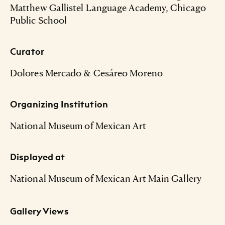
Matthew Gallistel Language Academy, Chicago
Public School
Curator
Dolores Mercado & Cesáreo Moreno
Organizing Institution
National Museum of Mexican Art
Displayed at
National Museum of Mexican Art Main Gallery
Gallery Views