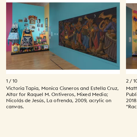
1 / 10
2 / 1
Victoria Tapia, Monica Cisneros and Estella Cruz,
Matt
Altar for Raquel M. Ontiveros, Mixed Media;
Publ
Nicolás de Jesús, La ofrenda, 2009, acrylic on
2018
canvas.
“Racr