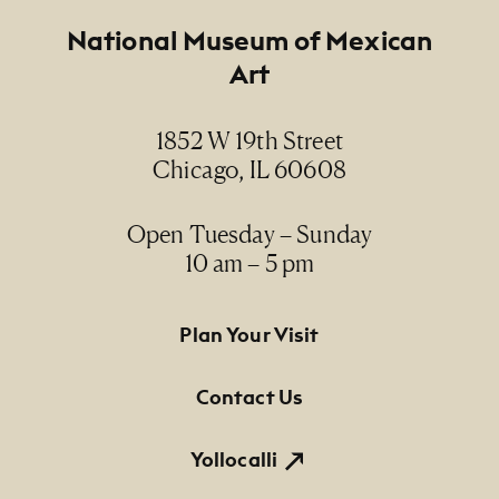
Footer
National Museum of Mexican
Art
1852 W 19th Street
Chicago, IL 60608
Open Tuesday – Sunday
10 am – 5 pm
Footer Primary Navigation
Plan Your Visit
Contact Us
Yollocalli