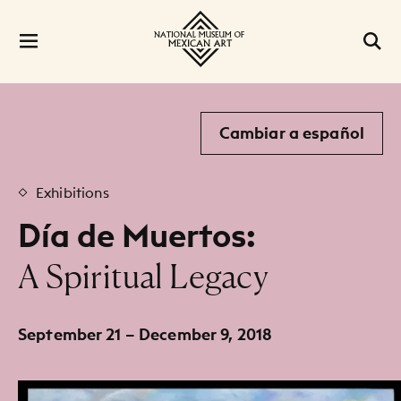
Cambiar a español
Exhibitions
Día de Muertos:
:
A Spiritual Legacy
September 21 – December 9, 2018