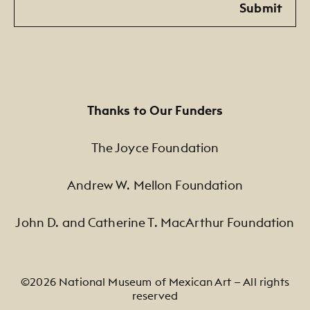
Submit
Thanks to Our Funders
The Joyce Foundation
Andrew W. Mellon Foundation
John D. and Catherine T. MacArthur Foundation
©2026 National Museum of Mexican Art — All rights
reserved