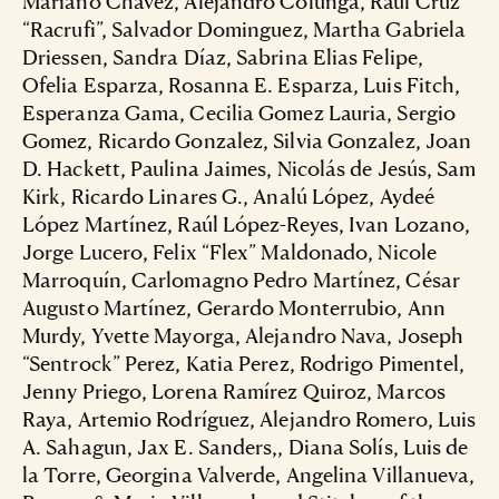
Mariano Chavez, Alejandro Colunga, Raúl Cruz
“Racrufi”, Salvador Dominguez, Martha Gabriela
Driessen, Sandra Díaz, Sabrina Elias Felipe,
Ofelia Esparza, Rosanna E. Esparza, Luis Fitch,
Esperanza Gama, Cecilia Gomez Lauria, Sergio
Gomez, Ricardo Gonzalez, Silvia Gonzalez, Joan
D. Hackett, Paulina Jaimes, Nicolás de Jesús, Sam
Kirk, Ricardo Linares G., Analú López, Aydeé
López Martínez, Raúl López-Reyes, Ivan Lozano,
Jorge Lucero, Felix “Flex” Maldonado, Nicole
Marroquín, Carlomagno Pedro Martínez, César
Augusto Martínez, Gerardo Monterrubio, Ann
Murdy, Yvette Mayorga, Alejandro Nava, Joseph
“Sentrock” Perez, Katia Perez, Rodrigo Pimentel,
Jenny Priego, Lorena Ramírez Quiroz, Marcos
Raya, Artemio Rodríguez, Alejandro Romero, Luis
A. Sahagun, Jax E. Sanders,, Diana Solís, Luis de
la Torre, Georgina Valverde, Angelina Villanueva,