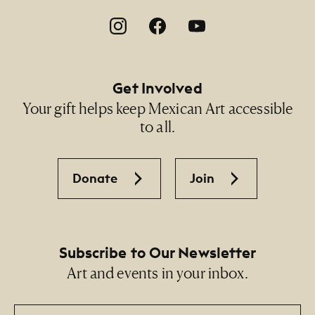
Footer Social Navigation
Get Involved
Your gift helps keep Mexican Art accessible
to all.
Donate
Join
Subscribe to Our Newsletter
Art and events in your inbox.
Email