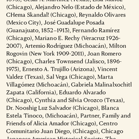
(Chicago), Alejandro Nelo (Estado de México),
CHema Skandal! (Chicago), Reynaldo Olivares
(Mexico City), José Guadalupe Posada
(Guanajuato, 1852–1913), Fernando Ramírez
(Chicago), Mariano E. Rechy (Veracruz 1926-
2007), Artemio Rodríguez (Michoacán), Milton
Rogovin (New York 1909-2011), Joan Romero
(Chicago), Charles Townsend (Jalisco, 1896-
1975), Ernesto A. Trujillo (Arizona), Vincent
Valdez (Texas), Sal Vega (Chicago), Marta
Villagómez (Michoacán), Gabriela Malinalxochitl
Zapata (California), Eduardo Alvarado
(Chicago), Cynthia and Silvia Orozco (Texas),
Dr. Nooshig Luz Salvador (Chicago), Blanca
Estela Tinoco, (Michoacán), Partner, Family and
Friends of Alicia Amador (Chicago), Centro
Comunitario Juan Diego, (Chicago), Chicago
Japanese American Historical Society, The