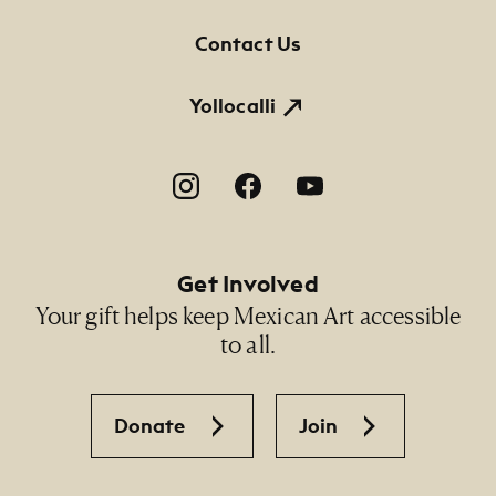
Contact Us
Yollocalli
Footer Social Navigation
Get Involved
Your gift helps keep Mexican Art accessible
to all.
Donate
Join