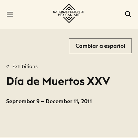
Cambiar a español
Exhibitions
Día de Muertos XXV
September 9 – December 11, 2011