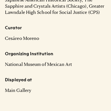
Sapphire and Crystals Artists (Chicago), Greater
Lawndale High School for Social Justice (CPS)
Curator
Cesáreo Moreno
Organizing Institution
National Museum of Mexican Art
Displayed at
Main Gallery