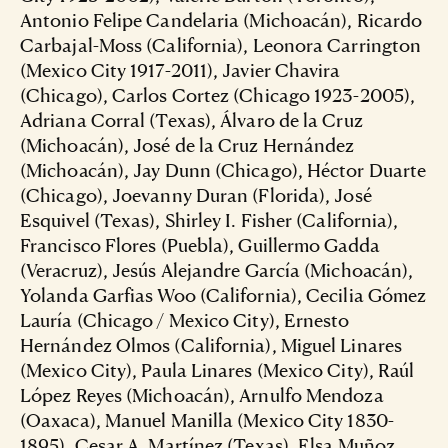
Antonio Felipe Candelaria (Michoacán), Ricardo
Carbajal-Moss (California), Leonora Carrington
(Mexico City 1917-2011), Javier Chavira
(Chicago), Carlos Cortez (Chicago 1923-2005),
Adriana Corral (Texas), Álvaro de la Cruz
(Michoacán), José de la Cruz Hernández
(Michoacán), Jay Dunn (Chicago), Héctor Duarte
(Chicago), Joevanny Duran (Florida), José
Esquivel (Texas), Shirley I. Fisher (California),
Francisco Flores (Puebla), Guillermo Gadda
(Veracruz), Jesús Alejandre García (Michoacán),
Yolanda Garfias Woo (California), Cecilia Gómez
Lauría (Chicago / Mexico City), Ernesto
Hernández Olmos (California), Miguel Linares
(Mexico City), Paula Linares (Mexico City), Raúl
López Reyes (Michoacán), Arnulfo Mendoza
(Oaxaca), Manuel Manilla (Mexico City 1830-
1895), Cesar A. Martínez (Texas), Elsa Muñoz