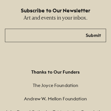
Subscribe to Our Newsletter
Art and events in your inbox.
Email
Submit
Thanks to Our Funders
The Joyce Foundation
Andrew W. Mellon Foundation