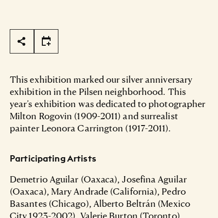
Page Tools
This exhibition marked our silver anniversary
exhibition in the Pilsen neighborhood. This
year’s exhibition was dedicated to photographer
Milton Rogovin (1909-2011) and surrealist
painter Leonora Carrington (1917-2011).
Participating Artists
Demetrio Aguilar (Oaxaca), Josefina Aguilar
(Oaxaca), Mary Andrade (California), Pedro
Basantes (Chicago), Alberto Beltrán (Mexico
City 1923-2002), Valerie Burton (Toronto),