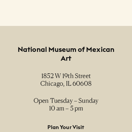
Footer
National Museum of Mexican
Art
1852 W 19th Street
Chicago, IL 60608
Open Tuesday – Sunday
10 am – 5 pm
Footer Primary Navigation
Plan Your Visit