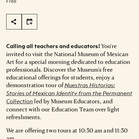
Free
Page Tools
You're
Calling all teachers and educators!
invited to visit the National Museum of Mexican
Art for a special morning dedicated to education
professionals. Discover the Museum’s free
educational offerings for students, enjoy a
demonstration tour of
Nuestras Historias:
Stories of Mexican Identity from the Permanent
led by Museum Educators, and
Collection
connect with our Education Team over light
refreshments.
We are offering two tours at 10:30 am and 11:30
am.