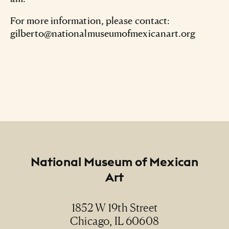
For more information, please contact:
gilberto@nationalmuseumofmexicanart.org
Footer
National Museum of Mexican
Art
1852 W 19th Street
Chicago, IL 60608