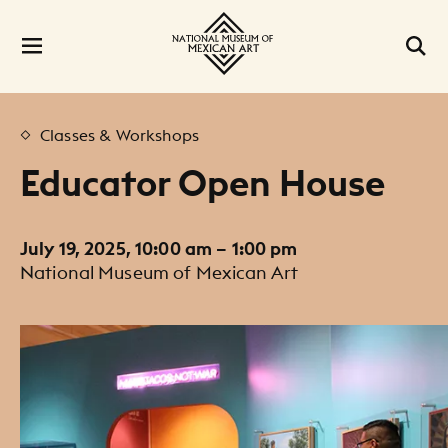
Classes & Workshops
Educator Open House
July 19, 2025, 10:00 am – 1:00 pm
National Museum of Mexican Art