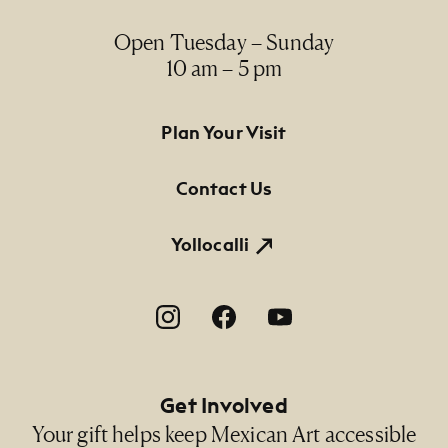
Open Tuesday – Sunday
10 am – 5 pm
Footer Primary Navigation
Plan Your Visit
Contact Us
Yollocalli
Footer Social Navigation
Get Involved
Your gift helps keep Mexican Art accessible