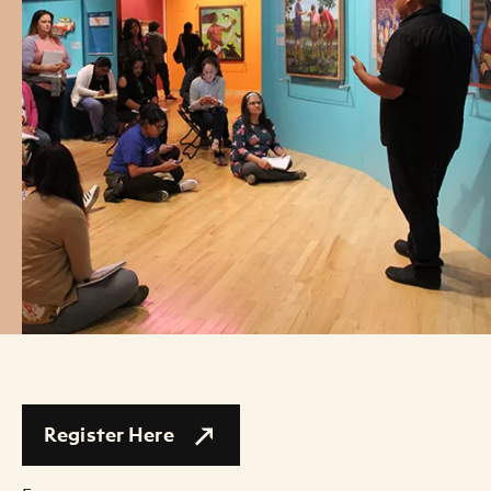
Register Here