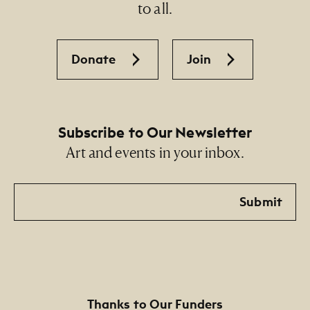
to all.
Donate
Join
Subscribe to Our Newsletter
Art and events in your inbox.
Email
Submit
Thanks to Our Funders