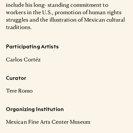
include his long- standing commitment to
workers in the U.S., promotion of human rights
struggles and the illustration of Mexican cultural
traditions.
Participating Artists
Carlos Cortéz
Curator
Tere Romo
Organizing Institution
Mexican Fine Arts Center Museum