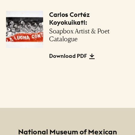
Carlos Cortéz
Files Listing
Koyokuikatl:
Soapbox Artist & Poet
Catalogue
Download PDF
Footer
National Museum of Mexican