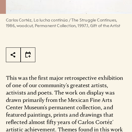
Carlos Cortéz, La lucha continúa / The Struggle Continues,
1986, woodcut, Permanent Collection, 1997.1, Gift of the Artist
Page Tools
This was the first major retrospective exhibition
of one of our community’s greatest artists,
activists and poets. The work on display was
drawn primarily from the Mexican Fine Arts
Center Museum’s permanent collection, and
featured paintings, prints and drawings that
reflected almost fifty years of Carlos Cortéz’
artistic achievement. Themes found in this work