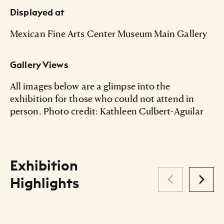
Displayed at
Mexican Fine Arts Center Museum Main Gallery
Gallery Views
All images below are a glimpse into the
exhibition for those who could not attend in
person. Photo credit: Kathleen Culbert-Aguilar
Exhibition
Highlights