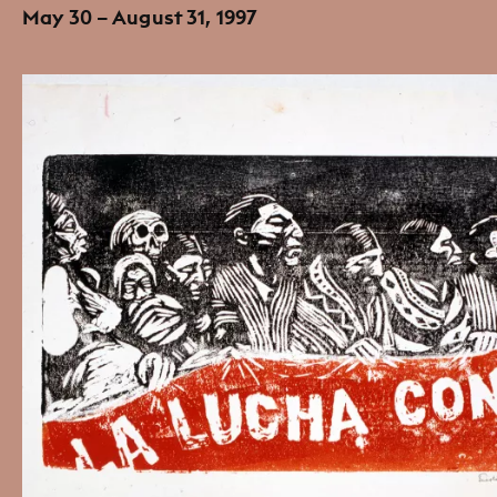
May 30 – August 31, 1997