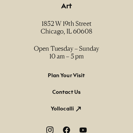
Art
1852 W 19th Street
Chicago, IL 60608
Open Tuesday – Sunday
10 am – 5 pm
Footer Primary Navigation
Plan Your Visit
Contact Us
Yollocalli
Footer Social Navigation