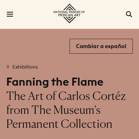
Cambiar a español
Exhibitions
Fanning the Flame
:
The Art of Carlos Cortéz
from The Museum’s
Permanent Collection