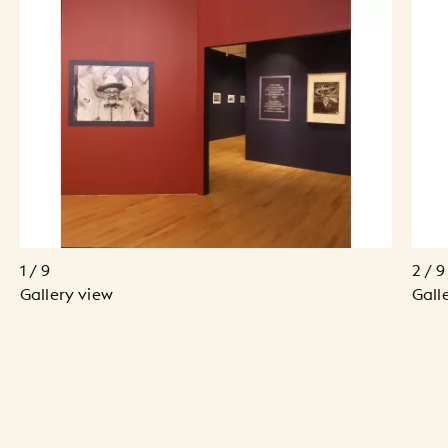
1 / 9
2 / 9
Gallery view
Gall