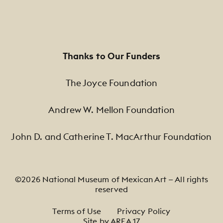
Thanks to Our Funders
The Joyce Foundation
Andrew W. Mellon Foundation
John D. and Catherine T. MacArthur Foundation
©2026 National Museum of Mexican Art — All rights
reserved
Footer Legal Navigation
Terms of Use
Privacy Policy
Site by AREA 17