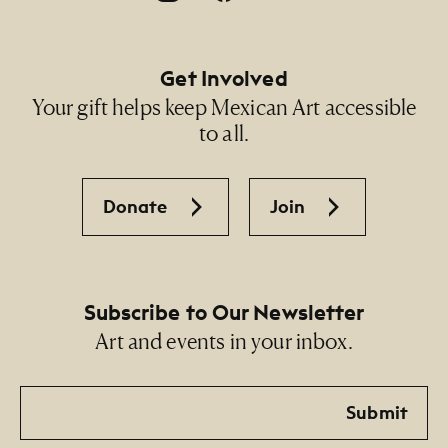
Get Involved
Your gift helps keep Mexican Art accessible
to all.
Donate
Join
Subscribe to Our Newsletter
Art and events in your inbox.
Email
Submit