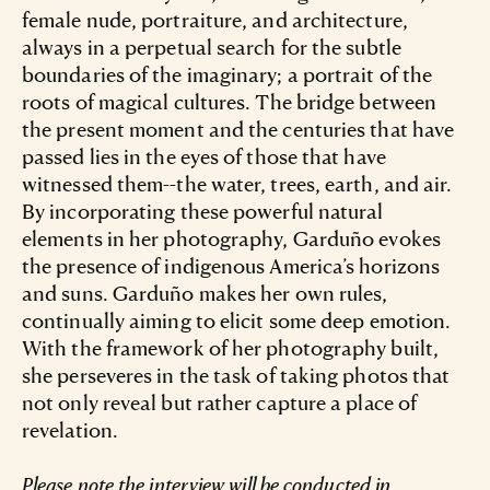
female nude, portraiture, and architecture,
always in a perpetual search for the subtle
boundaries of the imaginary; a portrait of the
roots of magical cultures. The bridge between
the present moment and the centuries that have
passed lies in the eyes of those that have
witnessed them--the water, trees, earth, and air.
By incorporating these powerful natural
elements in her photography, Garduño evokes
the presence of indigenous America’s horizons
and suns. Garduño makes her own rules,
continually aiming to elicit some deep emotion.
With the framework of her photography built,
she perseveres in the task of taking photos that
not only reveal but rather capture a place of
revelation.
Please note the interview will be conducted in