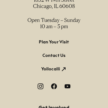
Chicago, IL 60608
Open Tuesday – Sunday
10 am – 5 pm
Footer Primary Navigation
Plan Your Visit
Contact Us
Yollocalli
Footer Social Navigation
Get Involved