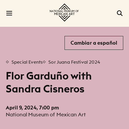
Cambiar a español
Special Events
Sor Juana Festival 2024
Flor Garduño with
Sandra Cisneros
April 9, 2024, 7:00 pm
National Museum of Mexican Art