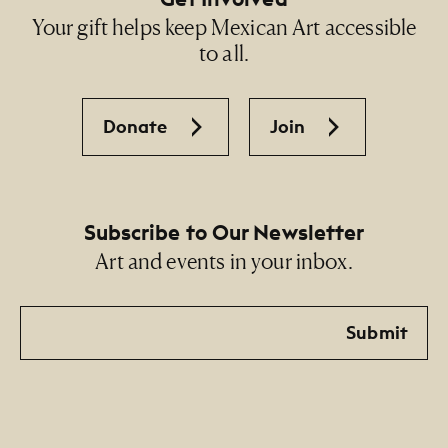
Your gift helps keep Mexican Art accessible
to all.
Donate
Join
Subscribe to Our Newsletter
Art and events in your inbox.
Email
Submit