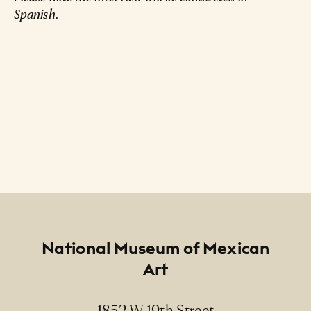
Spanish.
Footer
National Museum of Mexican
Art
1852 W 19th Street