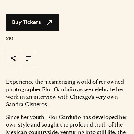
Buy Tickets
$10
Page Tools
Experience the mesmerizing world of renowned
photographer Flor Garduño as we celebrate her
work in an interview with Chicago’s very own
Sandra Cisneros.
Since her youth, Flor Garduño has developed her
own style and sought the profound truth of the
Mexican countryside, venturing into still life, the