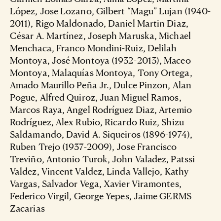
López, Jose Lozano, Gilbert “Magu” Lujan (1940-
2011), Rigo Maldonado, Daniel Martin Diaz,
César A. Martínez, Joseph Maruska, Michael
Menchaca, Franco Mondini-Ruiz, Delilah
Montoya, José Montoya (1932-2013), Maceo
Montoya, Malaquías Montoya, Tony Ortega,
Amado Maurillo Peña Jr., Dulce Pinzon, Alan
Pogue, Alfred Quiroz, Juan Miguel Ramos,
Marcos Raya, Angel Rodríguez Diaz, Artemio
Rodríguez, Alex Rubio, Ricardo Ruiz, Shizu
Saldamando, David A. Siqueiros (1896-1974),
Ruben Trejo (1937-2009), Jose Francisco
Treviño, Antonio Turok, John Valadez, Patssi
Valdez, Vincent Valdez, Linda Vallejo, Kathy
Vargas, Salvador Vega, Xavier Viramontes,
Federico Virgil, George Yepes, Jaime GERMS
Zacarias