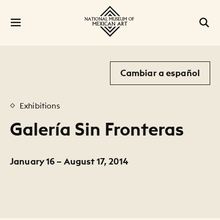
Cambiar a español
Exhibitions
Galería Sin Fronteras
January 16 – August 17, 2014