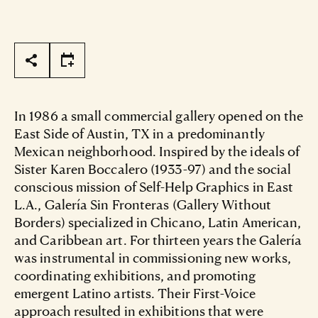
Page Tools
In 1986 a small commercial gallery opened on the
East Side of Austin, TX in a predominantly
Mexican neighborhood. Inspired by the ideals of
Sister Karen Boccalero (1933-97) and the social
conscious mission of Self-Help Graphics in East
L.A., Galería Sin Fronteras (Gallery Without
Borders) specialized in Chicano, Latin American,
and Caribbean art. For thirteen years the Galería
was instrumental in commissioning new works,
coordinating exhibitions, and promoting
emergent Latino artists. Their First-Voice
approach resulted in exhibitions that were