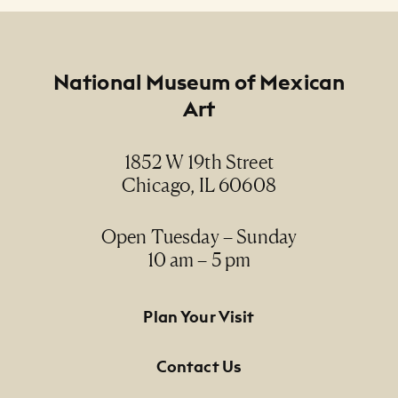
Footer
National Museum of Mexican
Art
1852 W 19th Street
Chicago, IL 60608
Open Tuesday – Sunday
10 am – 5 pm
Footer Primary Navigation
Plan Your Visit
Contact Us