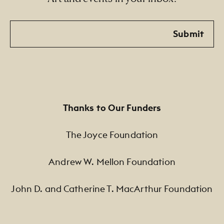
Email
Submit
Thanks to Our Funders
The Joyce Foundation
Andrew W. Mellon Foundation
John D. and Catherine T. MacArthur Foundation