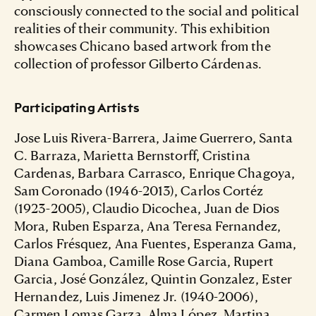
consciously connected to the social and political
realities of their community. This exhibition
showcases Chicano based artwork from the
collection of professor Gilberto Cárdenas.
Participating Artists
Jose Luis Rivera-Barrera, Jaime Guerrero, Santa
C. Barraza, Marietta Bernstorff, Cristina
Cardenas, Barbara Carrasco, Enrique Chagoya,
Sam Coronado (1946-2013), Carlos Cortéz
(1923-2005), Claudio Dicochea, Juan de Dios
Mora, Ruben Esparza, Ana Teresa Fernandez,
Carlos Frésquez, Ana Fuentes, Esperanza Gama,
Diana Gamboa, Camille Rose Garcia, Rupert
Garcia, José González, Quintin Gonzalez, Ester
Hernandez, Luis Jimenez Jr. (1940-2006),
Carmen Lomas Garza, Alma López, Martina