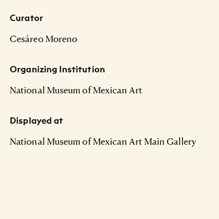
Curator
Cesáreo Moreno
Organizing Institution
National Museum of Mexican Art
Displayed at
National Museum of Mexican Art Main Gallery