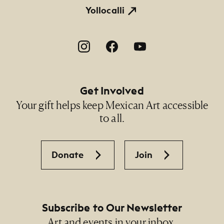
Yollocalli
Footer Social Navigation
Get Involved
Your gift helps keep Mexican Art accessible
to all.
Donate
Join
Subscribe to Our Newsletter
Art and events in your inbox.