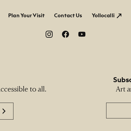
tion
Plan Your Visit
Contact Us
Yollocalli
on
Subsc
cessible to all.
Art a
Email