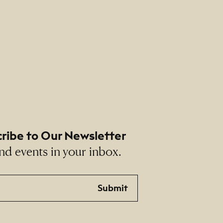
ribe to Our Newsletter
nd events in your inbox.
Submit