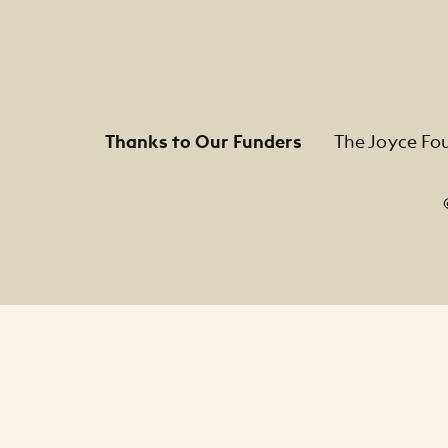
Thanks to Our Funders
The Joyce Fo
Footer Legal Navigation