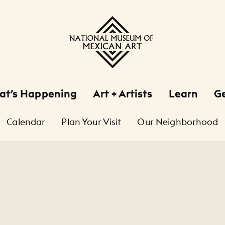
at’s Happening
Art + Artists
Learn
Ge
Calendar
Plan Your Visit
Our Neighborhood