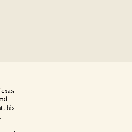
Texas
and
, his
,