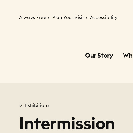
Secondary Navigation
Always Free
Plan Your Visit
Accessibility
Our Story
Wh
Primary Navigation
Child Navigation
Exhibitions
Intermission