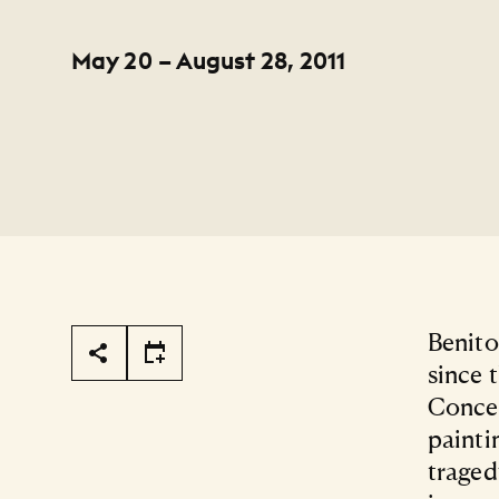
May 20 – August 28, 2011
Page Tools
Benito
since 
Concep
painti
traged