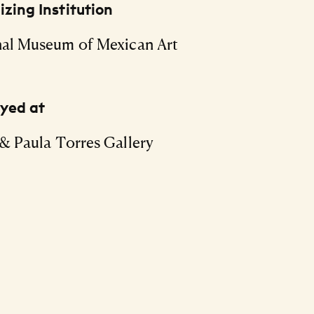
zing Institution
al Museum of Mexican Art
ayed at
& Paula Torres Gallery