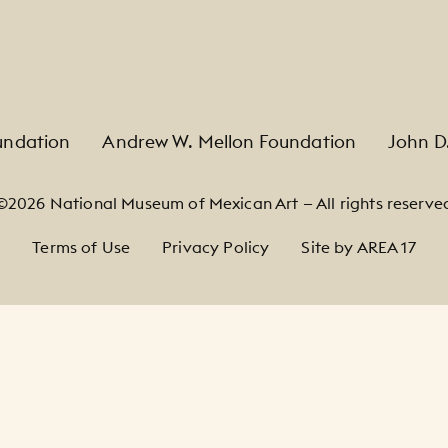
undation
Andrew W. Mellon Foundation
John D
©2026 National Museum of Mexican Art — All rights reserve
Terms of Use
Privacy Policy
Site by AREA 17