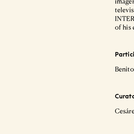
imager
televis
INTER
of his 
Partic
Benito
Curat
Cesár