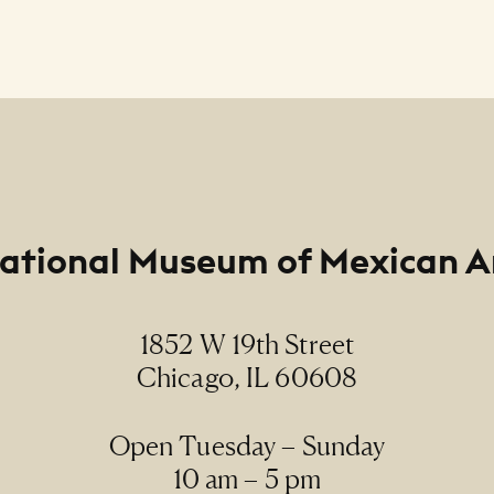
ational Museum of Mexican A
1852 W 19th Street
Chicago, IL 60608
Open Tuesday – Sunday
10 am – 5 pm