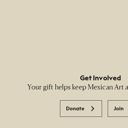
Footer Primary Naviga
Footer Social Navigati
Get Involved
Your gift helps keep Mexican Art ac
Donate
Join