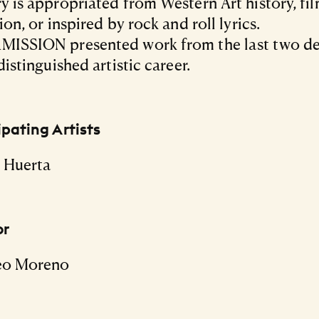
y is appropriated from Western Art history, fi
ion, or inspired by rock and roll lyrics.
MISSION presented work from the last two d
distinguished artistic career.
ipating Artists
 Huerta
or
eo Moreno