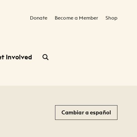
Secondary Navigation
Donate
Become a Member
Shop
t Involved
Cambiar a español