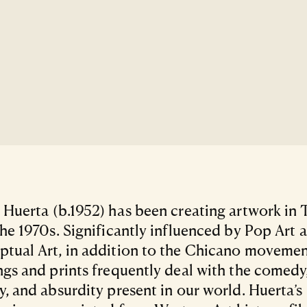
 Huerta (b.1952) has been creating artwork in 
the 1970s. Significantly influenced by Pop Art 
tual Art, in addition to the Chicano movement
ngs and prints frequently deal with the comedy
y, and absurdity present in our world. Huerta’s