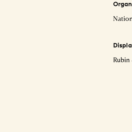
Organi
Nation
Displ
Rubin 