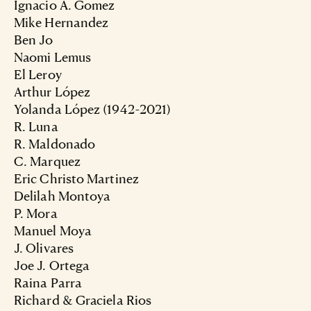
Ignacio A. Gomez
Mike Hernandez
Ben Jo
Naomi Lemus
El Leroy
Arthur López
Yolanda López (1942-2021)
R. Luna
R. Maldonado
C. Marquez
Eric Christo Martinez
Delilah Montoya
P. Mora
Manuel Moya
J. Olivares
Joe J. Ortega
Raina Parra
Richard & Graciela Rios