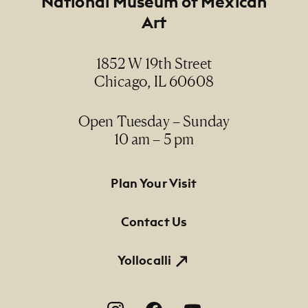
National Museum of Mexican
Art
1852 W 19th Street
Chicago, IL 60608
Open Tuesday – Sunday
10 am – 5 pm
Footer Primary Navigation
Plan Your Visit
Contact Us
Yollocalli