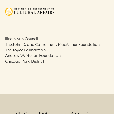
llinois Arts Council
The John D. and Catherine T. MacArthur Foundation
The Joyce Foundation
Andrew W. Mellon Foundation
Chicago Park District
Footer