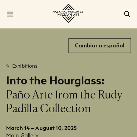
Cambiar a español
Exhibitions
Into the Hourglass:
:
Paño Arte from the Rudy
Padilla Collection
March 14 – August 10, 2025
Main Gallery