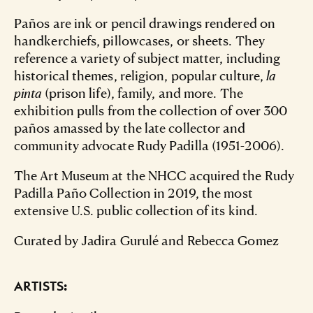
Paños are ink or pencil drawings rendered on
handkerchiefs, pillowcases, or sheets. They
reference a variety of subject matter, including
historical themes, religion, popular culture,
la
pinta
(prison life), family, and more. The
exhibition pulls from the collection of over 300
paños amassed by the late collector and
community advocate Rudy Padilla (1951-2006).
The Art Museum at the NHCC acquired the Rudy
Padilla Paño Collection in 2019, the most
extensive U.S. public collection of its kind.
Curated by Jadira Gurulé and Rebecca Gomez
ARTISTS: