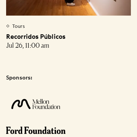
Tours
Recorridos Públicos
Jul 26, 11:00 am
Sponsors: