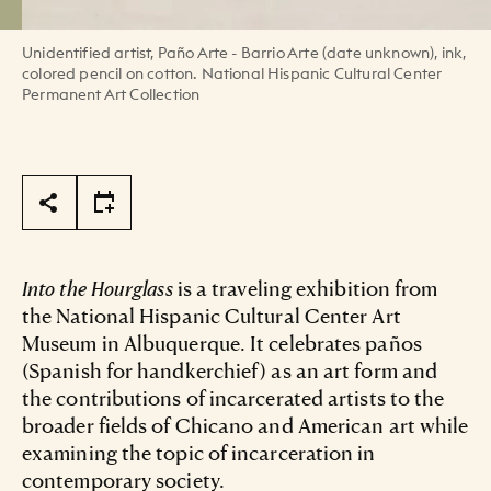
Unidentified artist, Paño Arte - Barrio Arte (date unknown), ink,
colored pencil on cotton. National Hispanic Cultural Center
Permanent Art Collection
Page Tools
Into the Hourglass
is a traveling exhibition from
the National Hispanic Cultural Center Art
Museum in Albuquerque. It celebrates paños
(Spanish for handkerchief) as an art form and
the contributions of incarcerated artists to the
broader fields of Chicano and American art while
examining the topic of incarceration in
contemporary society.