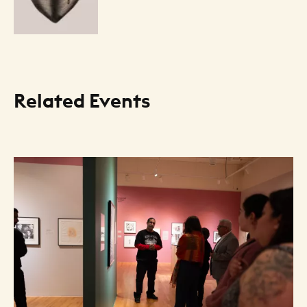
Related Events
Resource Listing