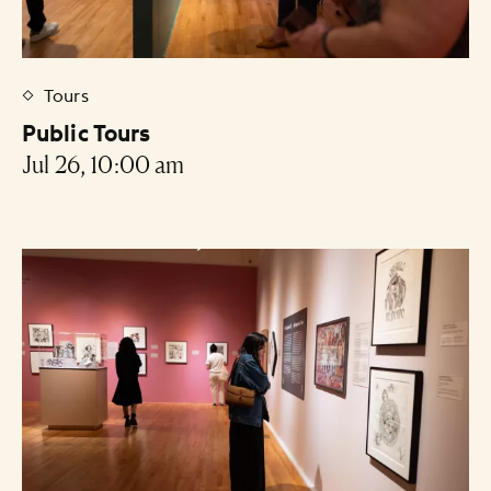
Tours
Public Tours
Jul 26, 10:00 am