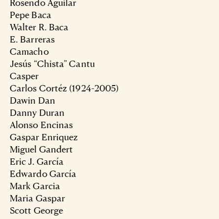
Rosendo Aguilar
Pepe Baca
Walter R. Baca
E. Barreras
Camacho
Jesús “Chista” Cantu
Casper
Carlos Cortéz (1924-2005)
Dawin Dan
Danny Duran
Alonso Encinas
Gaspar Enriquez
Miguel Gandert
Eric J. García
Edwardo García
Mark Garcia
Maria Gaspar
Scott George