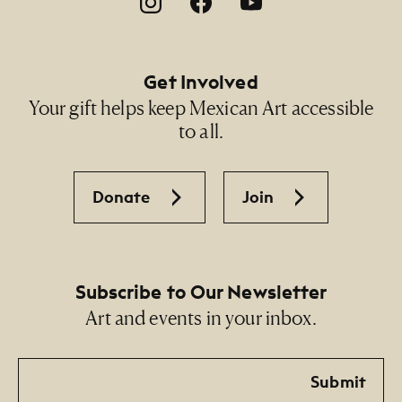
Footer Social Navigation
Get Involved
Your gift helps keep Mexican Art accessible
to all.
Donate
Join
Subscribe to Our Newsletter
Art and events in your inbox.
Email
Submit