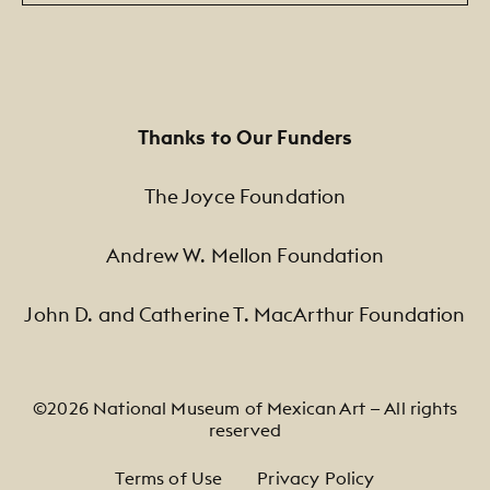
Thanks to Our Funders
The Joyce Foundation
Andrew W. Mellon Foundation
John D. and Catherine T. MacArthur Foundation
©2026 National Museum of Mexican Art — All rights
reserved
Footer Legal Navigation
Terms of Use
Privacy Policy