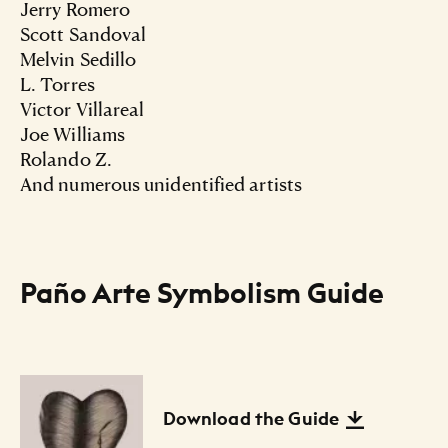
Jerry Romero
Scott Sandoval
Melvin Sedillo
L. Torres
Victor Villareal
Joe Williams
Rolando Z.
And numerous unidentified artists
Paño Arte Symbolism Guide
Files Listing
Download the Guide