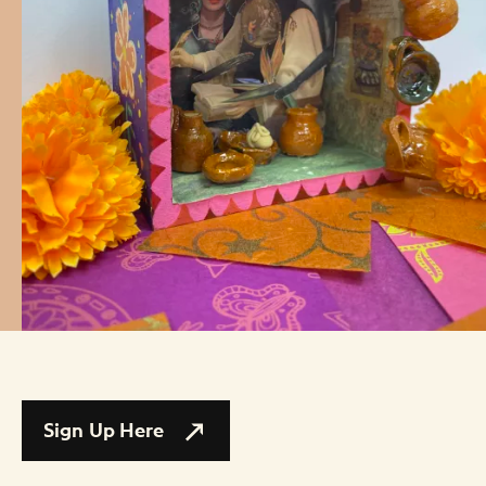
Sign Up Here