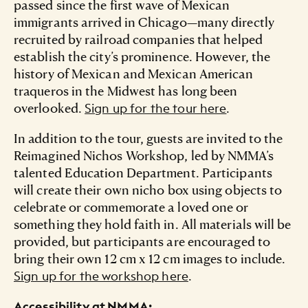
passed since the first wave of Mexican
immigrants arrived in Chicago—many directly
recruited by railroad companies that helped
establish the city’s prominence. However, the
history of Mexican and Mexican American
traqueros in the Midwest has long been
overlooked.
.
Sign up for the tour here
In addition to the tour, guests are invited to the
Reimagined Nichos Workshop, led by NMMA’s
talented Education Department. Participants
will create their own nicho box using objects to
celebrate or commemorate a loved one or
something they hold faith in. All materials will be
provided, but participants are encouraged to
bring their own 12 cm x 12 cm images to include.
.
Sign up for the workshop here
Accessibility at NMMA: