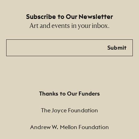
Subscribe to Our Newsletter
Art and events in your inbox.
Email
Submit
Thanks to Our Funders
The Joyce Foundation
Andrew W. Mellon Foundation