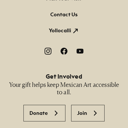
Contact Us
Yollocalli
Footer Social Navigation
Get Involved
Your gift helps keep Mexican Art accessible
to all.
Donate
Join