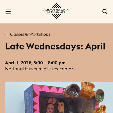
Classes & Workshops
Late Wednesdays: April
April 1, 2026, 5:00 – 8:00 pm
National Museum of Mexican Art