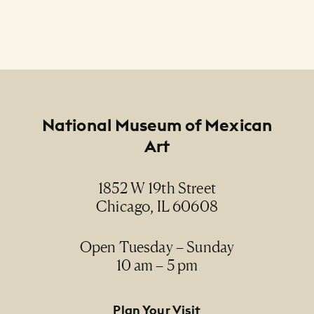
Footer
National Museum of Mexican
Art
1852 W 19th Street
Chicago, IL 60608
Open Tuesday – Sunday
10 am – 5 pm
Footer Primary Navigation
Plan Your Visit