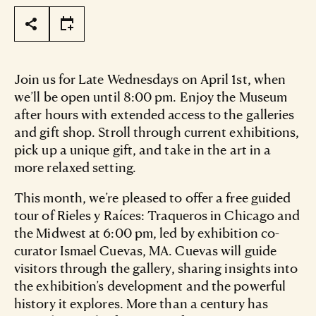
Page Tools
Join us for Late Wednesdays on April 1st, when
we’ll be open until 8:00 pm. Enjoy the Museum
after hours with extended access to the galleries
and gift shop. Stroll through current exhibitions,
pick up a unique gift, and take in the art in a
more relaxed setting.
This month, we’re pleased to offer a free guided
tour of Rieles y Raíces: Traqueros in Chicago and
the Midwest at 6:00 pm, led by exhibition co-
curator Ismael Cuevas, MA. Cuevas will guide
visitors through the gallery, sharing insights into
the exhibition’s development and the powerful
history it explores. More than a century has