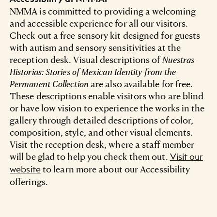
NMMA is committed to providing a welcoming
and accessible experience for all our visitors.
Check out a free sensory kit designed for guests
with autism and sensory sensitivities at the
reception desk. Visual descriptions of
Nuestras
Historias: Stories of Mexican Identity from the
Permanent Collection
are also available for free.
These descriptions enable visitors who are blind
or have low vision to experience the works in the
gallery through detailed descriptions of color,
composition, style, and other visual elements.
Visit the reception desk, where a staff member
will be glad to help you check them out.
Visit our
to learn more about our Accessibility
website
offerings.