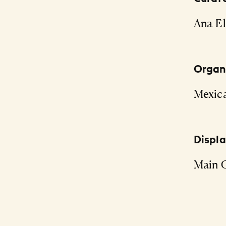
Ana El
Organi
Mexic
Displ
Main G