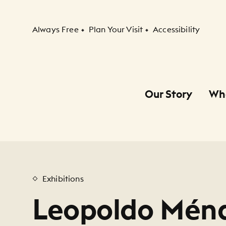
Secondary Navigation
Always Free
Plan Your Visit
Accessibility
Our Story
Wh
Primary Navigation
Child Navigation
Exhibitions
Leopoldo Ménd