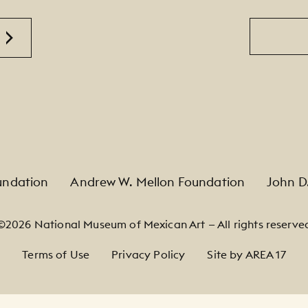
Email
undation
Andrew W. Mellon Foundation
John D
©2026 National Museum of Mexican Art — All rights reserve
Terms of Use
Privacy Policy
Site by AREA 17