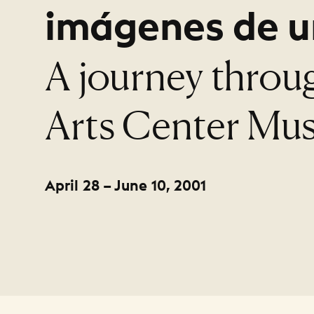
imágenes de u
:
A journey throu
Arts Center Mus
April 28 – June 10, 2001