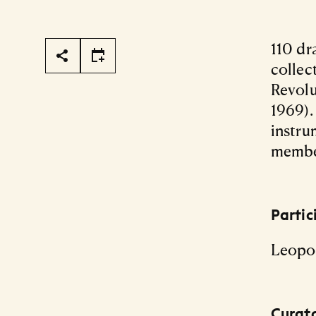
Page Tools
110 dr
collec
Revolu
1969).
instru
member
Partic
Leopo
Curat