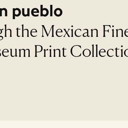
n pueblo
gh the Mexican Fin
eum Print Collecti