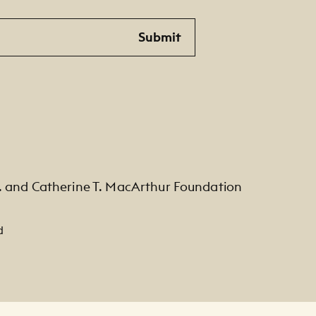
Submit
. and Catherine T. MacArthur Foundation
d