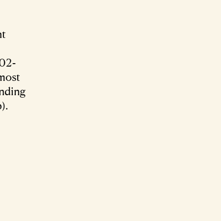
nt
902-
 most
unding
).