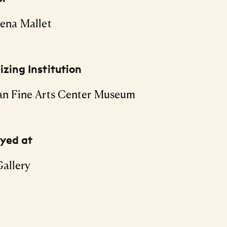
ena Mallet
zing Institution
an Fine Arts Center Museum
ayed at
allery