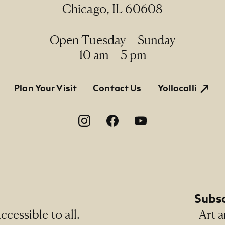
Chicago, IL 60608
Open Tuesday – Sunday
10 am – 5 pm
tion
Plan Your Visit
Contact Us
Yollocalli
on
Subsc
cessible to all.
Art a