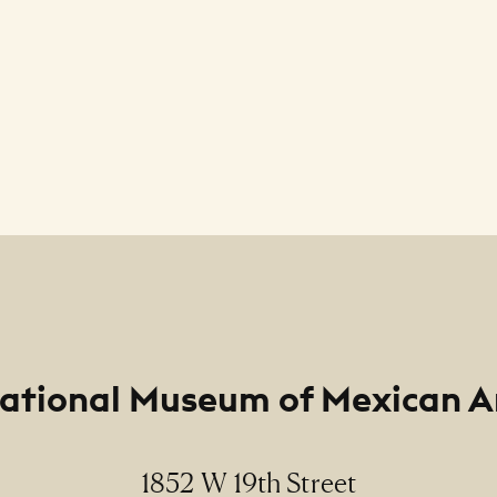
ational Museum of Mexican A
1852 W 19th Street