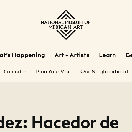
at’s Happening
Art + Artists
Learn
Ge
Calendar
Plan Your Visit
Our Neighborhood
ez: Hacedor de