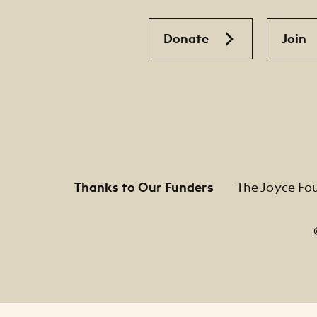
Donate
Join
Thanks to Our Funders
The Joyce Fo
Footer Legal Navigation