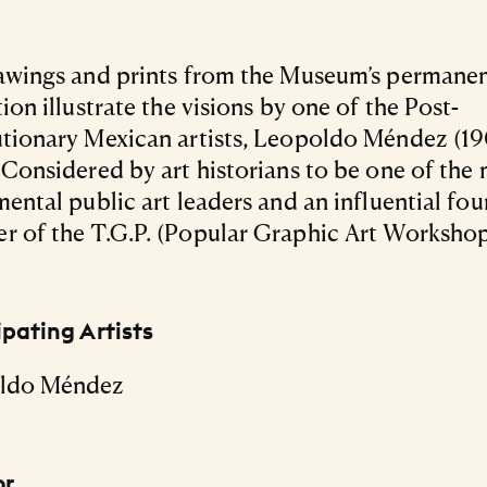
awings and prints from the Museum’s permane
tion illustrate the visions by one of the Post-
tionary Mexican artists, Leopoldo Méndez (1
 Considered by art historians to be one of the
mental public art leaders and an influential fo
 of the T.G.P. (Popular Graphic Art Workshop
ipating Artists
ldo Méndez
or