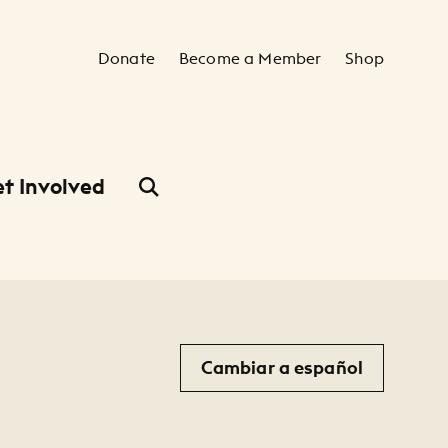
Secondary Navigation
Donate
Become a Member
Shop
t Involved
Cambiar a español