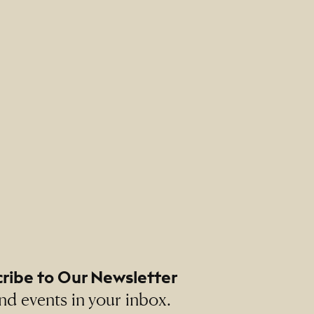
ribe to Our Newsletter
nd events in your inbox.