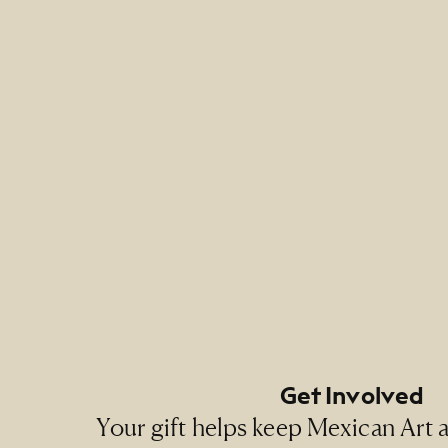
Footer Primary Naviga
Footer Social Navigati
Get Involved
Your gift helps keep Mexican Art ac