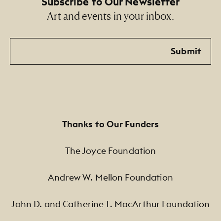
Subscribe to Our Newsletter
Art and events in your inbox.
Email
Submit
Thanks to Our Funders
The Joyce Foundation
Andrew W. Mellon Foundation
John D. and Catherine T. MacArthur Foundation