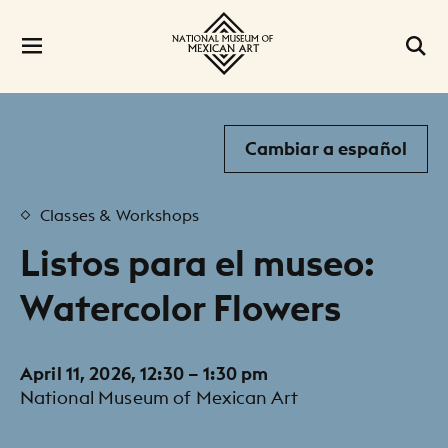
Cambiar a español
Classes & Workshops
Listos para el museo:
Watercolor Flowers
April 11, 2026, 12:30 – 1:30 pm
National Museum of Mexican Art