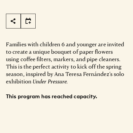
Page Tools
Families with children 6 and younger are invited
to create a unique bouquet of paper flowers
using coffee filters, markers, and pipe cleaners.
This is the perfect activity to kick off the spring
season, inspired by Ana Teresa Fernández’s solo
exhibition
Under Pressure.
This program has reached capacity.