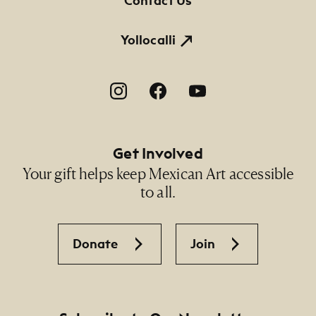
Contact Us
Yollocalli
Footer Social Navigation
Get Involved
Your gift helps keep Mexican Art accessible
to all.
Donate
Join