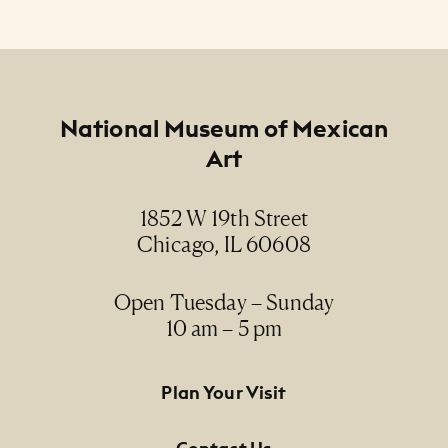
Footer
National Museum of Mexican
Art
1852 W 19th Street
Chicago, IL 60608
Open Tuesday – Sunday
10 am – 5 pm
Footer Primary Navigation
Plan Your Visit