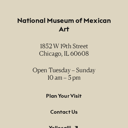
Footer
National Museum of Mexican
Art
1852 W 19th Street
Chicago, IL 60608
Open Tuesday – Sunday
10 am – 5 pm
Footer Primary Navigation
Plan Your Visit
Contact Us
Yollocalli