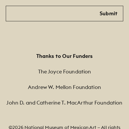
Email
Submit
Thanks to Our Funders
The Joyce Foundation
Andrew W. Mellon Foundation
John D. and Catherine T. MacArthur Foundation
©2026 National Museum of Mexican Art — All rights