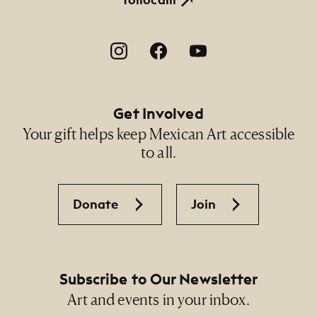
Footer Social Navigation
Get Involved
Your gift helps keep Mexican Art accessible
to all.
Donate
Join
Subscribe to Our Newsletter
Art and events in your inbox.