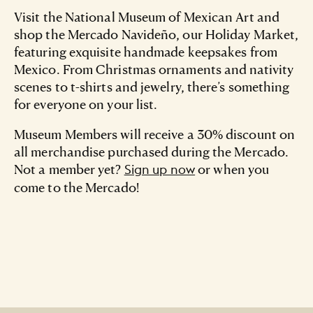
Visit the National Museum of Mexican Art and
shop the Mercado Navideño, our Holiday Market,
featuring exquisite handmade keepsakes from
Mexico. From Christmas ornaments and nativity
scenes to t-shirts and jewelry, there’s something
for everyone on your list.
Museum Members will receive a 30% discount on
all merchandise purchased during the Mercado.
Not a member yet?
or when you
Sign up now
come to the Mercado!