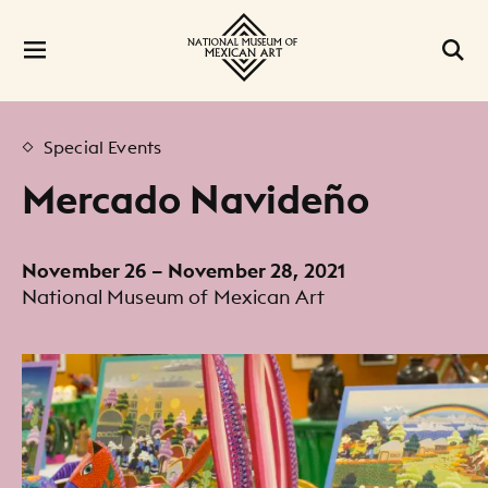
Special Events
Mercado Navideño
November 26 – November 28, 2021
National Museum of Mexican Art