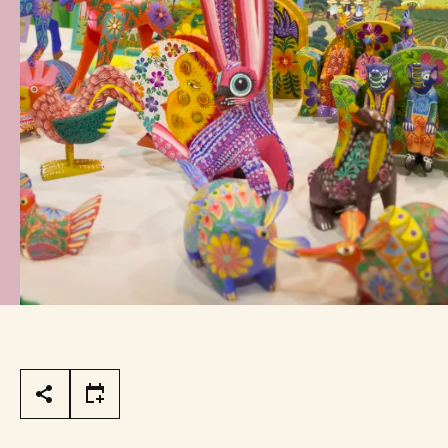
Page Tools