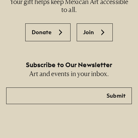
Your gift helps keep Mexican Art accessible
to all.
Donate
Join
Subscribe to Our Newsletter
Art and events in your inbox.
Email
Submit