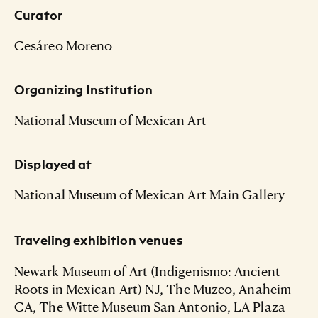
Curator
Cesáreo Moreno
Organizing Institution
National Museum of Mexican Art
Displayed at
National Museum of Mexican Art Main Gallery
Traveling exhibition venues
Newark Museum of Art (Indigenismo: Ancient
Roots in Mexican Art) NJ, The Muzeo, Anaheim
CA, The Witte Museum San Antonio, LA Plaza