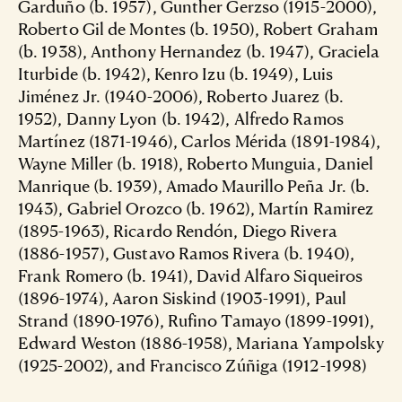
Garduño (b. 1957), Gunther Gerzso (1915-2000),
Roberto Gil de Montes (b. 1950), Robert Graham
(b. 1938), Anthony Hernandez (b. 1947), Graciela
Iturbide (b. 1942), Kenro Izu (b. 1949), Luis
Jiménez Jr. (1940-2006), Roberto Juarez (b.
1952), Danny Lyon (b. 1942), Alfredo Ramos
Martínez (1871-1946), Carlos Mérida (1891-1984),
Wayne Miller (b. 1918), Roberto Munguia, Daniel
Manrique (b. 1939), Amado Maurillo Peña Jr. (b.
1943), Gabriel Orozco (b. 1962), Martín Ramirez
(1895-1963), Ricardo Rendón, Diego Rivera
(1886-1957), Gustavo Ramos Rivera (b. 1940),
Frank Romero (b. 1941), David Alfaro Siqueiros
(1896-1974), Aaron Siskind (1903-1991), Paul
Strand (1890-1976), Rufino Tamayo (1899-1991),
Edward Weston (1886-1958), Mariana Yampolsky
(1925-2002), and Francisco Zúñiga (1912-1998)