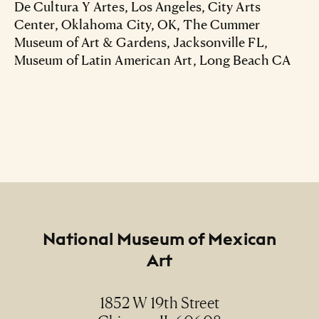
De Cultura Y Artes, Los Angeles, City Arts
Center, Oklahoma City, OK, The Cummer
Museum of Art & Gardens, Jacksonville FL,
Museum of Latin American Art, Long Beach CA
Footer
National Museum of Mexican
Art
1852 W 19th Street