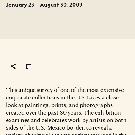
January 23 – August 30, 2009
Page Tools
This unique survey of one of the most extensive
corporate collections in the U.S. takes a close
look at paintings, prints, and photographs
created over the past 80 years. The exhibition
examines and celebrates work by artists on both
sides of the U.S.-Mexico border, to reveal a
variety of cultural aspects as they emerged in the