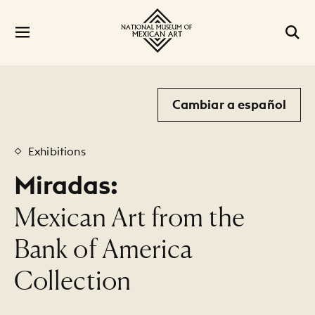
Cambiar a español
Exhibitions
Miradas:
:
Mexican Art from the
Bank of America
Collection