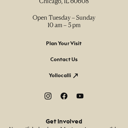
Chicago, IL 60608
Open Tuesday – Sunday
10 am – 5 pm
Footer Primary Navigation
Plan Your Visit
Contact Us
Yollocalli
Footer Social Navigation
Get Involved