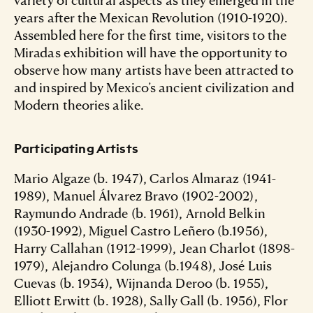
years after the Mexican Revolution (1910-1920).
Assembled here for the first time, visitors to the
Miradas exhibition will have the opportunity to
observe how many artists have been attracted to
and inspired by Mexico’s ancient civilization and
Modern theories alike.
Participating Artists
Mario Algaze (b. 1947), Carlos Almaraz (1941-
1989), Manuel Álvarez Bravo (1902-2002),
Raymundo Andrade (b. 1961), Arnold Belkin
(1930-1992), Miguel Castro Leñero (b.1956),
Harry Callahan (1912-1999), Jean Charlot (1898-
1979), Alejandro Colunga (b.1948), José Luis
Cuevas (b. 1934), Wijnanda Deroo (b. 1955),
Elliott Erwitt (b. 1928), Sally Gall (b. 1956), Flor