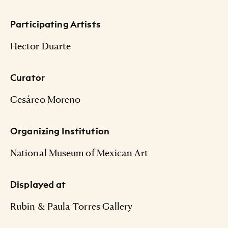
Participating Artists
Hector Duarte
Curator
Cesáreo Moreno
Organizing Institution
National Museum of Mexican Art
Displayed at
Rubin & Paula Torres Gallery