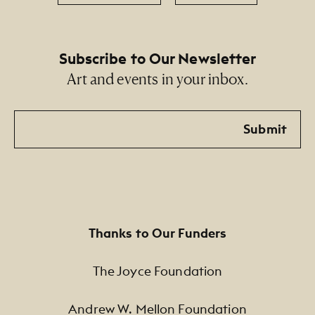
Subscribe to Our Newsletter
Art and events in your inbox.
Email
Submit
Thanks to Our Funders
The Joyce Foundation
Andrew W. Mellon Foundation