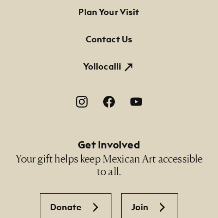
Footer Primary Navigation
Plan Your Visit
Contact Us
Yollocalli
Footer Social Navigation
Get Involved
Your gift helps keep Mexican Art accessible
to all.
Donate
Join