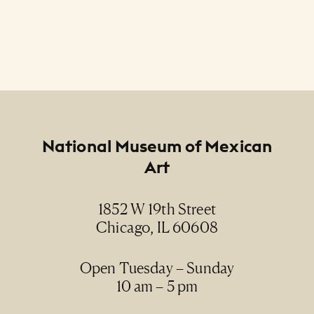
Footer
National Museum of Mexican
Art
1852 W 19th Street
Chicago, IL 60608
Open Tuesday – Sunday
10 am – 5 pm