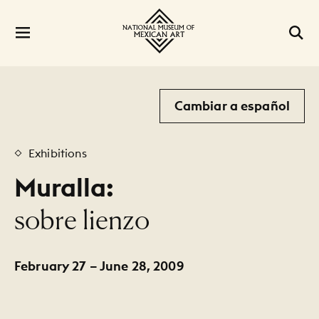
Cambiar a español
Exhibitions
Muralla:
:
sobre lienzo
February 27 – June 28, 2009