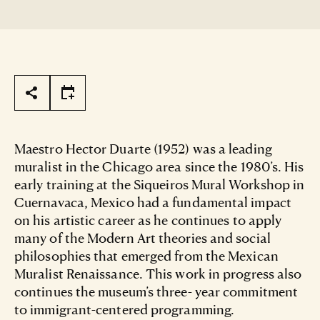
Page Tools
Maestro Hector Duarte (1952) was a leading
muralist in the Chicago area since the 1980’s. His
early training at the Siqueiros Mural Workshop in
Cuernavaca, Mexico had a fundamental impact
on his artistic career as he continues to apply
many of the Modern Art theories and social
philosophies that emerged from the Mexican
Muralist Renaissance. This work in progress also
continues the museum’s three- year commitment
to immigrant-centered programming.