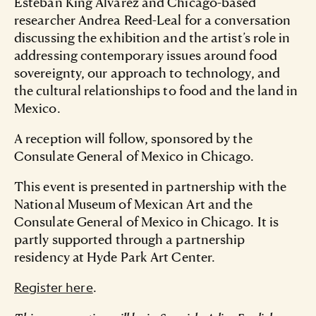
Esteban King Álvarez and Chicago-based
researcher Andrea Reed-Leal for a conversation
discussing the exhibition and the artist’s role in
addressing contemporary issues around food
sovereignty, our approach to technology, and
the cultural relationships to food and the land in
Mexico.
A reception will follow, sponsored by the
Consulate General of Mexico in Chicago.
This event is presented in partnership with the
National Museum of Mexican Art and the
Consulate General of Mexico in Chicago. It is
partly supported through a partnership
residency at Hyde Park Art Center.
.
Register here