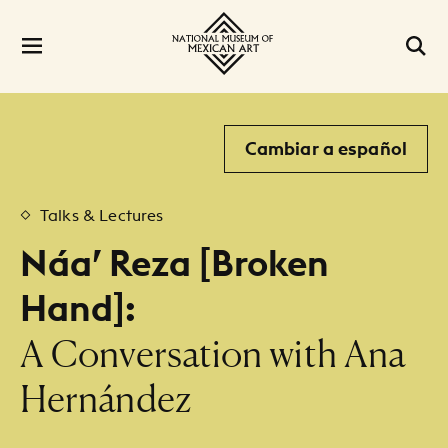
Cambiar a español
Talks & Lectures
Náa’ Reza [Broken
Hand]:
:
A Conversation with Ana
Hernández