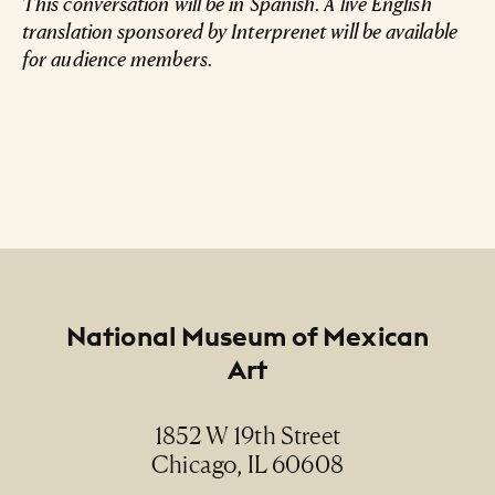
This conversation will be in Spanish. A live English
translation sponsored by Interprenet will be available
for audience members.
Footer
National Museum of Mexican
Art
1852 W 19th Street
Chicago, IL 60608