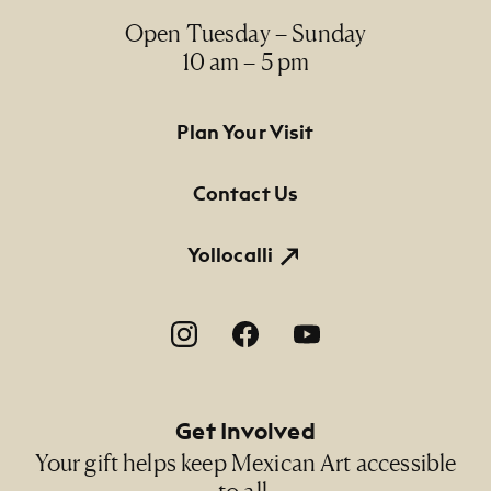
Open Tuesday – Sunday
10 am – 5 pm
Footer Primary Navigation
Plan Your Visit
Contact Us
Yollocalli
Footer Social Navigation
Get Involved
Your gift helps keep Mexican Art accessible
to all.