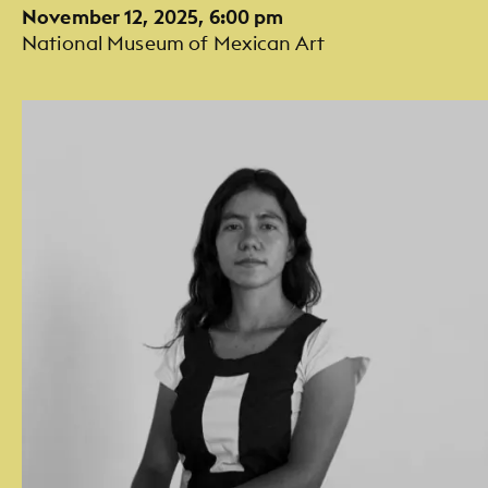
November 12, 2025, 6:00 pm
National Museum of Mexican Art