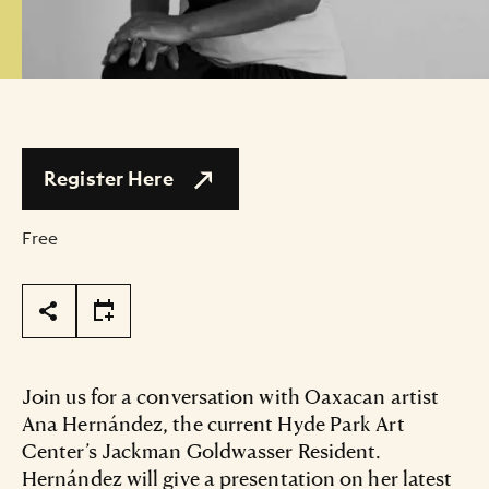
Register Here
Free
Page Tools
Join us for a conversation with Oaxacan artist
Ana Hernández, the current Hyde Park Art
Center’s Jackman Goldwasser Resident.
Hernández will give a presentation on her latest