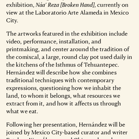
exhibition,
Náa’ Reza [Broken Hand],
currently on
view at the Laboratorio Arte Alameda in Mexico
City.
The artworks featured in the exhibition include
video, performance, installation, and
printmaking, and center around the tradition of
the comixcal, a large, round clay pot used daily in
the kitchens of the Isthmus of Tehuantepec.
Hernández will describe how she combines
traditional techniques with contemporary
expressions, questioning how we inhabit the
land, to whom it belongs, what resources we
extract from it, and how it affects us through
what we eat.
Following her presentation, Hernández will be
joined by Mexico City-based curator and writer