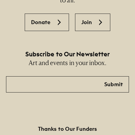
Donate
Join
Subscribe to Our Newsletter
Art and events in your inbox.
Email
Submit
Thanks to Our Funders