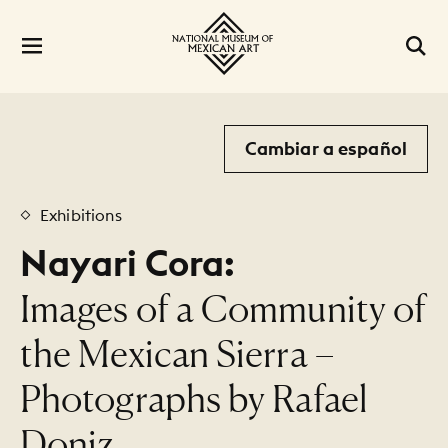
Cambiar a español
Exhibitions
Nayari Cora:
:
Images of a Community of
the Mexican Sierra –
Photographs by Rafael
Doniz