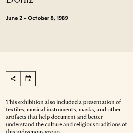
June 2 – October 8, 1989
Page Tools
This exhibition also included a presentation of
textiles, musical instruments, masks, and other
artifacts that help document and better
understand the culture and religious traditions of
this indigenous group.