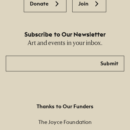
Donate
Join
Subscribe to Our Newsletter
Art and events in your inbox.
Email
Submit
Thanks to Our Funders
The Joyce Foundation