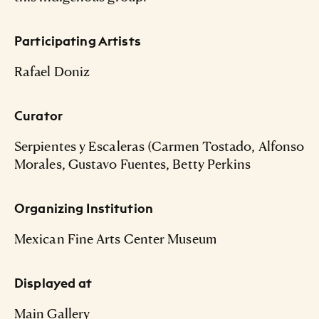
Participating Artists
Rafael Doniz
Curator
Serpientes y Escaleras (Carmen Tostado, Alfonso
Morales, Gustavo Fuentes, Betty Perkins
Organizing Institution
Mexican Fine Arts Center Museum
Displayed at
Main Gallery