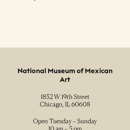
Footer
National Museum of Mexican
Art
1852 W 19th Street
Chicago, IL 60608
Open Tuesday – Sunday
10 am – 5 pm