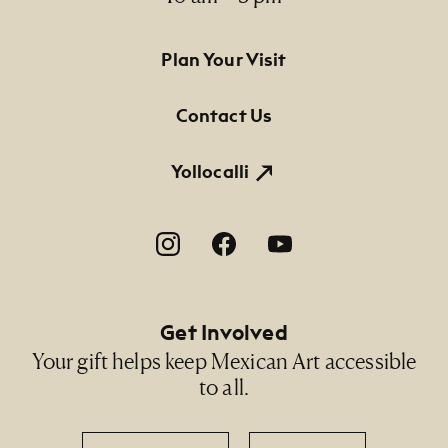
Footer Primary Navigation
Plan Your Visit
Contact Us
Yollocalli
Footer Social Navigation
Get Involved
Your gift helps keep Mexican Art accessible
to all.