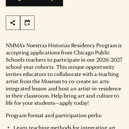
Page Tools
NMMA’s Nuestras Historias Residency Program is
accepting applications from Chicago Public
Schools teachers to participate in our 2026/2027
school-year cohorts. This unique opportunity
invites educators to collaborate with a teaching
artist from the Museum to co-create an arts-
integrated lesson and host an artist-in-residence
in their classroom. Help bring art and culture to
life for your students—apply today!
Program format and participation perks:
Learn teaching methods for integrating art