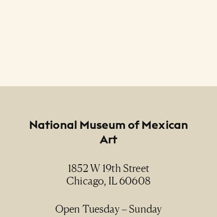
Footer
National Museum of Mexican
Art
1852 W 19th Street
Chicago, IL 60608
Open Tuesday – Sunday