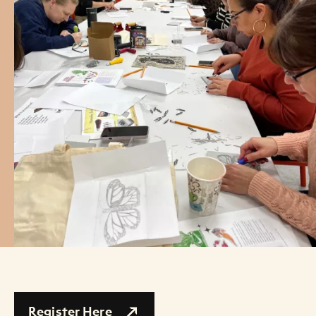
Register Here