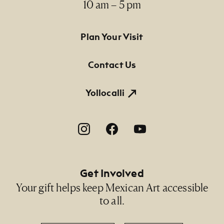
10 am – 5 pm
Footer Primary Navigation
Plan Your Visit
Contact Us
Yollocalli
Footer Social Navigation
Get Involved
Your gift helps keep Mexican Art accessible
to all.