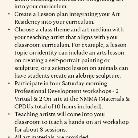
into your curriculum.
Create a Lesson plan integrating your Art
Residency into your curriculum.
Choose a class theme and art medium with
your teaching artist that aligns with your
classroom curriculum. For example, a lesson
topic on identity can include an arts lesson
on creating a self-portrait painting or
sculpture, or a science lesson on animals can
have students create an alebrije sculpture.
Participate in four Saturday morning
Professional Development workshops - 2
Virtual & 2 On-site at the NMMA (Materials &
CPDUs total of 10 hours included).
Teaching artists will come into your
classroom to teach a hands-on art workshop
for about 8 sessions.
All art materials are provided.