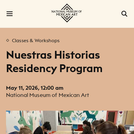
Classes & Workshops
Nuestras Historias
Residency Program
May 11, 2026, 12:00 am
National Museum of Mexican Art