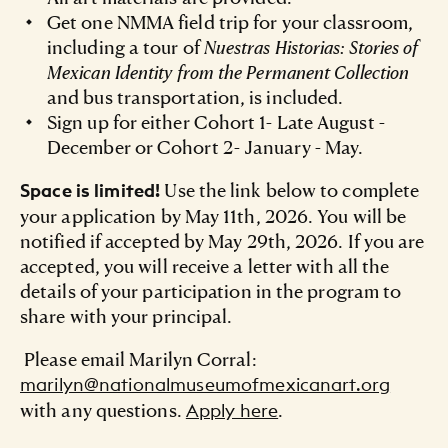
Get one NMMA field trip for your classroom,
including a tour of
Nuestras Historias: Stories of
Mexican Identity from the Permanent Collection
and bus transportation, is included.
Sign up for either Cohort 1- Late August -
December or Cohort 2- January - May.
Use the link below to complete
Space is limited!
your application by May 11th, 2026. You will be
notified if accepted by May 29th, 2026. If you are
accepted, you will receive a letter with all the
details of your participation in the program to
share with your principal.
Please email Marilyn Corral:
marilyn@nationalmuseumofmexicanart.org
with any questions.
.
Apply here