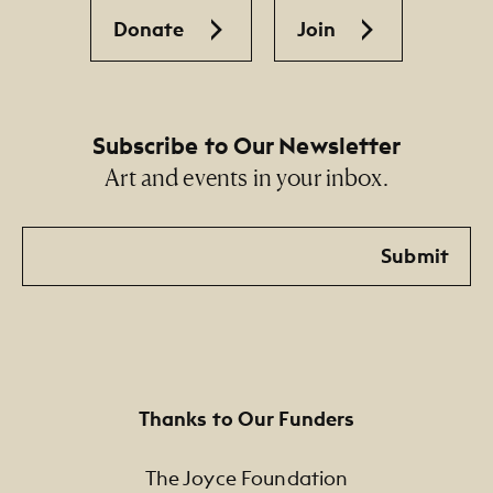
Donate
Join
Subscribe to Our Newsletter
Art and events in your inbox.
Email
Submit
Thanks to Our Funders
The Joyce Foundation