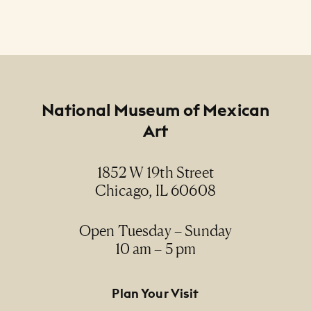
Footer
National Museum of Mexican
Art
1852 W 19th Street
Chicago, IL 60608
Open Tuesday – Sunday
10 am – 5 pm
Footer Primary Navigation
Plan Your Visit