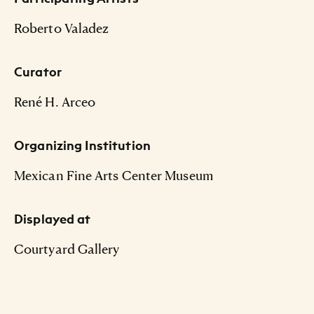
Roberto Valadez
Curator
René H. Arceo
Organizing Institution
Mexican Fine Arts Center Museum
Displayed at
Courtyard Gallery