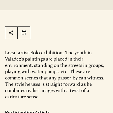
Page Tools
Local artist-Solo exhibition. The youth in
Valadez’s paintings are placed in their
environment: standing on the streets in groups,
playing with water pumps, etc. These are
common scenes that any passer-by can witness.
The style he uses is straight forward as he
combines realist images with a twist of a
caricature sense.
Participating Artists