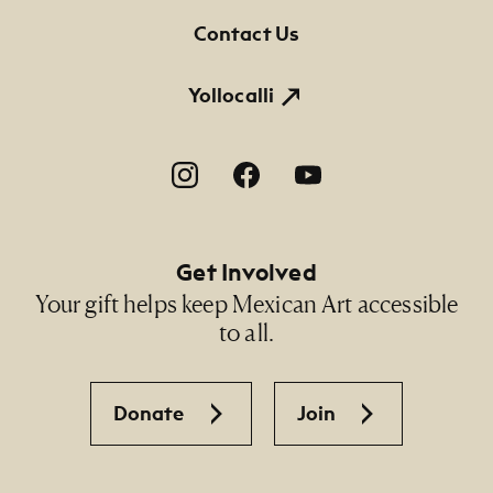
Contact Us
Yollocalli
Footer Social Navigation
Get Involved
Your gift helps keep Mexican Art accessible
to all.
Donate
Join