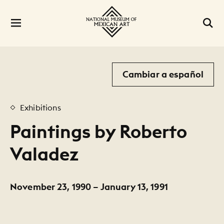
Cambiar a español
Exhibitions
Paintings by Roberto
Valadez
November 23, 1990 – January 13, 1991