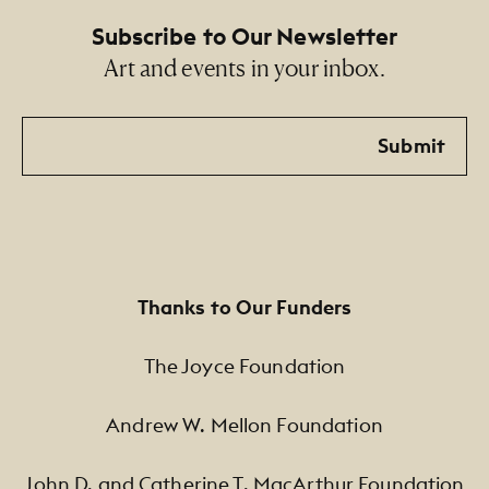
Subscribe to Our Newsletter
Art and events in your inbox.
Email
Submit
Thanks to Our Funders
The Joyce Foundation
Andrew W. Mellon Foundation
John D. and Catherine T. MacArthur Foundation