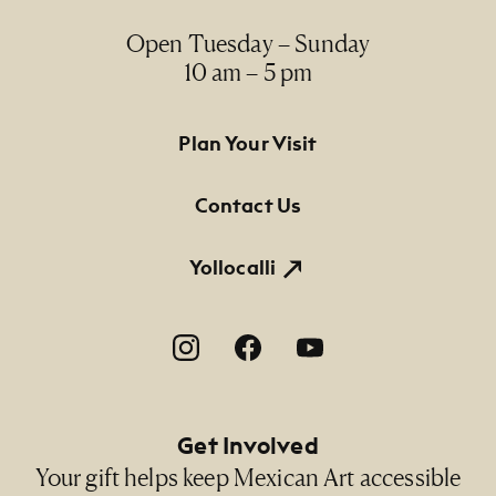
Open Tuesday – Sunday
10 am – 5 pm
Footer Primary Navigation
Plan Your Visit
Contact Us
Yollocalli
Footer Social Navigation
Get Involved
Your gift helps keep Mexican Art accessible