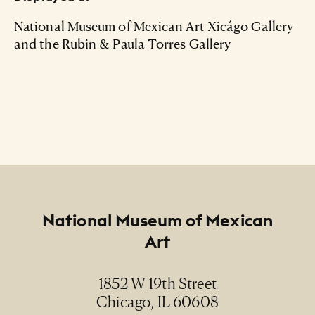
National Museum of Mexican Art Xicágo Gallery
and the Rubin & Paula Torres Gallery
Footer
National Museum of Mexican
Art
1852 W 19th Street
Chicago, IL 60608