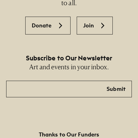
to all.
Donate
Join
Subscribe to Our Newsletter
Art and events in your inbox.
Email
Submit
Thanks to Our Funders