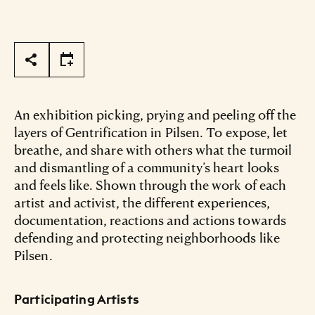
Page Tools
An exhibition picking, prying and peeling off the
layers of Gentrification in Pilsen. To expose, let
breathe, and share with others what the turmoil
and dismantling of a community’s heart looks
and feels like. Shown through the work of each
artist and activist, the different experiences,
documentation, reactions and actions towards
defending and protecting neighborhoods like
Pilsen.
Participating Artists