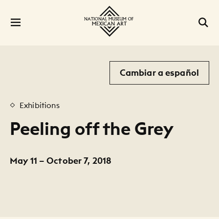
Cambiar a español
Exhibitions
Peeling off the Grey
May 11 – October 7, 2018