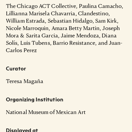
The Chicago ACT Collective, Paulina Camacho,
Lillianna Marisela Chavarria, Clandestino,
William Estrada, Sebastian Hidalgo, Sam Kirk,
Nicole Marroquin, Amara Betty Martin, Joseph
Mora & Sarita Garcia, Jaime Mendoza, Diana
Solís, Luis Tubens, Barrio Resistance, and Juan-
Carlos Perez
Curator
Teresa Magaña
Organizing Institution
National Museum of Mexican Art
Displayed at