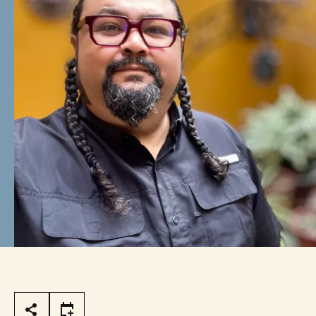
Page Tools