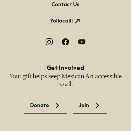
Contact Us
Yollocalli
Footer Social Navigation
Get Involved
Your gift helps keep Mexican Art accessible
to all.
Donate
Join