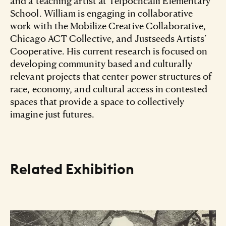
and a teaching artist at Telpochcalli Elementary
School. William is engaging in collaborative
work with the Mobilize Creative Collaborative,
Chicago ACT Collective, and Justseeds Artists’
Cooperative. His current research is focused on
developing community based and culturally
relevant projects that center power structures of
race, economy, and cultural access in contested
spaces that provide a space to collectively
imagine just futures.
Related Exhibition
Resource Listing