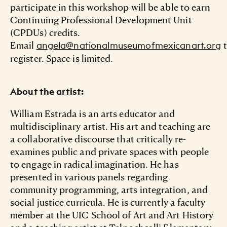
participate in this workshop will be able to earn
Continuing Professional Development Unit
(CPDUs) credits.
Email
t
angela@nationalmuseumofmexicanart.org
register. Space is limited.
About the artist:
William Estrada is an arts educator and
multidisciplinary artist. His art and teaching are
a collaborative discourse that critically re-
examines public and private spaces with people
to engage in radical imagination. He has
presented in various panels regarding
community programming, arts integration, and
social justice curricula. He is currently a faculty
member at the UIC School of Art and Art History