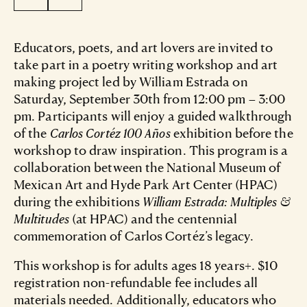
Educators, poets, and art lovers are invited to
take part in a poetry writing workshop and art
making project led by William Estrada on
Saturday, September 30th from 12:00 pm – 3:00
pm. Participants will enjoy a guided walkthrough
of the
Carlos Cortéz 100 Años
exhibition before the
workshop to draw inspiration. This program is a
collaboration between the National Museum of
Mexican Art and Hyde Park Art Center (HPAC)
during the exhibitions
William Estrada: Multiples &
Multitudes
(at HPAC) and the centennial
commemoration of Carlos Cortéz’s legacy.
This workshop is for adults ages 18 years+. $10
registration non-refundable fee includes all
materials needed. Additionally, educators who