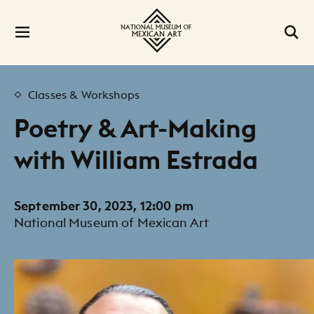
Classes & Workshops
Poetry & Art-Making
with William Estrada
September 30, 2023, 12:00 pm
National Museum of Mexican Art