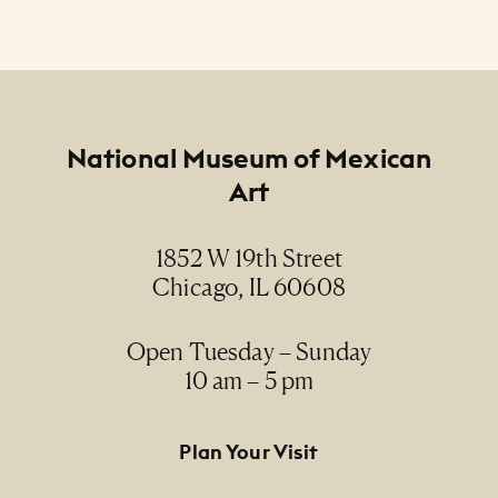
Footer
National Museum of Mexican
Art
1852 W 19th Street
Chicago, IL 60608
Open Tuesday – Sunday
10 am – 5 pm
Footer Primary Navigation
Plan Your Visit