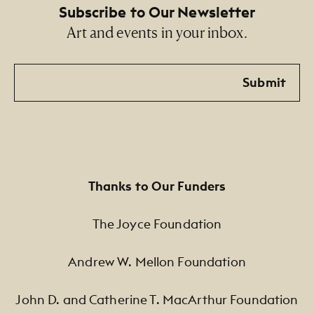
Subscribe to Our Newsletter
Art and events in your inbox.
Email
Submit
Thanks to Our Funders
The Joyce Foundation
Andrew W. Mellon Foundation
John D. and Catherine T. MacArthur Foundation