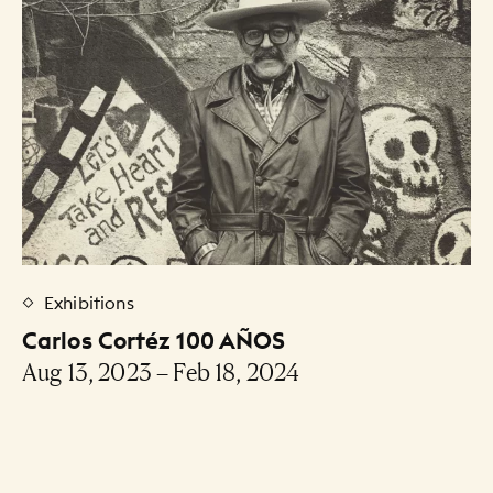
Exhibitions
Carlos Cortéz 100 AÑOS
Aug 13, 2023 – Feb 18, 2024