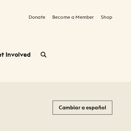
Secondary Navigation
Donate
Become a Member
Shop
t Involved
Cambiar a español