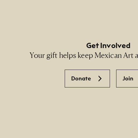
Get Involved
Your gift helps keep Mexican Art ac
Donate
Join