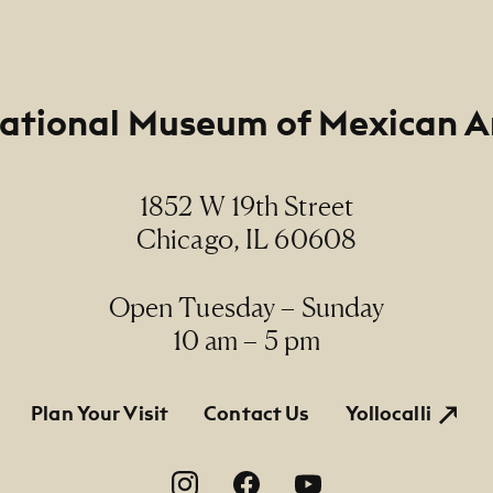
ational Museum of Mexican A
1852 W 19th Street
Chicago, IL 60608
Open Tuesday – Sunday
10 am – 5 pm
tion
Plan Your Visit
Contact Us
Yollocalli
on