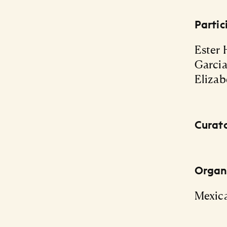
Partic
Ester 
Garcia
Elizab
Curat
Organi
Mexic