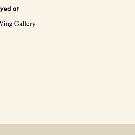
ayed at
Wing Gallery