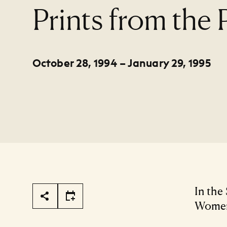
:
Prints from the
October 28, 1994 – January 29, 1995
Page Tools
In the
Women 