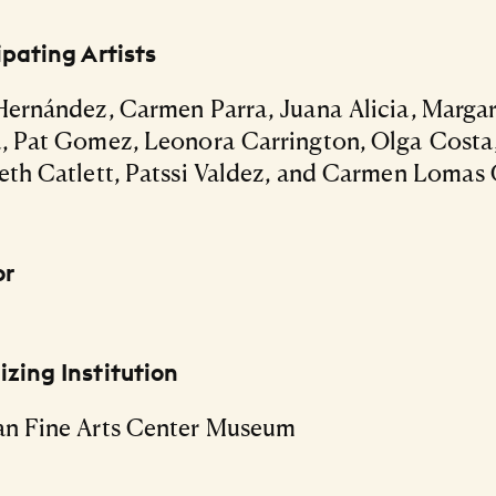
ipating Artists
Hernández, Carmen Parra, Juana Alicia, Marga
, Pat Gomez, Leonora Carrington, Olga Costa
eth Catlett, Patssi Valdez, and Carmen Lomas 
or
zing Institution
an Fine Arts Center Museum