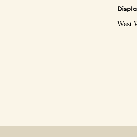
Displ
West 