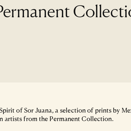
 Permanent Collect
 Spirit of Sor Juana, a selection of prints by M
artists from the Permanent Collection.