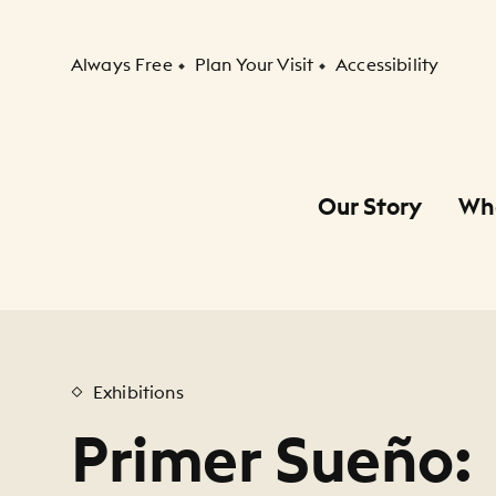
Secondary Navigation
Always Free
Plan Your Visit
Accessibility
Our Story
Wh
Primary Navigation
Child Navigation
Exhibitions
Primer Sueño: