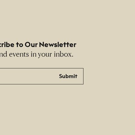
ribe to Our Newsletter
nd events in your inbox.
Submit