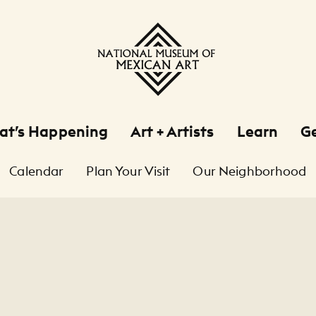
at’s Happening
Art + Artists
Learn
Ge
Calendar
Plan Your Visit
Our Neighborhood