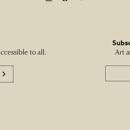
Subsc
cessible to all.
Art a
Email