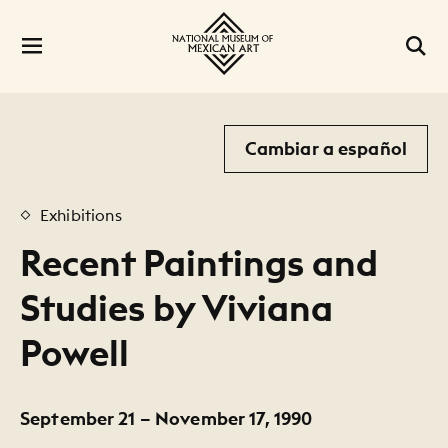
Cambiar a español
Exhibitions
Recent Paintings and
Studies by Viviana
Powell
September 21 – November 17, 1990