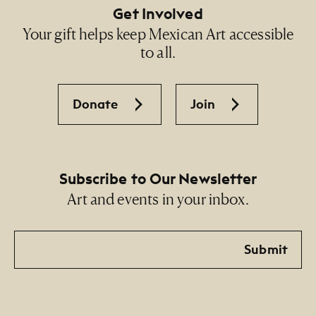
Get Involved
Your gift helps keep Mexican Art accessible
to all.
Donate
Join
Subscribe to Our Newsletter
Art and events in your inbox.
Email
Submit