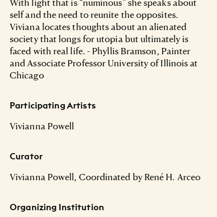
With light that is “numinous” she speaks about
self and the need to reunite the opposites.
Viviana locates thoughts about an alienated
society that longs for utopia but ultimately is
faced with real life. - Phyllis Bramson, Painter
and Associate Professor University of Illinois at
Chicago
Participating Artists
Vivianna Powell
Curator
Vivianna Powell, Coordinated by René H. Arceo
Organizing Institution