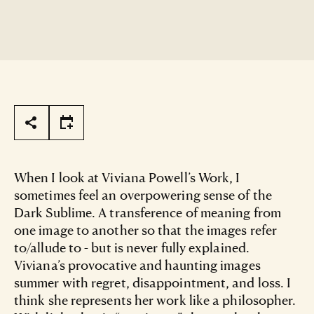
Page Tools
When I look at Viviana Powell’s Work, I
sometimes feel an overpowering sense of the
Dark Sublime. A transference of meaning from
one image to another so that the images refer
to/allude to - but is never fully explained.
Viviana’s provocative and haunting images
summer with regret, disappointment, and loss. I
think she represents her work like a philosopher.