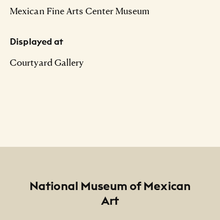
Mexican Fine Arts Center Museum
Displayed at
Courtyard Gallery
Footer
National Museum of Mexican
Art