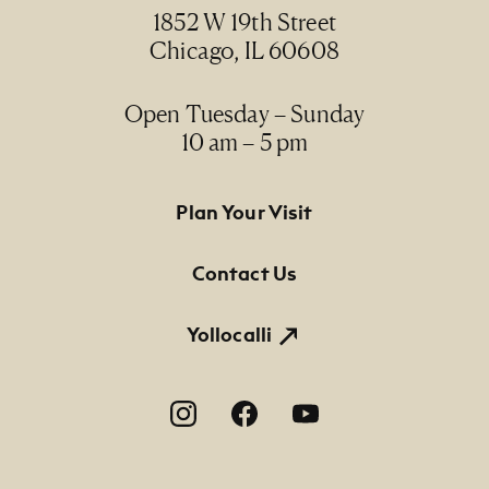
1852 W 19th Street
Chicago, IL 60608
Open Tuesday – Sunday
10 am – 5 pm
Footer Primary Navigation
Plan Your Visit
Contact Us
Yollocalli
Footer Social Navigation