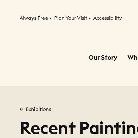
Secondary Navigation
Always Free
Plan Your Visit
Accessibility
Our Story
Wh
Primary Navigation
Child Navigation
Exhibitions
Recent Paintin