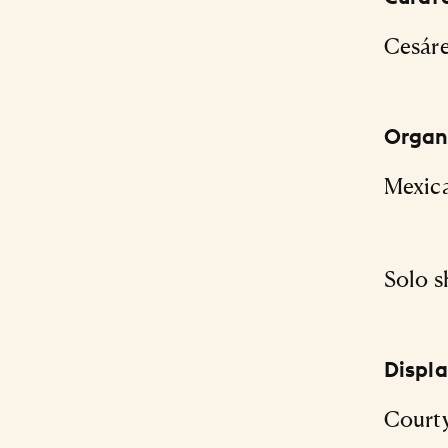
Cesár
Organi
Mexic
Solo s
Displ
Courty