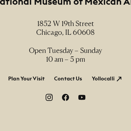
ational Museum of Mexican A
1852 W 19th Street
Chicago, IL 60608
Open Tuesday – Sunday
10 am – 5 pm
tion
Plan Your Visit
Contact Us
Yollocalli
on