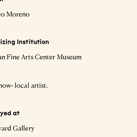
eo Moreno
zing Institution
an Fine Arts Center Museum
how- local artist.
ayed at
ard Gallery