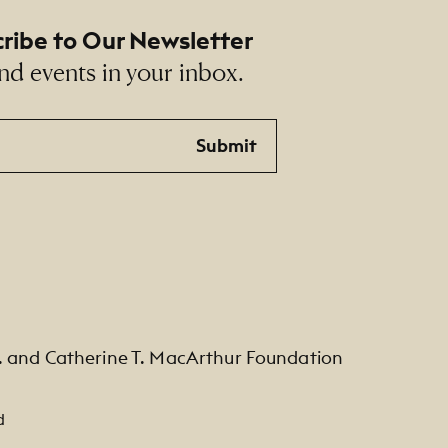
ribe to Our Newsletter
nd events in your inbox.
Submit
. and Catherine T. MacArthur Foundation
d