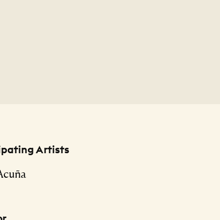
ipating Artists
 Acuña
or