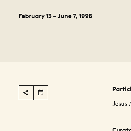
February 13 – June 7, 1998
Partic
Page Tools
Jesus
Curat