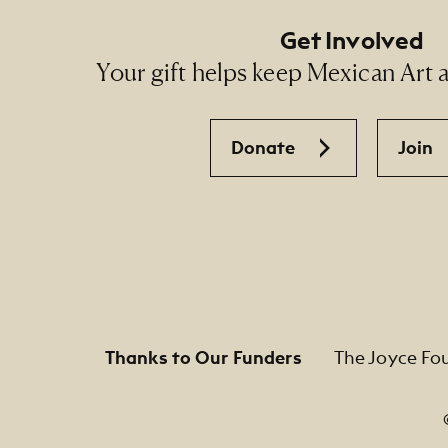
Get Involved
Your gift helps keep Mexican Art ac
Donate
Join
Thanks to Our Funders
The Joyce Fo