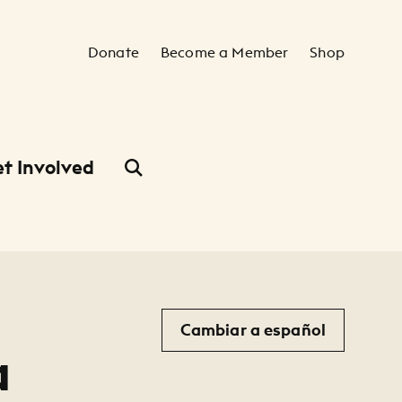
Secondary Navigation
Donate
Become a Member
Shop
t Involved
Cambiar a español
a