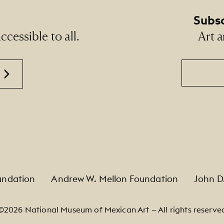
Subsc
cessible to all.
Art a
Email
undation
Andrew W. Mellon Foundation
John D
©2026 National Museum of Mexican Art — All rights reserve