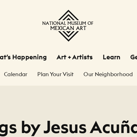
at’s Happening
Art + Artists
Learn
Ge
Calendar
Plan Your Visit
Our Neighborhood
gs by Jesus Acuñ