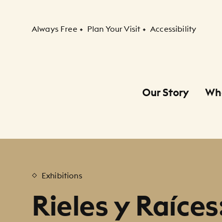
Secondary Navigation
Always Free
Plan Your Visit
Accessibility
Our Story
Wh
Primary Navigation
Child Navigation
Exhibitions
Rieles y Raíces