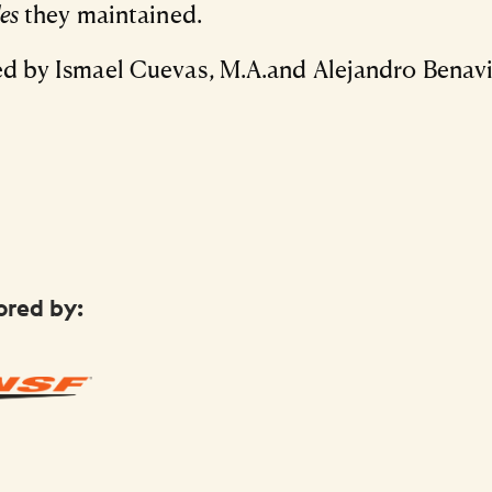
les
they maintained.
d by Ismael Cuevas, M.A.and Alejandro Benavi
ored by: