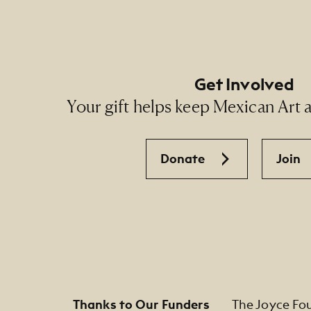
Get Involved
Your gift helps keep Mexican Art ac
Donate
Join
Thanks to Our Funders
The Joyce Fo