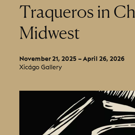
:
Traqueros in Ch
Midwest
November 21, 2025 – April 26, 2026
Xicágo Gallery