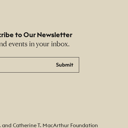
ribe to Our Newsletter
nd events in your inbox.
Submit
. and Catherine T. MacArthur Foundation