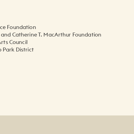
yce Foundation
 and Catherine T. MacArthur Foundation
 Arts Council
 Park District