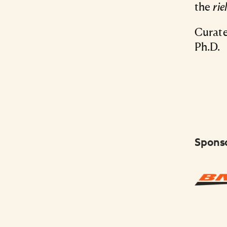
the
rie
Curate
Ph.D.
Spons