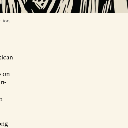
ction,
xican
o on
an-
n
ong