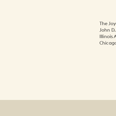
The Jo
John D.
Illinois
Chicago