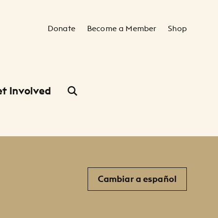
Secondary Navigation
Donate
Become a Member
Shop
t Involved
Cambiar a español