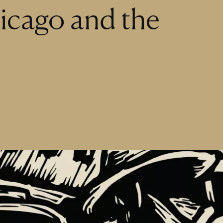
icago and the