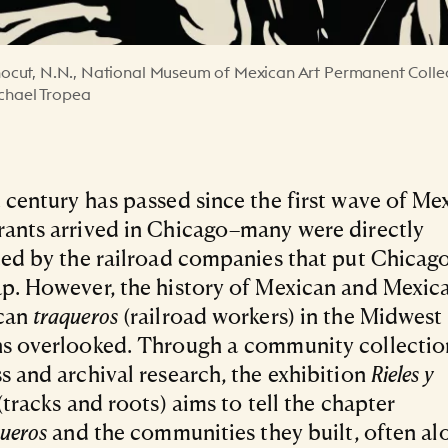
 linocut, N.N., National Museum of Mexican Art Permanent Colle
ichael Tropea
 century has passed since the first wave of Me
ants arrived in Chicago–many were directly
ted by the railroad companies that put Chicag
p. However, the history of Mexican and Mexic
can
traqueros
(railroad workers) in the Midwest
s overlooked. Through a community collectio
s and archival research, the exhibition
Rieles y
(tracks and roots) aims to tell the chapter
queros
and the communities they built, often al