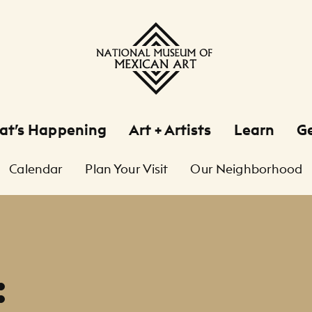
at’s Happening
Art + Artists
Learn
Ge
Calendar
Plan Your Visit
Our Neighborhood
: