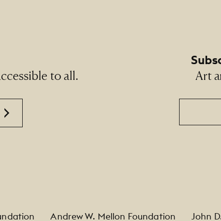
Subsc
cessible to all.
Art a
Email
undation
Andrew W. Mellon Foundation
John D