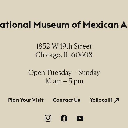
ational Museum of Mexican A
1852 W 19th Street
Chicago, IL 60608
Open Tuesday – Sunday
10 am – 5 pm
tion
Plan Your Visit
Contact Us
Yollocalli
on