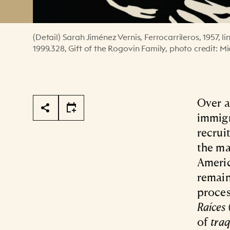
(Detail) Sarah Jiménez Vernis, Ferrocarrileros, 1957,
1999.328, Gift of the Rogovin Family, photo credit: M
Page Tools
Over a
immigr
recrui
the ma
Ameri
remain
proces
Raíces
of
tra