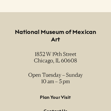
Footer
National Museum of Mexican
Art
1852 W 19th Street
Chicago, IL 60608
Open Tuesday – Sunday
10 am – 5 pm
Footer Primary Navigation
Plan Your Visit