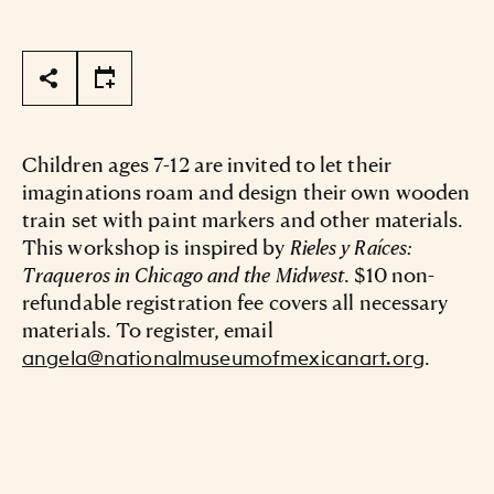
Page Tools
Children ages 7-12 are invited to let their
imaginations roam and design their own wooden
train set with paint markers and other materials.
This workshop is inspired by
Rieles y Raíces:
Traqueros in Chicago and the Midwest
. $10 non-
refundable registration fee covers all necessary
materials. To register, email
.
angela@nationalmuseumofmexicanart.org