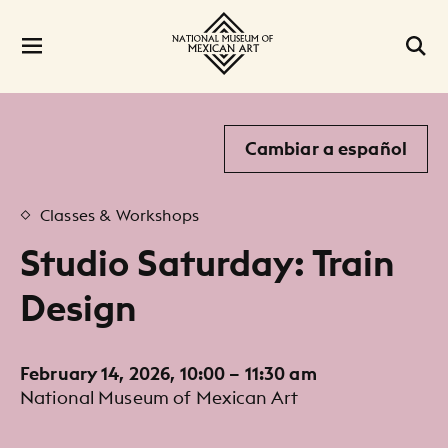
Cambiar a español
Classes & Workshops
Studio Saturday: Train
Design
February 14, 2026, 10:00 – 11:30 am
National Museum of Mexican Art