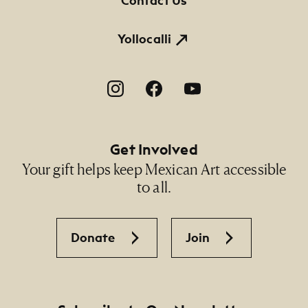
Contact Us
Yollocalli
Footer Social Navigation
Get Involved
Your gift helps keep Mexican Art accessible
to all.
Donate
Join