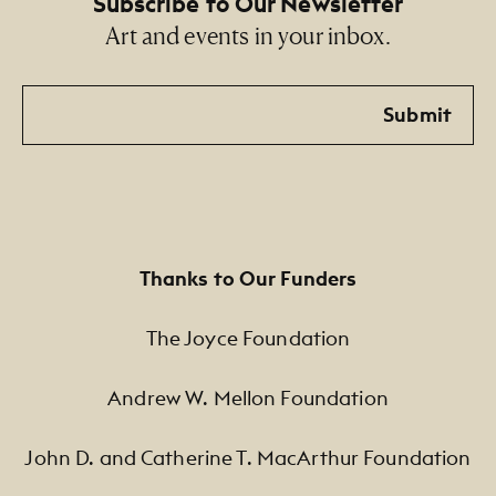
Subscribe to Our Newsletter
Art and events in your inbox.
Email
Submit
Thanks to Our Funders
The Joyce Foundation
Andrew W. Mellon Foundation
John D. and Catherine T. MacArthur Foundation