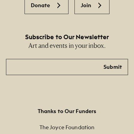
Donate
Join
Subscribe to Our Newsletter
Art and events in your inbox.
Email
Submit
Thanks to Our Funders
The Joyce Foundation