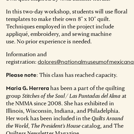
In this two-day workshop, students will use floral
templates to make their own 8” x 10” quilt.
Techniques employed in the project include
appliqué, embroidery, and sewing machine
use. No prior experience is needed.
Information and
registration:
dolores@nationalmuseumofmexicanar
: This class has reached capacity.
Please note
has been a part of the quilting
Maria G. Herrera
group
Stitches of the Soul / Las Puntadas del Alma
at
the NMMA since 2008. She has exhibited in
Illinois, Wisconsin, Indiana, and Philadelphia.
Her work has been included in the
Quilts Around
the World
,
The President’s House
catalog, and The
Quilters Newsletter Magazine.