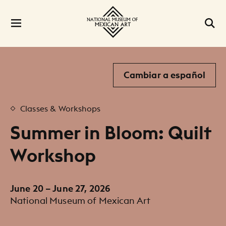
Cambiar a español
Classes & Workshops
Summer in Bloom: Quilt
Workshop
June 20 – June 27, 2026
National Museum of Mexican Art