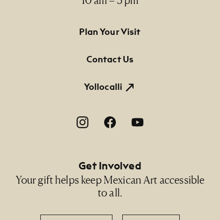
Footer Primary Navigation
Plan Your Visit
Contact Us
Yollocalli
Footer Social Navigation
Get Involved
Your gift helps keep Mexican Art accessible
to all.