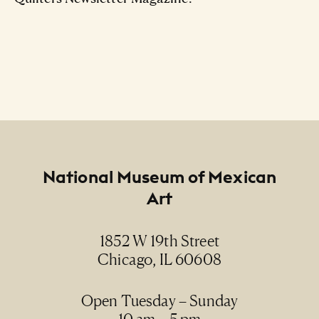
Footer
National Museum of Mexican
Art
1852 W 19th Street
Chicago, IL 60608
Open Tuesday – Sunday
10 am – 5 pm