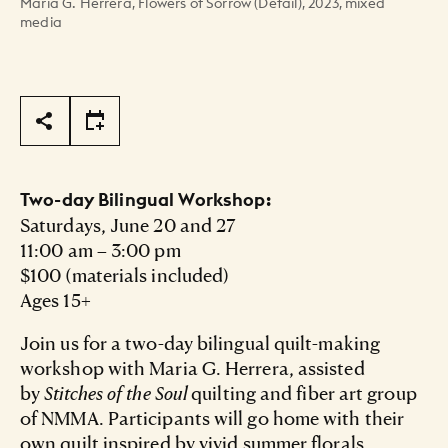
María G. Herrera, Flowers of Sorrow (Detail), 2023, mixed
media
Page Tools
Two-day Bilingual Workshop:
Saturdays, June 20 and 27
11:00 am – 3:00 pm
$100 (materials included)
Ages 15+
Join us for a two-day bilingual quilt-making
workshop with Maria G. Herrera, assisted
by
Stitches of the Soul
quilting and fiber art group
of NMMA. Participants will go home with their
own quilt inspired by vivid summer florals.