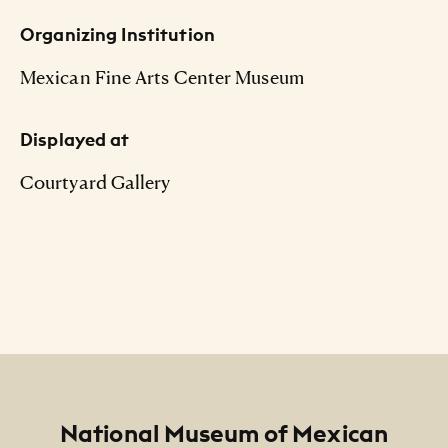
Organizing Institution
Mexican Fine Arts Center Museum
Displayed at
Courtyard Gallery
Footer
National Museum of Mexican