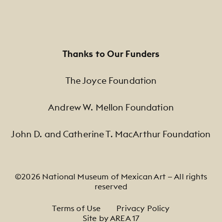
Thanks to Our Funders
The Joyce Foundation
Andrew W. Mellon Foundation
John D. and Catherine T. MacArthur Foundation
©2026 National Museum of Mexican Art — All rights
reserved
Footer Legal Navigation
Terms of Use
Privacy Policy
Site by AREA 17