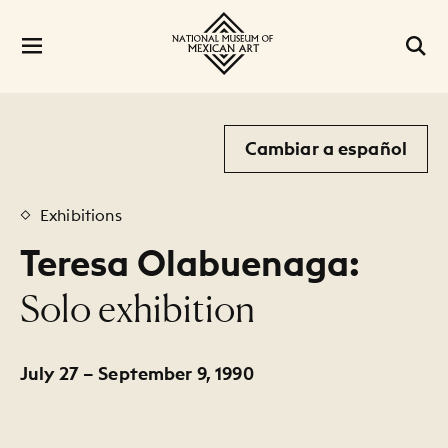
Cambiar a español
Exhibitions
Teresa Olabuenaga:
:
Solo exhibition
July 27 – September 9, 1990