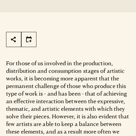
Page Tools
For those of us involved in the production,
distribution and consumption stages of artistic
works, it is becoming more apparent that the
permanent challenge of those who produce this
type of work is - and has been - that of achieving
an effective interaction between the expressive,
thematic, and artistic elements with which they
solve their pieces. However, it is also evident that
few artists are able to keep a balance between
these elements, and as a result more often we