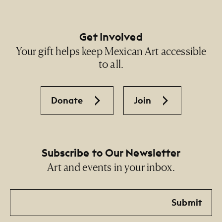
Get Involved
Your gift helps keep Mexican Art accessible
to all.
Donate
Join
Subscribe to Our Newsletter
Art and events in your inbox.
Email
Submit