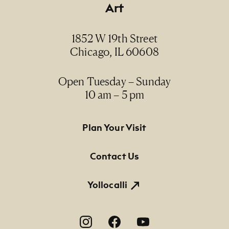
Art
1852 W 19th Street
Chicago, IL 60608
Open Tuesday – Sunday
10 am – 5 pm
Footer Primary Navigation
Plan Your Visit
Contact Us
Yollocalli
Footer Social Navigation