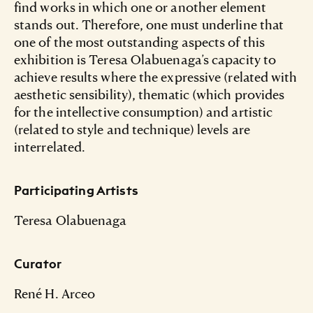
find works in which one or another element
stands out. Therefore, one must underline that
one of the most outstanding aspects of this
exhibition is Teresa Olabuenaga’s capacity to
achieve results where the expressive (related with
aesthetic sensibility), thematic (which provides
for the intellective consumption) and artistic
(related to style and technique) levels are
interrelated.
Participating Artists
Teresa Olabuenaga
Curator
René H. Arceo