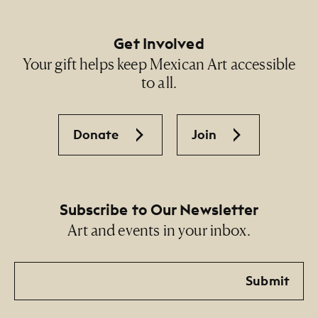
Get Involved
Your gift helps keep Mexican Art accessible
to all.
Donate
Join
Subscribe to Our Newsletter
Art and events in your inbox.
Email
Submit