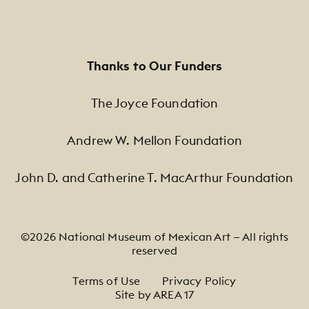
Thanks to Our Funders
The Joyce Foundation
Andrew W. Mellon Foundation
John D. and Catherine T. MacArthur Foundation
©2026 National Museum of Mexican Art — All rights
reserved
Footer Legal Navigation
Terms of Use
Privacy Policy
Site by AREA 17