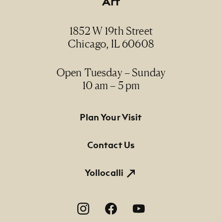
Art
1852 W 19th Street
Chicago, IL 60608
Open Tuesday – Sunday
10 am – 5 pm
Footer Primary Navigation
Plan Your Visit
Contact Us
Yollocalli
Footer Social Navigation