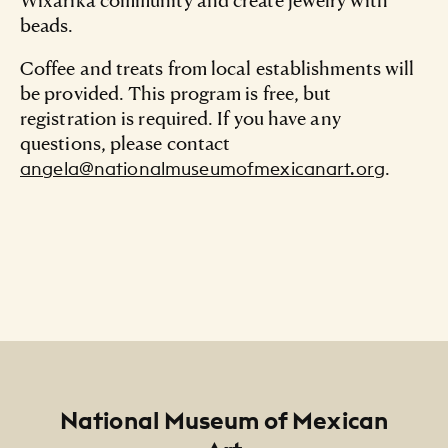
beads.
Coffee and treats from local establishments will
be provided. This program is free, but
registration is required. If you have any
questions, please contact
.
angela@nationalmuseumofmexicanart.org
Footer
National Museum of Mexican