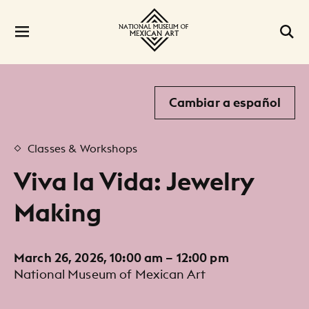
Cambiar a español
Classes & Workshops
Viva la Vida: Jewelry
Making
March 26, 2026, 10:00 am – 12:00 pm
National Museum of Mexican Art