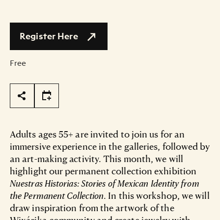
Register Here
Free
Page Tools
Adults ages 55+ are invited to join us for an
immersive experience in the galleries, followed by
an art-making activity. This month, we will
highlight our permanent collection exhibition
Nuestras Historias: Stories of Mexican Identity from
the Permanent Collection
. In this workshop, we will
draw inspiration from the artwork of the
Wixárika community and create jewelry with