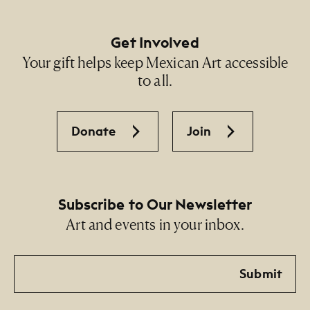
Get Involved
Your gift helps keep Mexican Art accessible
to all.
Donate
Join
Subscribe to Our Newsletter
Art and events in your inbox.
Email
Submit