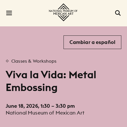
Cambiar a español
Classes & Workshops
Viva la Vida: Metal
Embossing
June 18, 2026, 1:30 – 3:30 pm
National Museum of Mexican Art