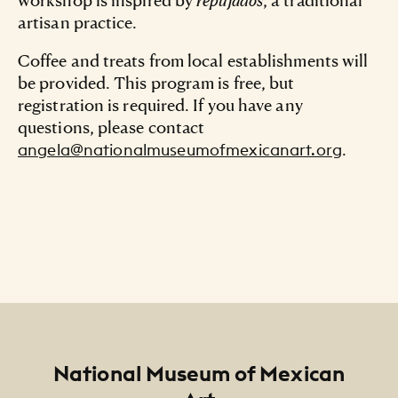
artisan practice.
Coffee and treats from local establishments will
be provided. This program is free, but
registration is required. If you have any
questions, please contact
.
angela@nationalmuseumofmexicanart.org
Footer
National Museum of Mexican