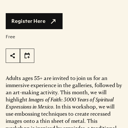
Register Here
Free
Page Tools
Adults ages 55+ are invited to join us for an
immersive experience in the galleries, followed by
an art-making activity. This month, we will
highlight
Images of Faith: 3000 Years of Spiritual
Expressions in Mexico
. In this workshop, we will
use embossing techniques to create recessed
images onto a thin sheet of metal. This
workshop is inspired by
repujados
, a traditional