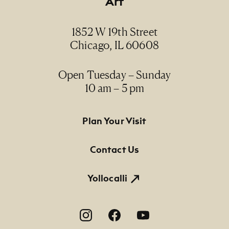
Art
1852 W 19th Street
Chicago, IL 60608
Open Tuesday – Sunday
10 am – 5 pm
Footer Primary Navigation
Plan Your Visit
Contact Us
Yollocalli
Footer Social Navigation