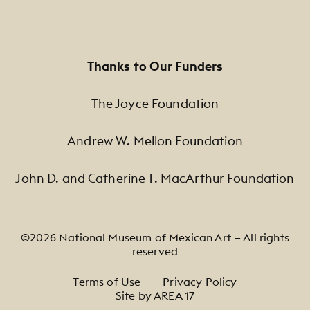
Thanks to Our Funders
The Joyce Foundation
Andrew W. Mellon Foundation
John D. and Catherine T. MacArthur Foundation
©2026 National Museum of Mexican Art — All rights
reserved
Footer Legal Navigation
Terms of Use
Privacy Policy
Site by AREA 17