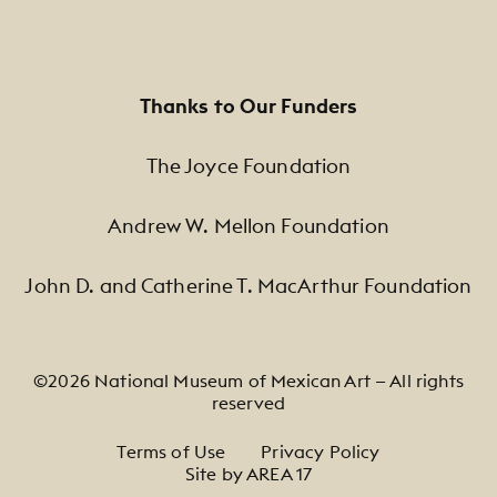
Thanks to Our Funders
The Joyce Foundation
Andrew W. Mellon Foundation
John D. and Catherine T. MacArthur Foundation
©2026 National Museum of Mexican Art — All rights
reserved
Footer Legal Navigation
Terms of Use
Privacy Policy
Site by AREA 17