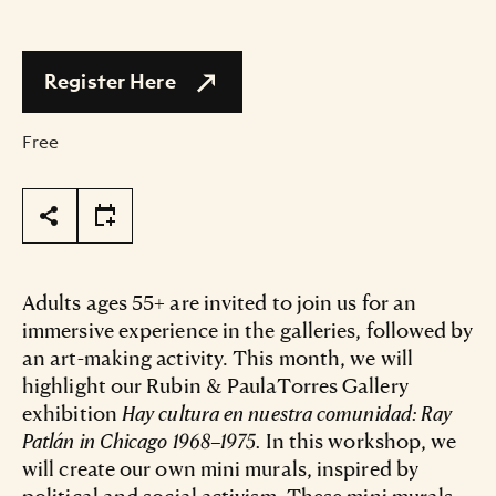
Register Here
Free
Page Tools
Adults ages 55+ are invited to join us for an
immersive experience in the galleries, followed by
an art-making activity. This month, we will
highlight our Rubin & PaulaTorres Gallery
exhibition
Hay cultura en nuestra comunidad: Ray
Patlán in Chicago 1968–1975.
In this workshop, we
will create our own mini murals, inspired by
political and social activism. These mini murals