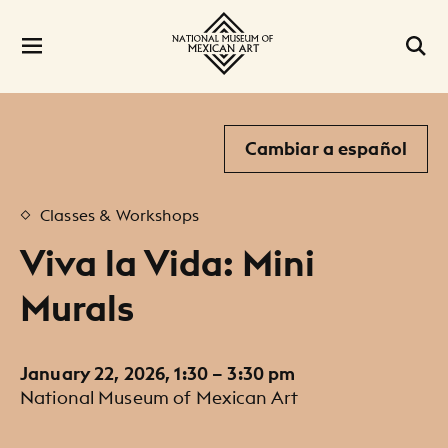
Cambiar a español
Classes & Workshops
Viva la Vida: Mini
Murals
January 22, 2026, 1:30 – 3:30 pm
National Museum of Mexican Art