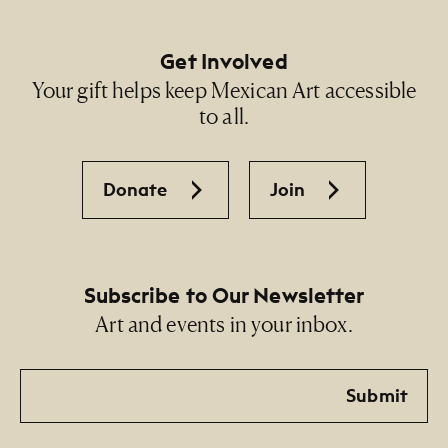
Get Involved
Your gift helps keep Mexican Art accessible
to all.
Donate
Join
Subscribe to Our Newsletter
Art and events in your inbox.
Email
Submit