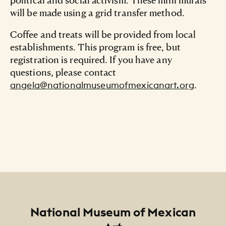
will be made using a grid transfer method.
Coffee and treats will be provided from local
establishments. This program is free, but
registration is required. If you have any
questions, please contact
.
angela@nationalmuseumofmexicanart.org
Footer
National Museum of Mexican