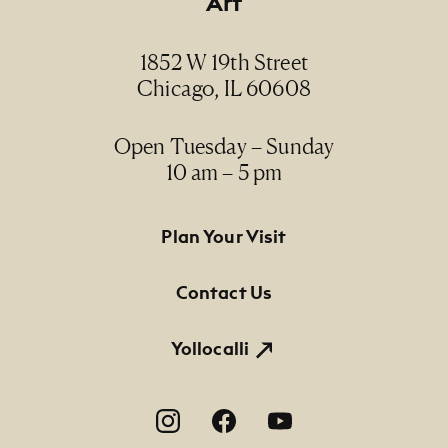
Art
1852 W 19th Street
Chicago, IL 60608
Open Tuesday – Sunday
10 am – 5 pm
Footer Primary Navigation
Plan Your Visit
Contact Us
Yollocalli
Footer Social Navigation