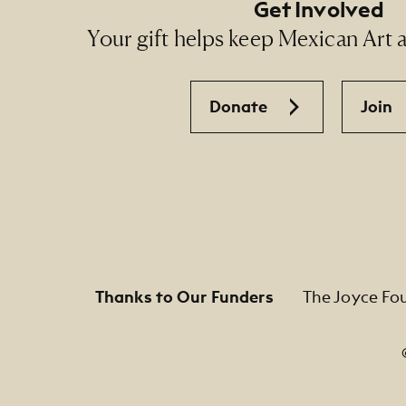
Get Involved
Your gift helps keep Mexican Art ac
Donate
Join
Thanks to Our Funders
The Joyce Fo
Footer Legal Navigation