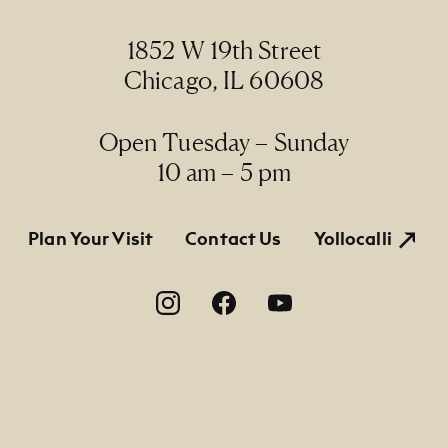
1852 W 19th Street
Chicago, IL 60608
Open Tuesday – Sunday
10 am – 5 pm
tion
Plan Your Visit
Contact Us
Yollocalli
on