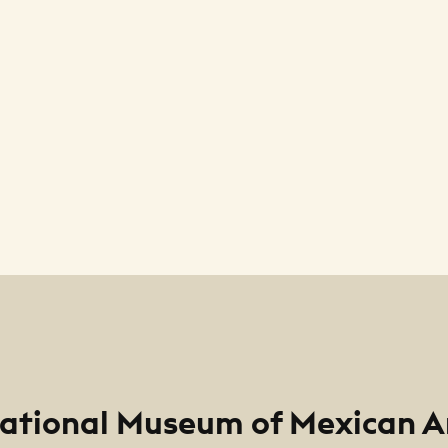
ational Museum of Mexican A