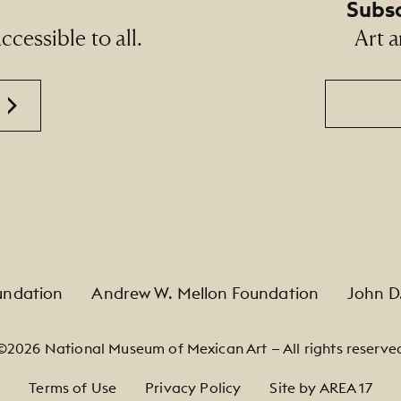
Subsc
cessible to all.
Art a
Email
undation
Andrew W. Mellon Foundation
John D
©2026 National Museum of Mexican Art — All rights reserve
Terms of Use
Privacy Policy
Site by AREA 17