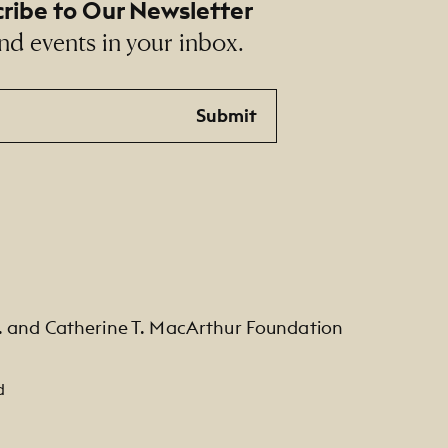
ribe to Our Newsletter
nd events in your inbox.
Submit
. and Catherine T. MacArthur Foundation
d