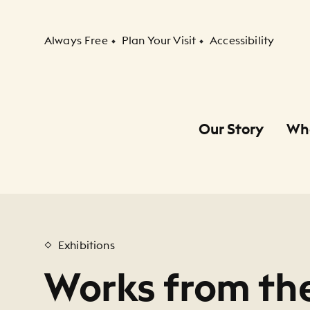
Secondary Navigation
Always Free
Plan Your Visit
Accessibility
Our Story
Wh
Primary Navigation
Child Navigation
Exhibitions
Works from the