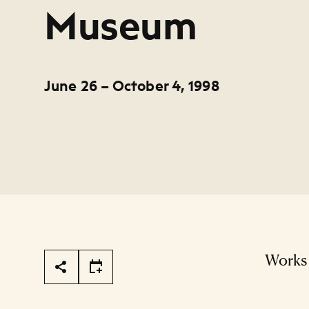
Museum
June 26 – October 4, 1998
Page Tools
Works 