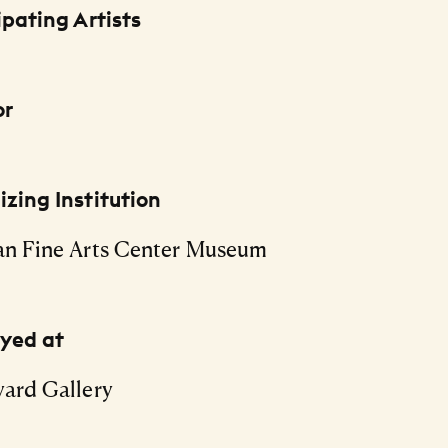
ipating Artists
or
zing Institution
an Fine Arts Center Museum
ayed at
ard Gallery