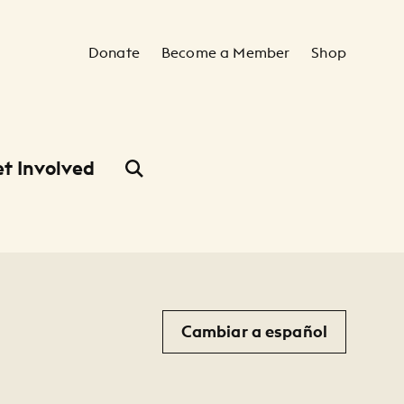
Secondary Navigation
Donate
Become a Member
Shop
t Involved
Cambiar a español