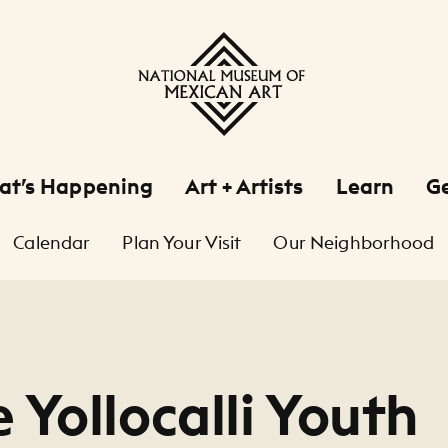
at’s Happening
Art + Artists
Learn
Ge
Calendar
Plan Your Visit
Our Neighborhood
 Yollocalli Youth