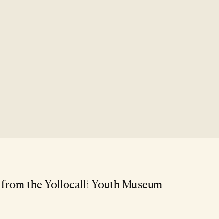
from the Yollocalli Youth Museum