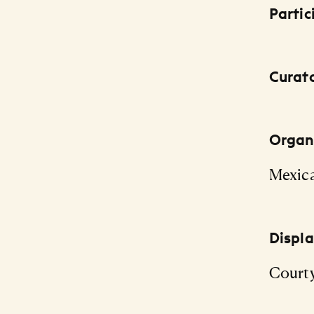
Partic
Curat
Organi
Mexic
Displ
Courty