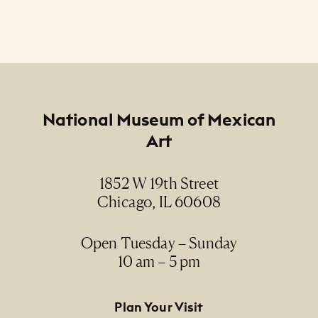
Footer
National Museum of Mexican
Art
1852 W 19th Street
Chicago, IL 60608
Open Tuesday – Sunday
10 am – 5 pm
Footer Primary Navigation
Plan Your Visit