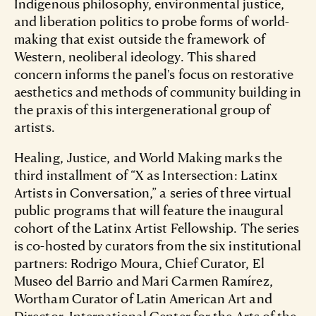
Indigenous philosophy, environmental justice,
and liberation politics to probe forms of world-
making that exist outside the framework of
Western, neoliberal ideology. This shared
concern informs the panel's focus on restorative
aesthetics and methods of community building in
the praxis of this intergenerational group of
artists.
Healing, Justice, and World Making marks the
third installment of “X as Intersection: Latinx
Artists in Conversation,” a series of three virtual
public programs that will feature the inaugural
cohort of the Latinx Artist Fellowship. The series
is co-hosted by curators from the six institutional
partners: Rodrigo Moura, Chief Curator, El
Museo del Barrio and Mari Carmen Ramírez,
Wortham Curator of Latin American Art and
Director, International Center for the Arts of the