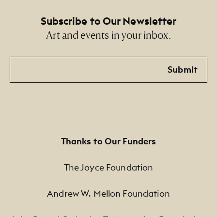
Subscribe to Our Newsletter
Art and events in your inbox.
Email
Submit
Thanks to Our Funders
The Joyce Foundation
Andrew W. Mellon Foundation