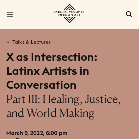
Talks & Lectures
X as Intersection:
Latinx Artists in
Conversation
:
Part III: Healing, Justice,
and World Making
March 9, 2022, 6:00 pm