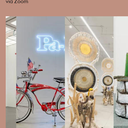
via Zoom