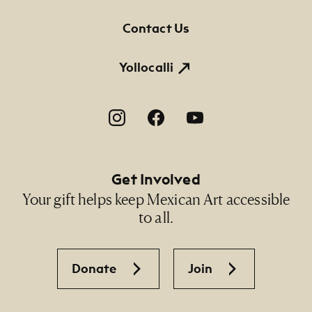
Contact Us
Yollocalli
Footer Social Navigation
Get Involved
Your gift helps keep Mexican Art accessible
to all.
Donate
Join