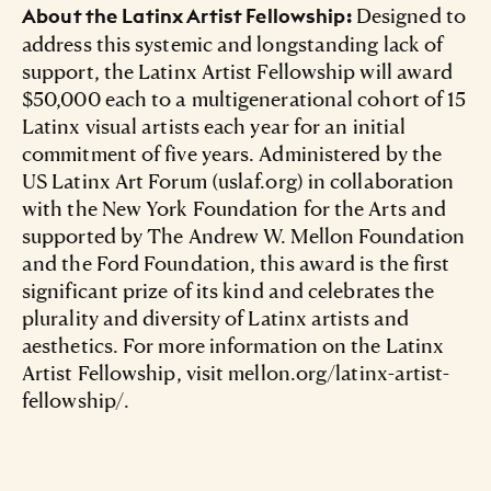
Designed to
About the Latinx Artist Fellowship:
address this systemic and longstanding lack of
support, the Latinx Artist Fellowship will award
$50,000 each to a multigenerational cohort of 15
Latinx visual artists each year for an initial
commitment of five years. Administered by the
US Latinx Art Forum (uslaf.org) in collaboration
with the New York Foundation for the Arts and
supported by The Andrew W. Mellon Foundation
and the Ford Foundation, this award is the first
significant prize of its kind and celebrates the
plurality and diversity of Latinx artists and
aesthetics. For more information on the Latinx
Artist Fellowship, visit mellon.org/latinx-artist-
fellowship/.