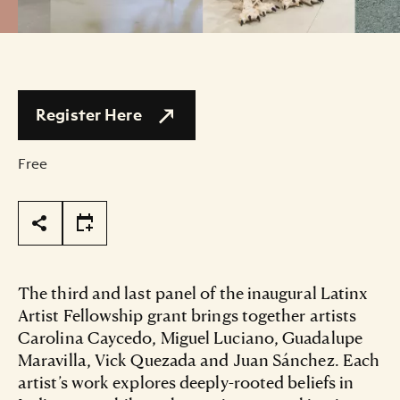
Register Here
Free
Page Tools
The third and last panel of the inaugural Latinx
Artist Fellowship grant brings together artists
Carolina Caycedo, Miguel Luciano, Guadalupe
Maravilla, Vick Quezada and Juan Sánchez. Each
artist’s work explores deeply-rooted beliefs in