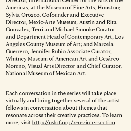
Americas, at the Museum of Fine Arts, Houston;
Sylvia Orozco, Cofounder and Executive
Director, Mexic-Arte Museum, Austin and Rita
Gonzalez, Terri and Michael Smooke Curator
and Department Head of Contemporary Art, Los
Angeles County Museum of Art; and Marcela
Guerrero, Jennifer Rubio Associate Curator,
Whitney Museum of American Art and Cesáreo
Moreno, Visual Arts Director and Chief Curator,
National Museum of Mexican Art.
Each conversation in the series will take place
virtually and bring together several of the artist
fellows in conversation about themes that
resonate across their creative practices. To learn
more, visit
http://uslaf.org/x-as-intersection