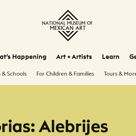
at’s Happening
Art + Artists
Learn
Ge
 & Schools
For Children & Families
Tours & Mor
ias: Alebrijes