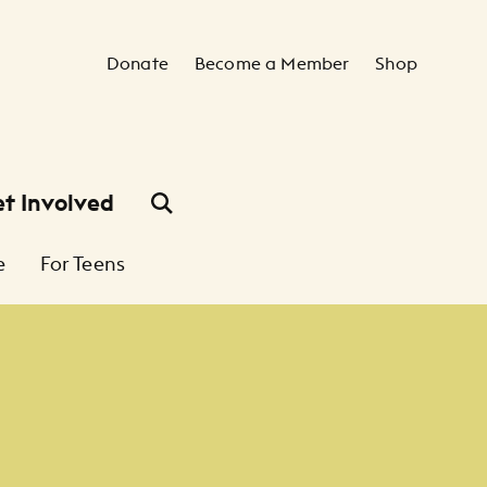
Secondary Navigation
Donate
Become a Member
Shop
t Involved
e
For Teens