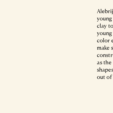
Alebri
young 
clay t
young 
color 
make s
constr
as the
shapes
out of 