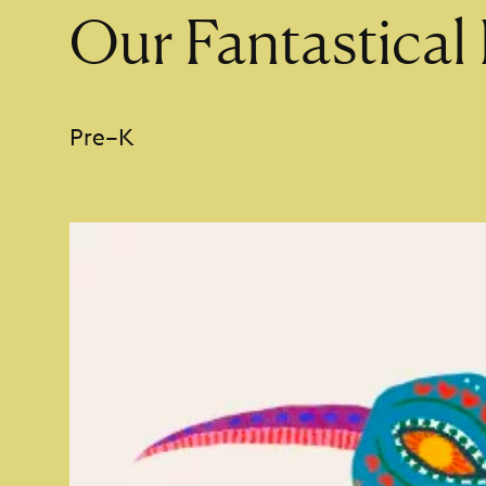
Our Fantastical 
Pre–K