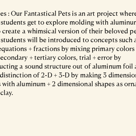
jes : Our Fantastical Pets is an art project wher
students get to explore molding with aluminu
o create a whimsical version of their beloved p
students will be introduced to concepts such 
equations + fractions by mixing primary colors
econdary + tertiary colors, trial + error by
ucting a sound structure out of aluminum foil 
 distinction of 2-D + 3-D by making 3 dimensio
 with aluminum + 2 dimensional shapes as or
clay.