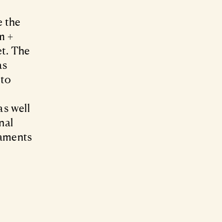
e the
m +
et. The
as
 to
as well
nal
naments