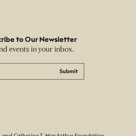
ribe to Our Newsletter
nd events in your inbox.
Submit
. and Catherine T. MacArthur Foundation