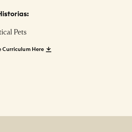
istorias:
ical Pets
 Curriculum Here