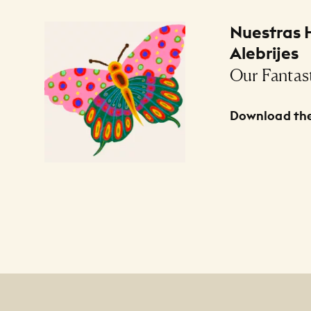
Files Listing
Nuestras H
Alebrijes
Our Fantast
Download the