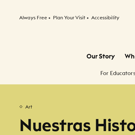
Secondary Navigation
Always Free
Plan Your Visit
Accessibility
Our Story
Wh
Primary Navigation
For Educators
Child Navigation
Art
Nuestras Histor