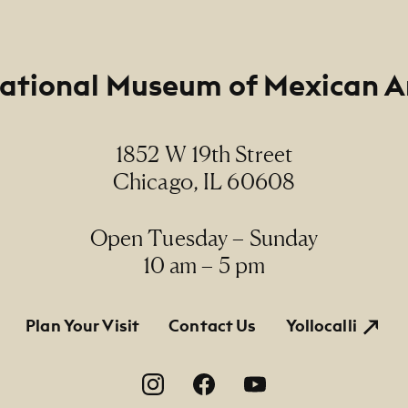
ational Museum of Mexican A
1852 W 19th Street
Chicago, IL 60608
Open Tuesday – Sunday
10 am – 5 pm
tion
Plan Your Visit
Contact Us
Yollocalli
on