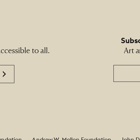
Subsc
cessible to all.
Art a
Email
undation
Andrew W. Mellon Foundation
John D