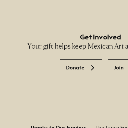
Get Involved
Your gift helps keep Mexican Art ac
Donate
Join
Thanks to Our Funders
The Joyce Fo