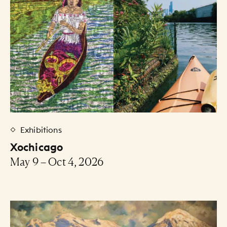
Exhibitions
Xochicago
May 9 – Oct 4, 2026