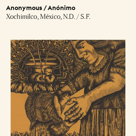
Anonymous / Anónimo
Xochimilco, México, N.D. / S.F.