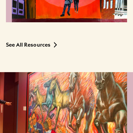
See All Resources