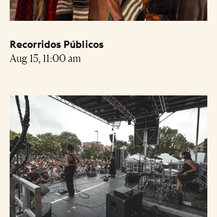
Recorridos Públicos
Aug 15, 11:00 am