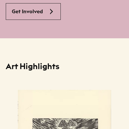
Get Involved
Art Highlights
Art Listing