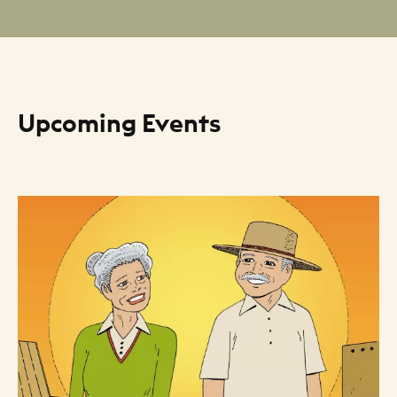
Upcoming Events
Resource Listing