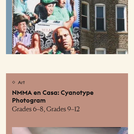
Art
NMMA en Casa: Cyanotype
Photogram
Grades 6–8, Grades 9–12