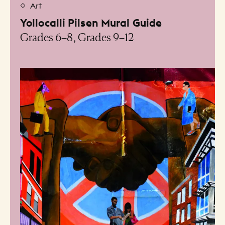
Art
Yollocalli Pilsen Mural Guide
Grades 6–8, Grades 9–12