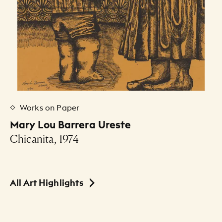
Works on Paper
Mary Lou Barrera Ureste
Chicanita, 1974
All Art Highlights