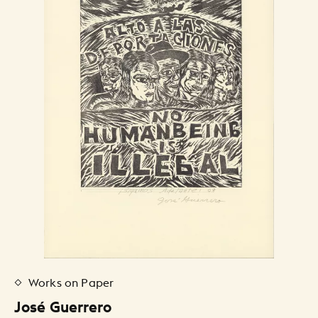
Works on Paper
José Guerrero