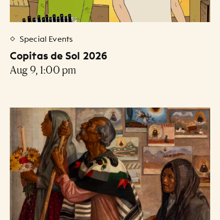
Special Events
Copitas de Sol 2026
Aug 9, 1:00 pm