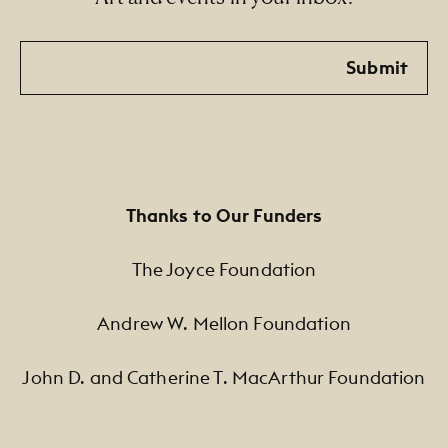
Email
Submit
Thanks to Our Funders
The Joyce Foundation
Andrew W. Mellon Foundation
John D. and Catherine T. MacArthur Foundation