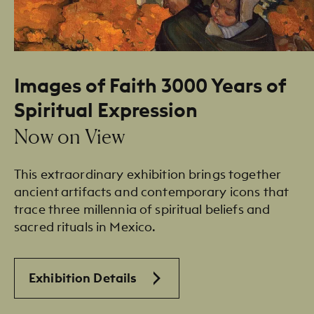
Images of Faith 3000 Years of
Spiritual Expression
Now on View
This extraordinary exhibition brings together
ancient artifacts and contemporary icons that
trace three millennia of spiritual beliefs and
sacred rituals in Mexico.
Exhibition Details