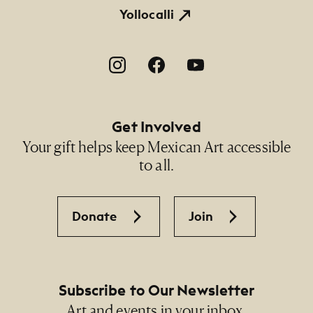
Yollocalli
Footer Social Navigation
Get Involved
Your gift helps keep Mexican Art accessible
to all.
Donate
Join
Subscribe to Our Newsletter
Art and events in your inbox.