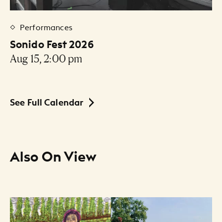
Performances
Sonido Fest 2026
Aug 15, 2:00 pm
See Full Calendar
Also On View
Resource Listing