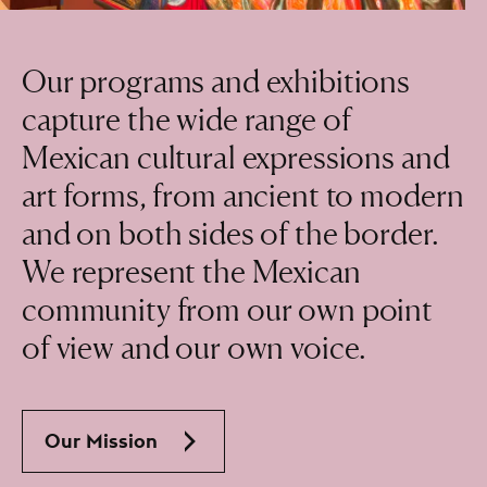
Our programs and exhibitions
capture the wide range of
Mexican cultural expressions and
art forms, from ancient to modern
and on both sides of the border.
We represent the Mexican
community from our own point
of view and our own voice.
Our Mission