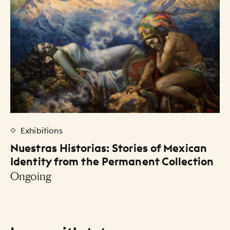
Exhibitions
Nuestras Historias: Stories of Mexican
Identity from the Permanent Collection
Ongoing