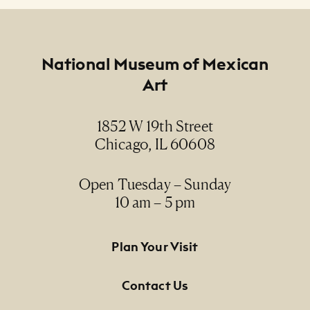
Footer
National Museum of Mexican
Art
1852 W 19th Street
Chicago, IL 60608
Open Tuesday – Sunday
10 am – 5 pm
Footer Primary Navigation
Plan Your Visit
Contact Us