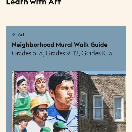
Learn with Art
Resource Listing
Art
Neighborhood Mural Walk Guide
Grades 6–8, Grades 9–12, Grades K–5