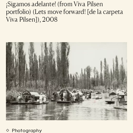
¡Sigamos adelante! (from Viva Pilsen
portfolio) (Lets move forward! [de la carpeta
Viva Pilsen]), 2008
Photography