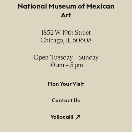
Footer
National Museum of Mexican
Art
1852 W 19th Street
Chicago, IL 60608
Open Tuesday – Sunday
10 am – 5 pm
Footer Primary Navigation
Plan Your Visit
Contact Us
Yollocalli