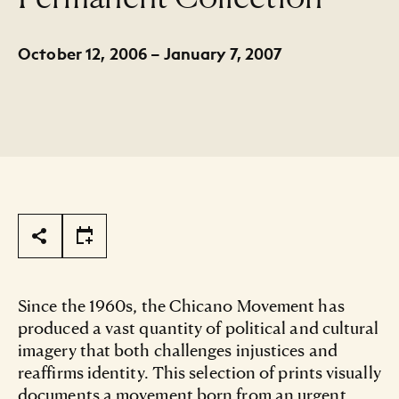
October 12, 2006 – January 7, 2007
Page Tools
Since the 1960s, the Chicano Movement has
produced a vast quantity of political and cultural
imagery that both challenges injustices and
reaffirms identity. This selection of prints visually
documents a movement born from an urgent