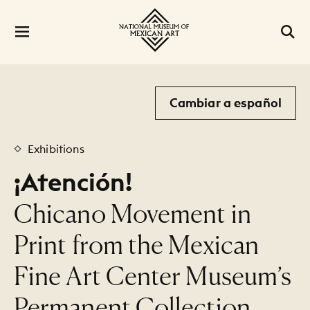
Cambiar a español
Exhibitions
¡Atención!
:
Chicano Movement in
Print from the Mexican
Fine Art Center Museum’s
Permanent Collection