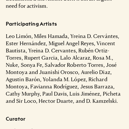
need for activism.
Participating Artists
Leo Limón, Miles Hamada, Yreina D. Cervántes,
Ester Hernández, Miguel Angel Reyes, Vincent
Bautista, Yreina D. Cervantes, Rubén Ortiz-
Torres, Rupert Garcia, Lalo Alcaraz, Rosa M.,
Nuke, Sonya Fe, Salvador Roberto Torres, José
Montoya and Juanishi Orosco, Aurelio Diaz,
Agustin Barón, Yolanda M. López, Richard
Montoya, Favianna Rodríguez, Jesus Barraza,
Cathy Murphy, Paul Davis, Luis Jiménez, Picheta
and Sir Loco, Hector Duarte, and D. Kamzelski.
Curator