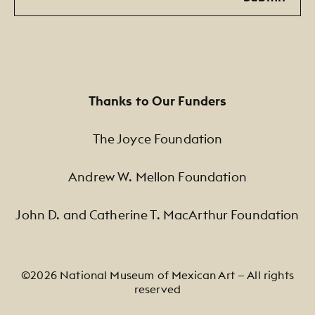
Thanks to Our Funders
The Joyce Foundation
Andrew W. Mellon Foundation
John D. and Catherine T. MacArthur Foundation
©2026 National Museum of Mexican Art — All rights
reserved