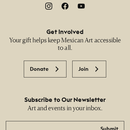
Footer Social Navigation
Get Involved
Your gift helps keep Mexican Art accessible
to all.
Donate
Join
Subscribe to Our Newsletter
Art and events in your inbox.
Email
Submit