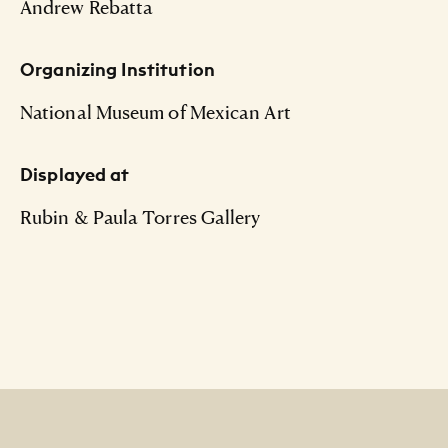
Andrew Rebatta
Organizing Institution
National Museum of Mexican Art
Displayed at
Rubin & Paula Torres Gallery