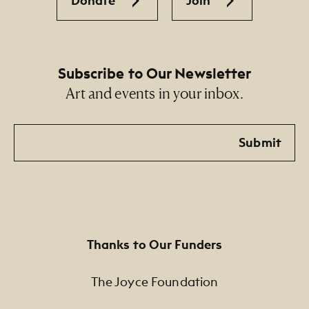
Donate
Join
Subscribe to Our Newsletter
Art and events in your inbox.
Email
Submit
Thanks to Our Funders
The Joyce Foundation