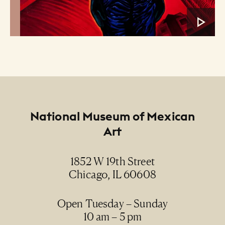
Footer
National Museum of Mexican
Art
1852 W 19th Street
Chicago, IL 60608
Open Tuesday – Sunday
10 am – 5 pm