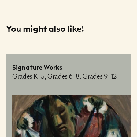
You might also like!
Resource Listing
Signature Works
Grades K–5, Grades 6–8, Grades 9–12