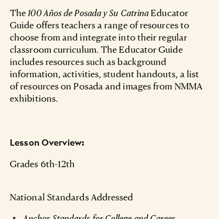
The
100 Años de Posada y Su Catrina
Educator
Guide offers teachers a range of resources to
choose from and integrate into their regular
classroom curriculum. The Educator Guide
includes resources such as background
information, activities, student handouts, a list
of resources on Posada and images from NMMA
exhibitions.
Lesson Overview:
Grades 6th-12th
National Standards Addressed
Anchor Standards for College and Career