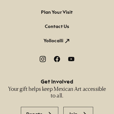
Footer Primary Navigation
Plan Your Visit
Contact Us
Yollocalli
Footer Social Navigation
Get Involved
Your gift helps keep Mexican Art accessible
to all.