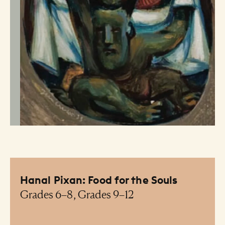
Hanal Pixan: Food for the Souls
Grades 6–8, Grades 9–12