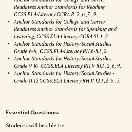
Readiness Anchor Standards for Reading
CCSS.ELA-Literacy.CCRA.R. 2 ,6 ,7 , 9.
Anchor Standards for College and Career
Readiness Anchor Standards for Speaking and
Listening, CCSS.ELA-Literacy.CCRA.SL.1 ,2.
Anchor Standards for History/Social Studies -
Grade 6-8, CCSS.ELA-Literacy.RH.6-8.1 ,2.
Anchor Standards for History/Social Studies -
Grade 9-10 CCSS.ELA-Literacy.RH.9-10.1 ,2 ,6, 9.
Anchor Standards for History/Social Studies -
Grade 11-12 CCSS.ELA-Literacy.RH.11-12.1 ,2 ,6 , 7.
Essential Questions:
Students will be able to: