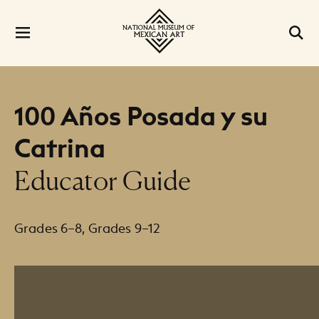
100 Años Posada y su
Catrina
Educator Guide
Grades 6–8, Grades 9–12