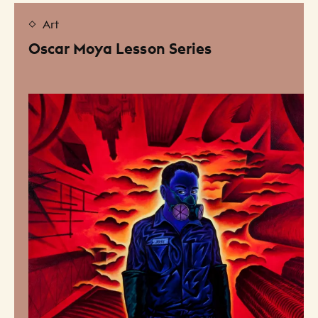
Art
Oscar Moya Lesson Series