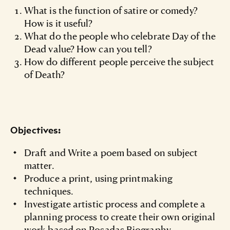
What is the function of satire or comedy?
How is it useful?
What do the people who celebrate Day of the
Dead value? How can you tell?
How do different people perceive the subject
of Death?
Objectives:
Draft and Write a poem based on subject
matter.
Produce a print, using printmaking
techniques.
Investigate artistic process and complete a
planning process to create their own original
work based on Posadas Biography.