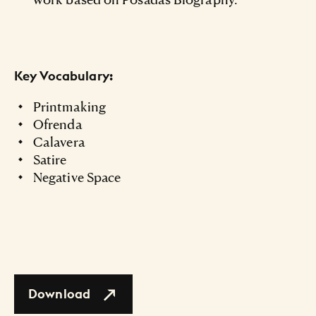
Key Vocabulary:
Printmaking
Ofrenda
Calavera
Satire
Negative Space
Download