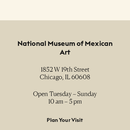
Footer
National Museum of Mexican
Art
1852 W 19th Street
Chicago, IL 60608
Open Tuesday – Sunday
10 am – 5 pm
Footer Primary Navigation
Plan Your Visit