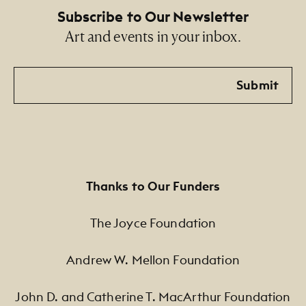
Subscribe to Our Newsletter
Art and events in your inbox.
Email
Submit
Thanks to Our Funders
The Joyce Foundation
Andrew W. Mellon Foundation
John D. and Catherine T. MacArthur Foundation