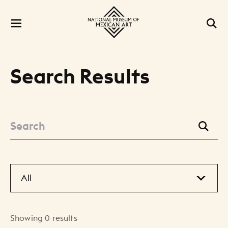
Search Results
Showing 0 results