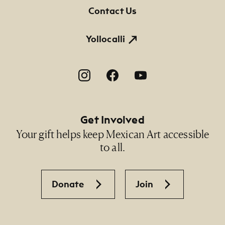
Contact Us
Yollocalli
Footer Social Navigation
Get Involved
Your gift helps keep Mexican Art accessible
to all.
Donate
Join