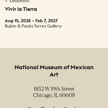
Exhibitions
Vivir la Tierra
Aug 15, 2026 – Feb 7, 2027
Rubin & Paula Torres Gallery
Footer
National Museum of Mexican
Art
1852 W 19th Street
Chicago, IL 60608