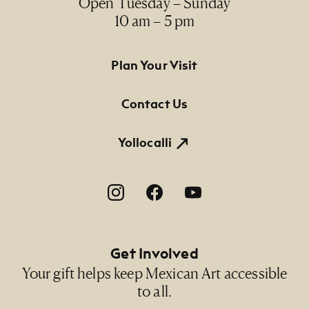
Open Tuesday – Sunday
10 am – 5 pm
Footer Primary Navigation
Plan Your Visit
Contact Us
Yollocalli
Footer Social Navigation
Get Involved
Your gift helps keep Mexican Art accessible
to all.