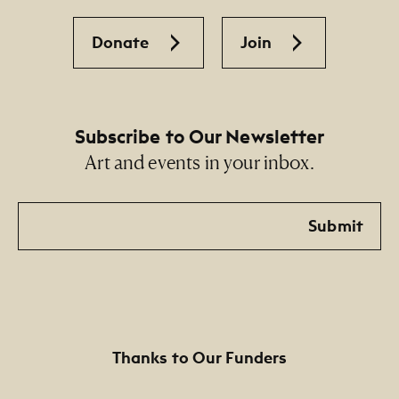
Donate
Join
Subscribe to Our Newsletter
Art and events in your inbox.
Email
Submit
Thanks to Our Funders