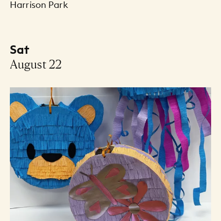
Harrison Park
Sat
-
August 22
Events Listing