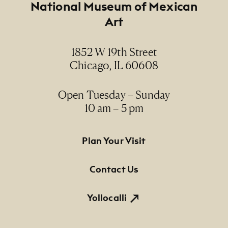
Footer
National Museum of Mexican
Art
1852 W 19th Street
Chicago, IL 60608
Open Tuesday – Sunday
10 am – 5 pm
Footer Primary Navigation
Plan Your Visit
Contact Us
Yollocalli