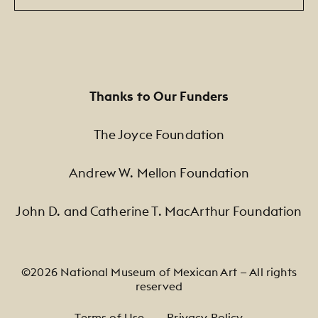
Thanks to Our Funders
The Joyce Foundation
Andrew W. Mellon Foundation
John D. and Catherine T. MacArthur Foundation
©2026 National Museum of Mexican Art — All rights
reserved
Footer Legal Navigation
Terms of Use
Privacy Policy