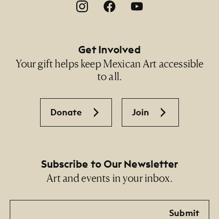
Footer Social Navigation
Get Involved
Your gift helps keep Mexican Art accessible
to all.
Donate
Join
Subscribe to Our Newsletter
Art and events in your inbox.
Email
Submit