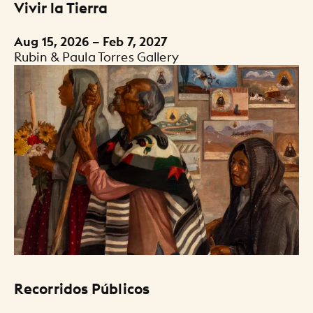
Vivir la Tierra
Aug 15, 2026 – Feb 7, 2027
Rubin & Paula Torres Gallery
Recorridos Públicos