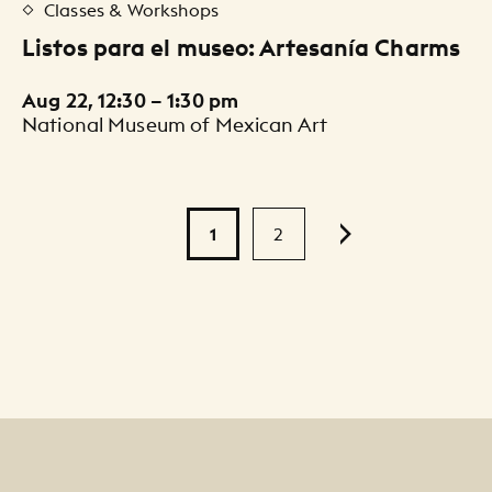
Classes & Workshops
Listos para el museo: Artesanía Charms
Aug 22, 12:30 – 1:30 pm
National Museum of Mexican Art
Pagination
1
2