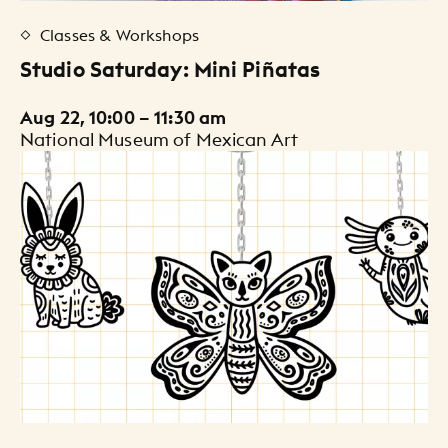
Classes & Workshops
Studio Saturday: Mini Piñatas
Aug 22, 10:00 – 11:30 am
National Museum of Mexican Art