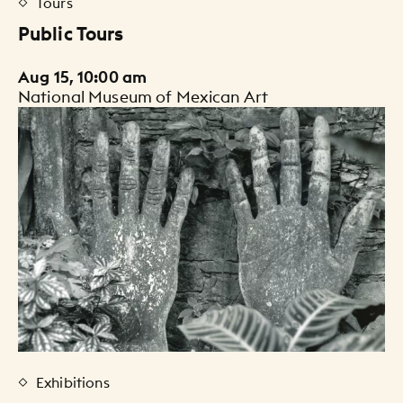
Tours
Public Tours
Aug 15, 10:00 am
National Museum of Mexican Art
Exhibitions