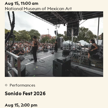
Aug 15, 11:00 am
National Museum of Mexican Art
Performances
Sonido Fest 2026
Aug 15, 2:00 pm