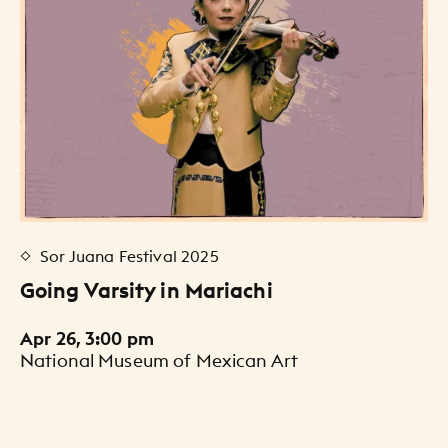
Sor Juana Festival 2025
Going Varsity in Mariachi
Apr 26, 3:00 pm
National Museum of Mexican Art