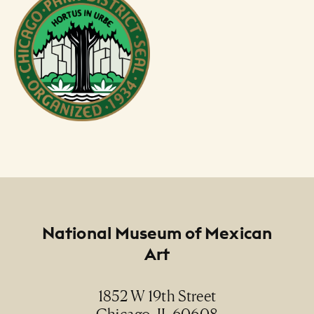
Footer
National Museum of Mexican
Art
1852 W 19th Street