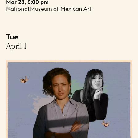
Mar 28, 6:00 pm
National Museum of Mexican Art
Tue
-
April 1
Events Listing