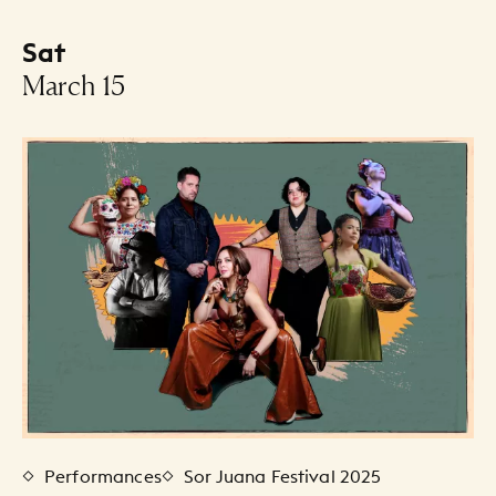
Sat
-
March 15
Events Listing
Performances
Sor Juana Festival 2025