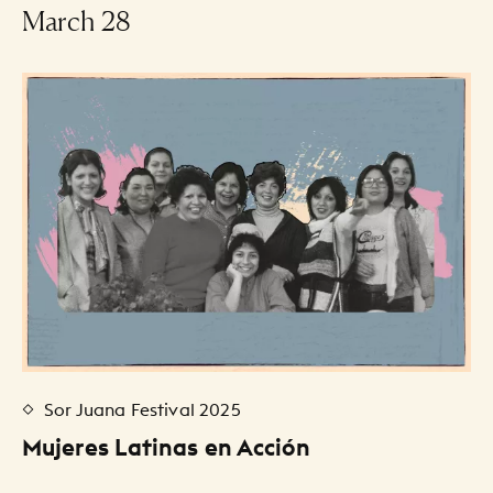
-
March 28
Events Listing
Sor Juana Festival 2025
Mujeres Latinas en Acción