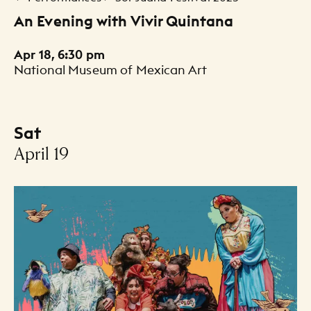
An Evening with Vivir Quintana
Apr 18, 6:30 pm
National Museum of Mexican Art
Sat
-
April 19
Events Listing