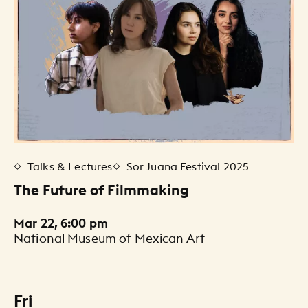
Talks & Lectures
Sor Juana Festival 2025
The Future of Filmmaking
Mar 22, 6:00 pm
National Museum of Mexican Art
Fri