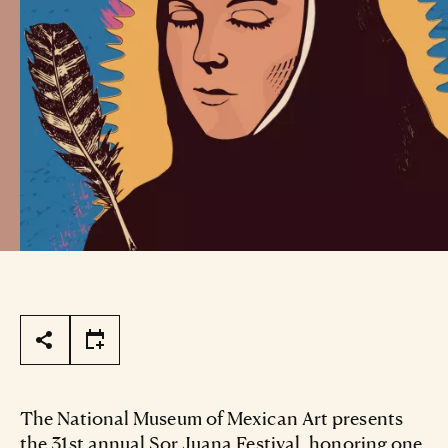
Page Tools
The National Museum of Mexican Art presents
the 31st annual Sor Juana Festival, honoring one