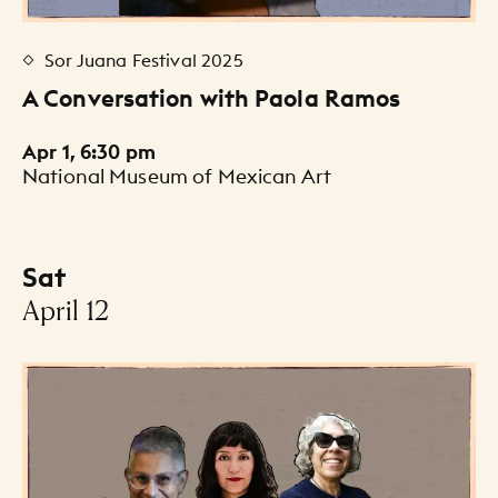
Sor Juana Festival 2025
A Conversation with Paola Ramos
Apr 1, 6:30 pm
National Museum of Mexican Art
Sat
-
April 12
Events Listing