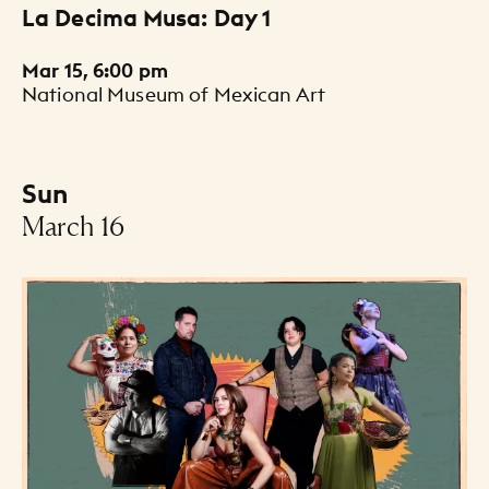
La Decima Musa: Day 1
Mar 15, 6:00 pm
National Museum of Mexican Art
Sun
-
March 16
Events Listing