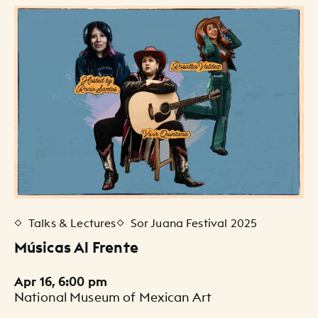
Events Listing
Talks & Lectures
Sor Juana Festival 2025
Músicas Al Frente
Apr 16, 6:00 pm
National Museum of Mexican Art