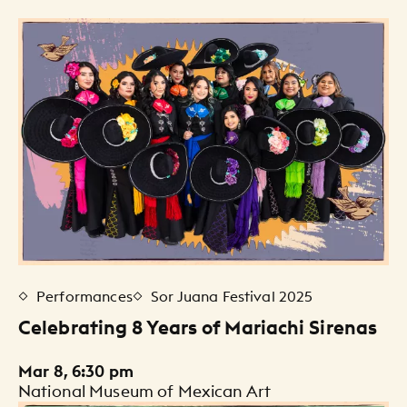
Events Listing
Performances
Sor Juana Festival 2025
Celebrating 8 Years of Mariachi Sirenas
Mar 8, 6:30 pm
National Museum of Mexican Art