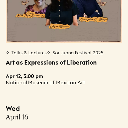
Talks & Lectures
Sor Juana Festival 2025
Art as Expressions of Liberation
Apr 12, 3:00 pm
National Museum of Mexican Art
Wed
-
April 16