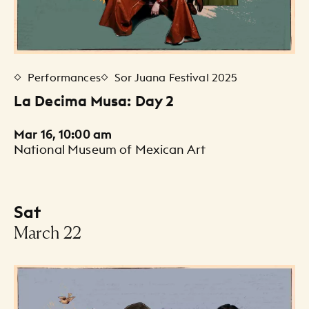
Performances
Sor Juana Festival 2025
La Decima Musa: Day 2
Mar 16, 10:00 am
National Museum of Mexican Art
Sat
-
March 22
Events Listing