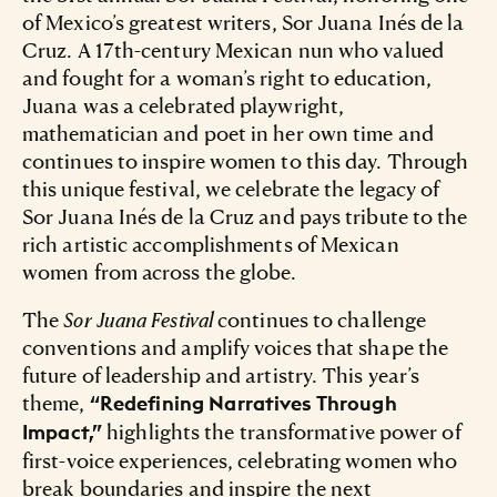
of Mexico’s greatest writers, Sor Juana Inés de la
Cruz. A 17th-century Mexican nun who valued
and fought for a woman’s right to education,
Juana was a celebrated playwright,
mathematician and poet in her own time and
continues to inspire women to this day. Through
this unique festival, we celebrate the legacy of
Sor Juana Inés de la Cruz and pays tribute to the
rich artistic accomplishments of Mexican
women from across the globe.
The
Sor Juana Festival
continues to challenge
conventions and amplify voices that shape the
future of leadership and artistry. This year’s
theme,
“Redefining Narratives Through
highlights the transformative power of
Impact,”
first-voice experiences, celebrating women who
break boundaries and inspire the next