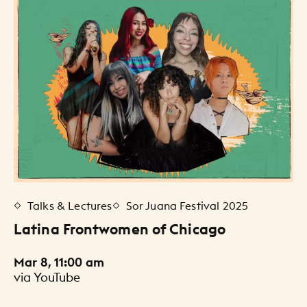
Talks & Lectures
Sor Juana Festival 2025
Latina Frontwomen of Chicago
Mar 8, 11:00 am
via YouTube