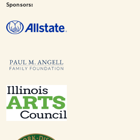
Sponsors: