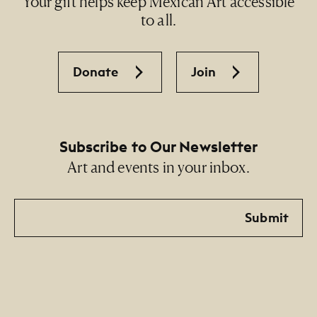
Your gift helps keep Mexican Art accessible
to all.
Donate
Join
Subscribe to Our Newsletter
Art and events in your inbox.
Email
Submit