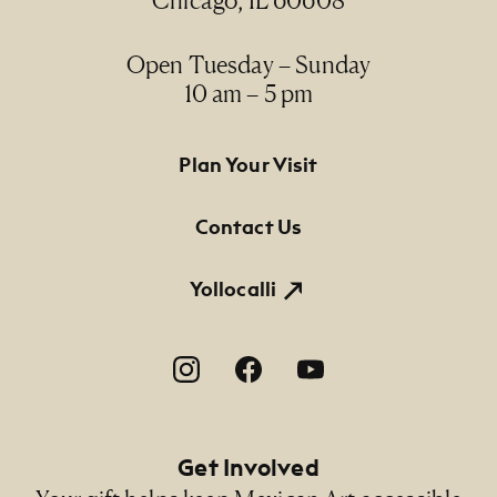
Chicago, IL 60608
Open Tuesday – Sunday
10 am – 5 pm
Footer Primary Navigation
Plan Your Visit
Contact Us
Yollocalli
Footer Social Navigation
Get Involved