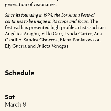
generation of visionaries.
Since its founding in 1994, the Sor Juana Festival
continues to be unique in its scope and focus.
The
festival has presented high profile artists such as:
Angélica Aragón, Vikki Carr, Lynda Carter, Ana
Castillo, Sandra Cisneros, Elena Poniatowska,
Ely Guerra and Julieta Venegas.
Schedule
Sat
-
March 8