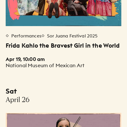
Performances
Sor Juana Festival 2025
Frida Kahlo the Bravest Girl in the World
Apr 19, 10:00 am
National Museum of Mexican Art
Sat
-
April 26
Events Listing