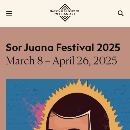
Sor Juana Festival 2025
March 8 – April 26, 2025